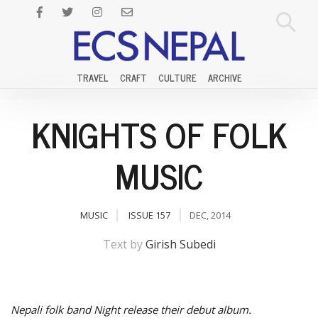
TRAVEL
CRAFT
CULTURE
ARCHIVE
KNIGHTS OF FOLK
MUSIC
MUSIC
ISSUE 157
DEC, 2014
Text by
Girish Subedi
Nepali folk band Night release their debut album.