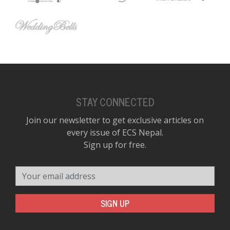
STAY CONNECTED
Join our newsletter to get exclusive articles on
every issue of ECS Nepal.
Sign up for free.
Your email address
SIGN UP