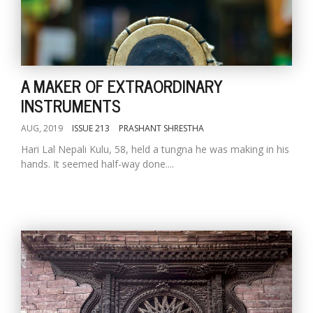
A MAKER OF EXTRAORDINARY
INSTRUMENTS
AUG, 2019
ISSUE 213
PRASHANT SHRESTHA
Hari Lal Nepali Kulu, 58, held a tungna he was making in his
hands. It seemed half-way done....