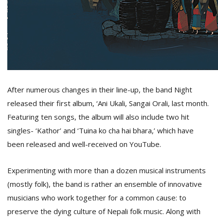
D
K
a
a
f
t
After numerous changes in their line-up, the band Night
t
b
released their first album, ‘Ani Ukali, Sangai Orali, last month.
Featuring ten songs, the album will also include two hit
singles- ‘Kathor’ and ‘Tuina ko cha hai bhara,’ which have
been released and well-received on YouTube.
Experimenting with more than a dozen musical instruments
(mostly folk), the band is rather an ensemble of innovative
G
musicians who work together for a common cause: to
F
preserve the dying culture of Nepali folk music. Along with
R