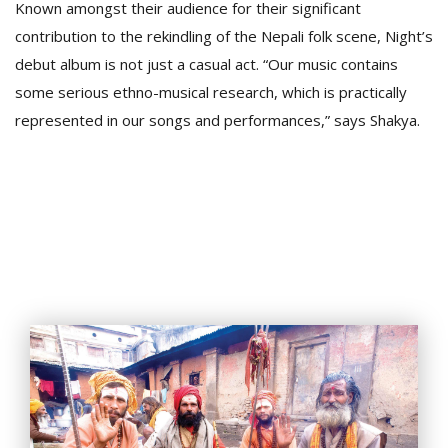
Known amongst their audience for their significant
contribution to the rekindling of the Nepali folk scene, Night’s
debut album is not just a casual act. “Our music contains
some serious ethno-musical research, which is practically
represented in our songs and performances,” says Shakya.