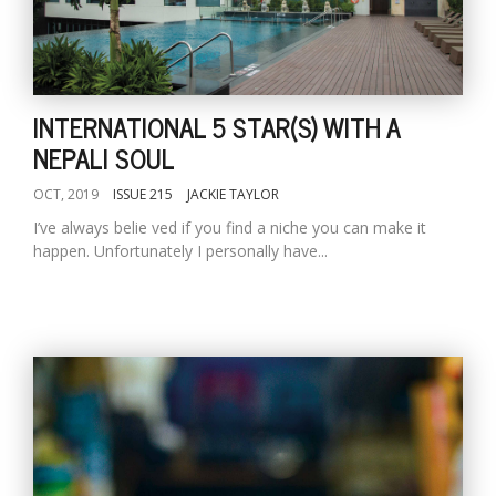
INTERNATIONAL 5 STAR(S) WITH A
NEPALI SOUL
OCT, 2019
ISSUE 215
JACKIE TAYLOR
I’ve always belie ved if you find a niche you can make it
happen. Unfortunately I personally have...