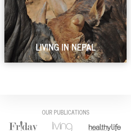
LIVING IN NEPAL
OUR PUBLICATIONS