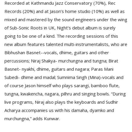
Recorded at Kathmandu Jazz Conservatory (70%), Rec
Records (20%) and at Jason’s home studio (10%) as well as
mixed and mastered by the sound engineers under the wing
of Sub-Sonic Roots in UK, Night’s debut album is surely
going to be one of a kind. The recording sessions of this
new album features talented multi-instrumentalists, who are
Bibhushan Basnet--vocals, dhime, guitars and other
l
percussions; Niraj Shakya- murchungna and tungna; Birat
k
v
Basnet- nyakhi, dhime, guitars and nagara; Paras Mani
d
Subedi- dhime and madal; Sumnima Singh (Mina)-vocals and
f
t
of course Jason himself who plays sarangi, bamboo flute,
s
tungna, kwakencha, nagara, pilhru and singing bowls. “During
p
live programs, Niraj also plays the keyboards and Sudhir
Acharya accompanies us with his damaha, dyamko and
murchungna,” adds Kunwar.