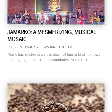
JAMARKO: A MESMERIZING, MUSICAL
MOSAIC
DEC, 2019
ISSUE 217
PRASHANT SHRESTHA
Music has existed since the dawn of humankind. It knows
no language, no caste, no boundaries. Music isn’t...