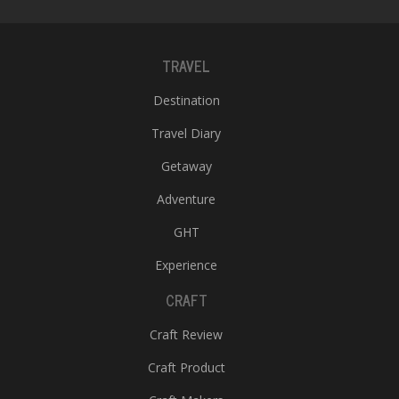
TRAVEL
Destination
Travel Diary
Getaway
Adventure
GHT
Experience
CRAFT
Craft Review
Craft Product