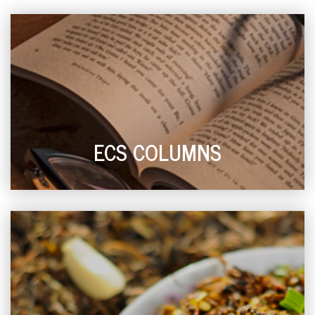
ECS COLUMNS