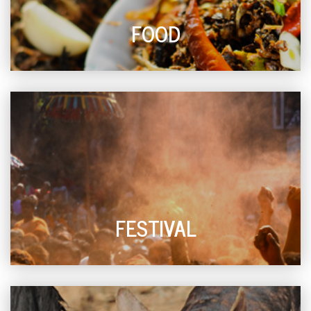
FOOD
FESTIVAL