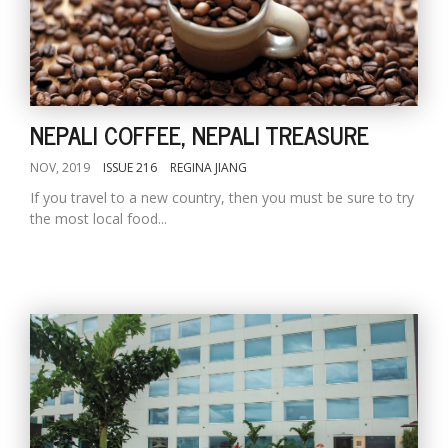
NEPALI COFFEE, NEPALI TREASURE
NOV, 2019
ISSUE 216
REGINA JIANG
If you travel to a new country, then you must be sure to try
the most local food...