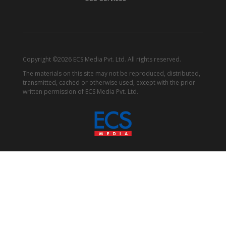
Copyright ©2026 ECS Media Pvt. Ltd. All rights reserved.
The materials on this site may not be reproduced, distributed,
transmitted, cached or otherwise used, except with the prior
written permission of ECS Media Pvt. Ltd.