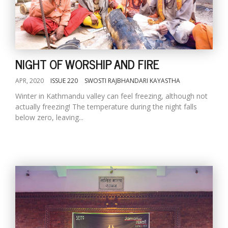
NIGHT OF WORSHIP AND FIRE
APR, 2020
ISSUE 220
SWOSTI RAJBHANDARI KAYASTHA
Winter in Kathmandu valley can feel freezing, although not
actually freezing! The temperature during the night falls
below zero, leaving...