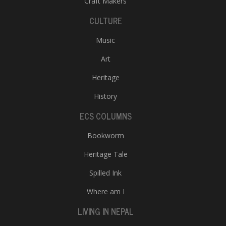
Craft Makers
CULTURE
Music
Art
Heritage
History
ECS COLUMNS
Bookworm
Heritage Tale
Spilled Ink
Where am I
LIVING IN NEPAL