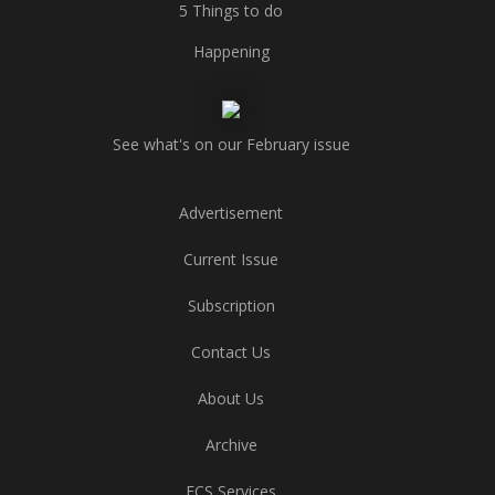
5 Things to do
Happening
See what's on our February issue
Advertisement
Current Issue
Subscription
Contact Us
About Us
Archive
ECS Services