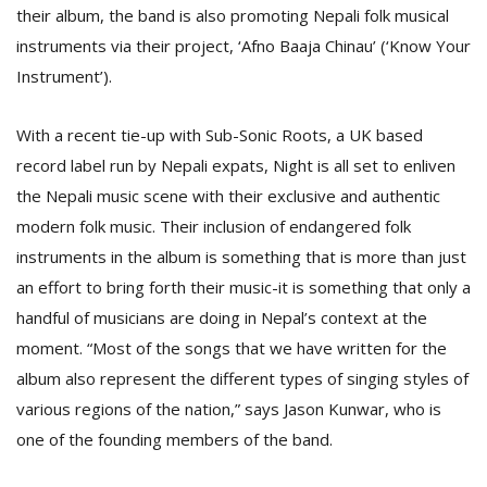
T
their album, the band is also promoting Nepali folk musical
R
instruments via their project, ‘Afno Baaja Chinau’ (‘Know Your
H
G
Instrument’).
With a recent tie-up with Sub-Sonic Roots, a UK based
record label run by Nepali expats, Night is all set to enliven
the Nepali music scene with their exclusive and authentic
modern folk music. Their inclusion of endangered folk
instruments in the album is something that is more than just
C
an effort to bring forth their music-it is something that only a
C
handful of musicians are doing in Nepal’s context at the
E
moment. “Most of the songs that we have written for the
i
f
album also represent the different types of singing styles of
c
various regions of the nation,” says Jason Kunwar, who is
f
one of the founding members of the band.