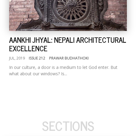
AANKHI JHYAL: NEPALI ARCHITECTURAL
EXCELLENCE
JUL, 2019
ISSUE 212
PRAWAR BUDHATHOKI
In our culture, a door is a medium to let God enter. But
what about our windows? Is...
SECTIONS