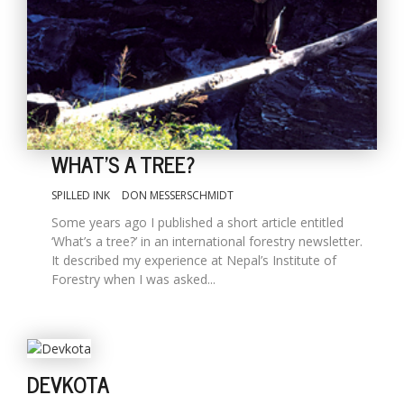
WHAT'S A TREE?
SPILLED INK
DON MESSERSCHMIDT
M
Some years ago I published a short article entitled
A
‘What’s a tree?’ in an international forestry newsletter.
y
It described my experience at Nepal’s Institute of
S
Forestry when I was asked...
DEVKOTA