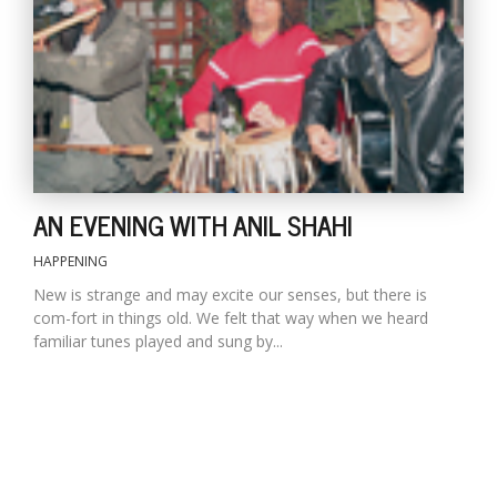
AN EVENING WITH ANIL SHAHI
HAPPENING
New is strange and may excite our senses, but there is
com-fort in things old. We felt that way when we heard
familiar tunes played and sung by...