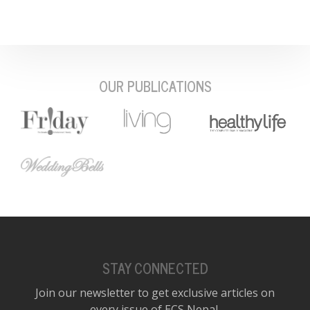
OUR PUBLICATIONS
STAY CONNECTED
Join our newsletter to get exclusive articles on
every issue of ECS Nepal.