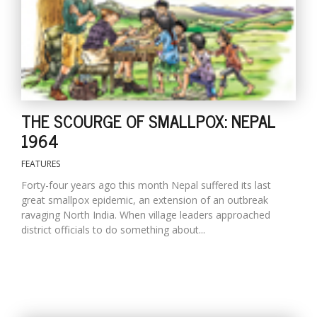
THE SCOURGE OF SMALLPOX: NEPAL
1964
FEATURES
Forty-four years ago this month Nepal suffered its last
great smallpox epidemic, an extension of an outbreak
ravaging North India. When village leaders approached
district officials to do something about...