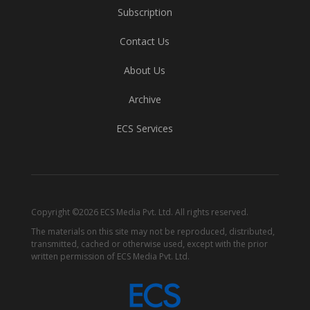
Subscription
Contact Us
About Us
Archive
ECS Services
Copyright ©2026 ECS Media Pvt. Ltd. All rights reserved.
The materials on this site may not be reproduced, distributed,
transmitted, cached or otherwise used, except with the prior
written permission of ECS Media Pvt. Ltd.