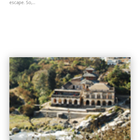
escape. So,...