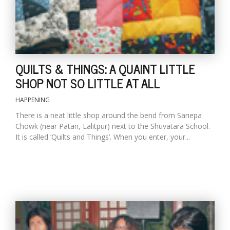
QUILTS & THINGS: A QUAINT LITTLE
SHOP NOT SO LITTLE AT ALL
HAPPENING
There is a neat little shop around the bend from Sanepa
Chowk (near Patan, Lalitpur) next to the Shuvatara School.
It is called ‘Quilts and Things’. When you enter, your...