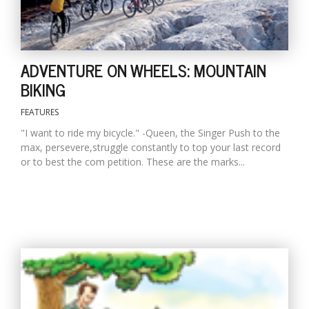
ADVENTURE ON WHEELS: MOUNTAIN
BIKING
FEATURES
l
"I want to ride my bicycle." -Queen, the Singer Push to the
k
max, persevere,struggle constantly to top your last record
v
or to best the com petition. These are the marks...
d
f
t
s
p