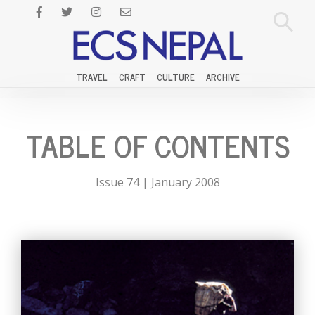
TRAVEL
CRAFT
CULTURE
ARCHIVE
TABLE OF CONTENTS
Issue 74 | January 2008