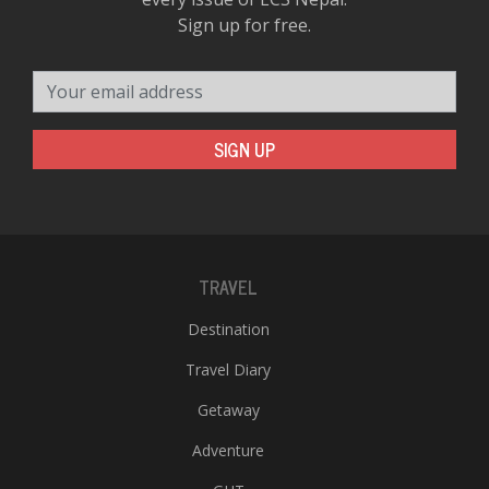
Sign up for free.
Your email address
SIGN UP
TRAVEL
Destination
Travel Diary
Getaway
Adventure