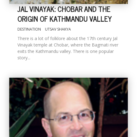
JAL VINAYAK: CHOBAR AND THE
ORIGIN OF KATHMANDU VALLEY
DESTINATION
UTSAV SHAKYA
There is a lot of folklore about the 17th century Jal
Vinayak temple at Chobar, where the Bagmati river
exits the Kathmandu valley. There is one popular
story...