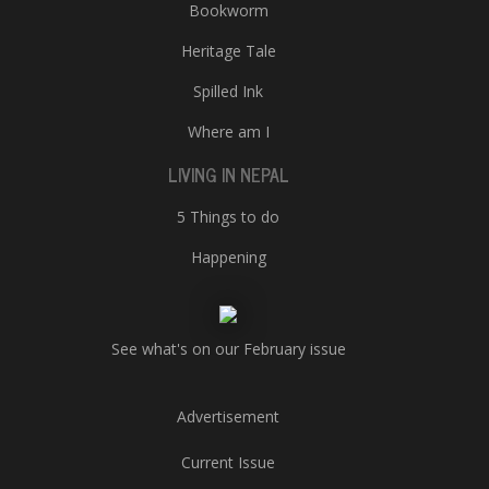
Bookworm
Heritage Tale
Spilled Ink
Where am I
LIVING IN NEPAL
5 Things to do
Happening
See what's on our February issue
Advertisement
Current Issue