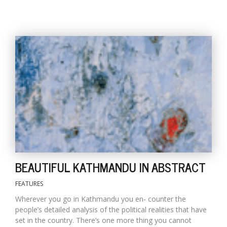
BEAUTIFUL KATHMANDU IN ABSTRACT
FEATURES
Wherever you go in Kathmandu you en- counter the
people’s detailed analysis of the political realities that have
set in the country. There’s one more thing you cannot