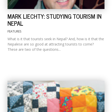
MARK LIECHTY: STUDYING TOURISM IN
NEPAL
FEATURES
What is it that tourists seek in Nepal? And, how is it that the
Nepalese are so good at attracting tourists to come?
These are two of the questions...