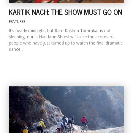
T
R
KARTIK NACH: THE SHOW MUST GO ON
H
G
FEATURES
It’s nearly midnight, but Ram Krishna Tamrakar is not
sleeping, nor is Hari Man Shrestha.Unlike the scores of
people who have just turned up to watch the final dramatic
dance...
C
C
E
i
f
c
f