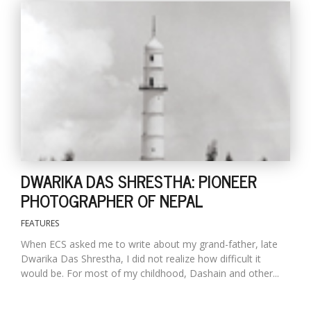
DWARIKA DAS SHRESTHA: PIONEER
PHOTOGRAPHER OF NEPAL
FEATURES
When ECS asked me to write about my grand-father, late
Dwarika Das Shrestha, I did not realize how difficult it
would be. For most of my childhood, Dashain and other...