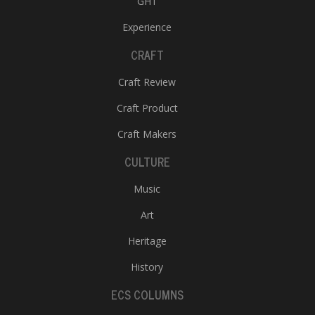
GHT
Experience
CRAFT
Craft Review
Craft Product
Craft Makers
CULTURE
Music
Art
Heritage
History
ECS COLUMNS