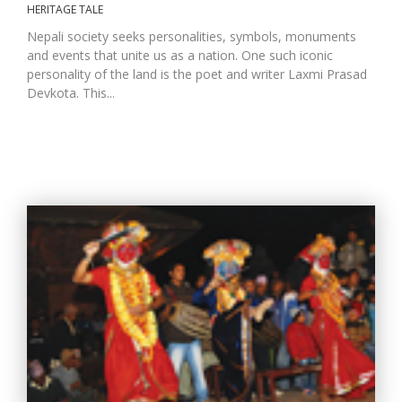
HERITAGE TALE
Nepali society seeks personalities, symbols, monuments
and events that unite us as a nation. One such iconic
D
personality of the land is the poet and writer Laxmi Prasad
K
a
Devkota. This...
a
f
t
t
b
G
F
R