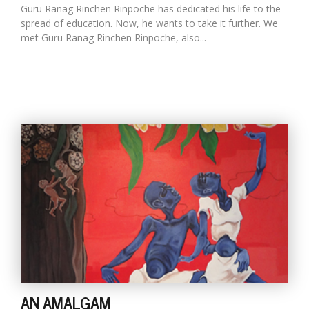
Guru Ranag Rinchen Rinpoche has dedicated his life to the
spread of education. Now, he wants to take it further. We
met Guru Ranag Rinchen Rinpoche, also...
AN AMALGAM