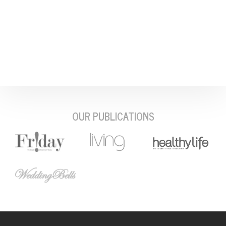
OUR PUBLICATIONS