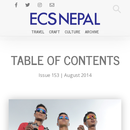
TRAVEL
CRAFT
CULTURE
ARCHIVE
TABLE OF CONTENTS
Issue 153 | August 2014