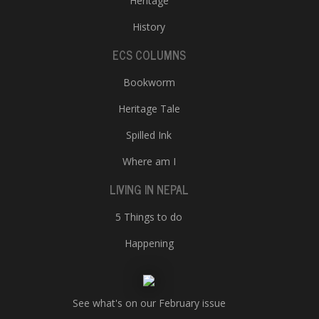
Heritage
History
ECS COLUMNS
Bookworm
Heritage Tale
Spilled Ink
Where am I
LIVING IN NEPAL
5 Things to do
Happening
See what's on our February issue