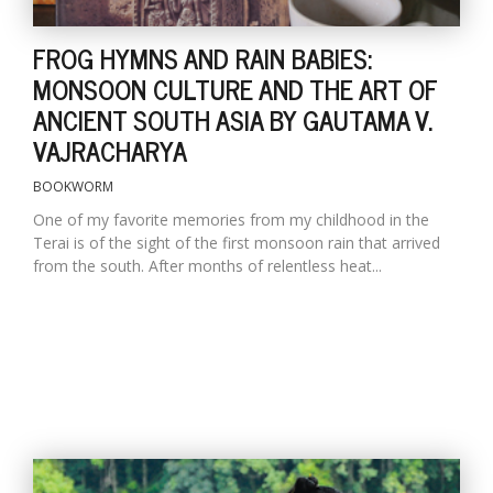
FROG HYMNS AND RAIN BABIES:
MONSOON CULTURE AND THE ART OF
ANCIENT SOUTH ASIA BY GAUTAMA V.
VAJRACHARYA
BOOKWORM
One of my favorite memories from my childhood in the
Terai is of the sight of the first monsoon rain that arrived
from the south. After months of relentless heat...