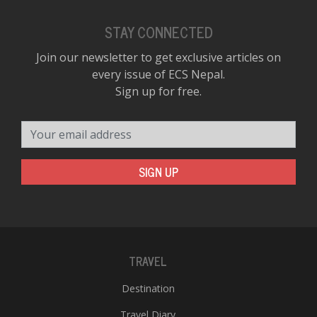
STAY CONNECTED
Join our newsletter to get exclusive articles on
every issue of ECS Nepal.
Sign up for free.
Your email address
SIGN UP
TRAVEL
Destination
Travel Diary