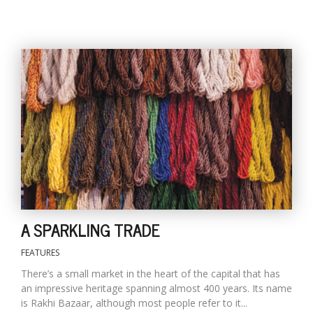
l
k
v
d
f
t
s
A SPARKLING TRADE
p
FEATURES
There’s a small market in the heart of the capital that has
an impressive heritage spanning almost 400 years. Its name
is Rakhi Bazaar, although most people refer to it...