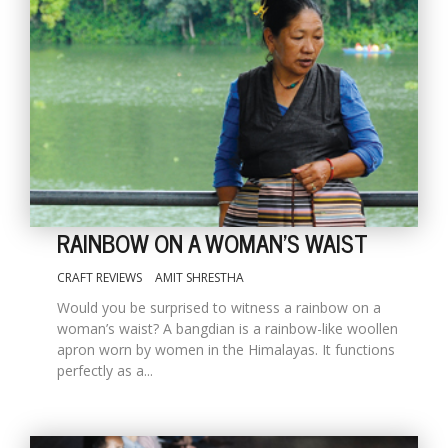
RAINBOW ON A WOMAN'S WAIST
CRAFT REVIEWS
AMIT SHRESTHA
Would you be surprised to witness a rainbow on a
woman’s waist? A bangdian is a rainbow-like woollen
apron worn by women in the Himalayas. It functions
perfectly as a...