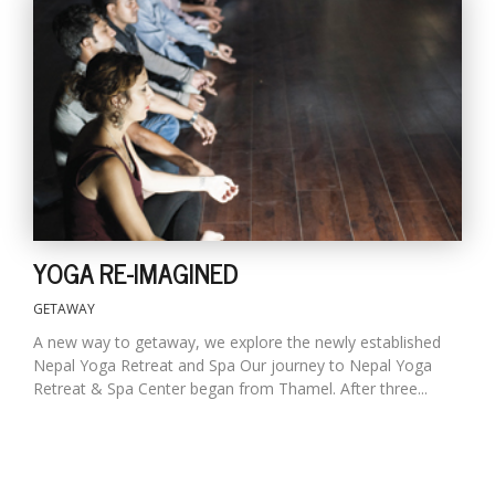
YOGA RE-IMAGINED
GETAWAY
A new way to getaway, we explore the newly established
Nepal Yoga Retreat and Spa Our journey to Nepal Yoga
Retreat & Spa Center began from Thamel. After three...