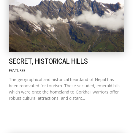
D
K
a
a
f
t
t
SECRET, HISTORICAL HILLS
b
FEATURES
The geographical and historical heartland of Nepal has
been renovated for tourism. These secluded, emerald hills
which were once the homeland to Gorkhali warriors offer
robust cultural attractions, and distant...
G
F
R