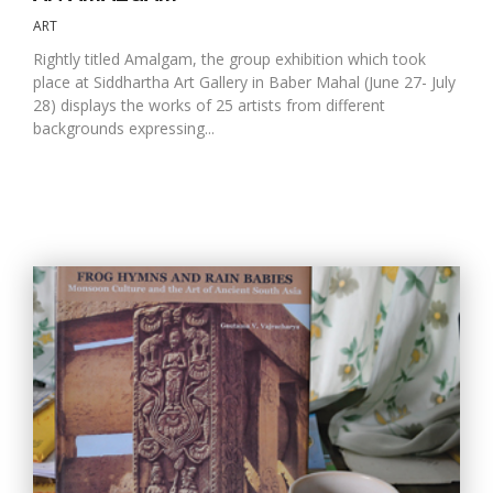
ART
Rightly titled Amalgam, the group exhibition which took
place at Siddhartha Art Gallery in Baber Mahal (June 27- July
28) displays the works of 25 artists from different
backgrounds expressing...