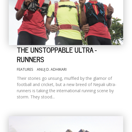
THE UNSTOPPABLE ULTRA -
RUNNERS
FEATURES
ANUJ D. ADHIKARI
M
A
Their stories go unsung, muffled by the glamor of
y
football and cricket, but a new breed of Nepali ultra-
S
runners is taking the international running scene by
storm. They stood...