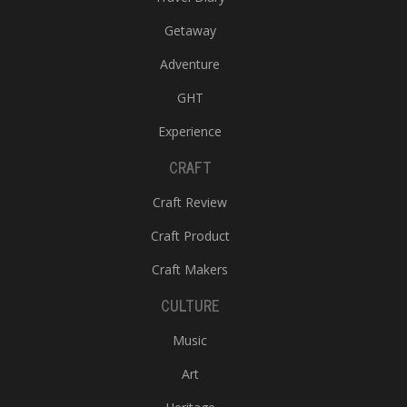
Getaway
Adventure
GHT
Experience
CRAFT
Craft Review
Craft Product
Craft Makers
CULTURE
Music
Art