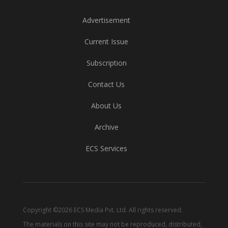
Advertisement
Current Issue
Subscription
Contact Us
About Us
Archive
ECS Services
Copyright ©2026 ECS Media Pvt. Ltd. All rights reserved.
The materials on this site may not be reproduced, distributed,