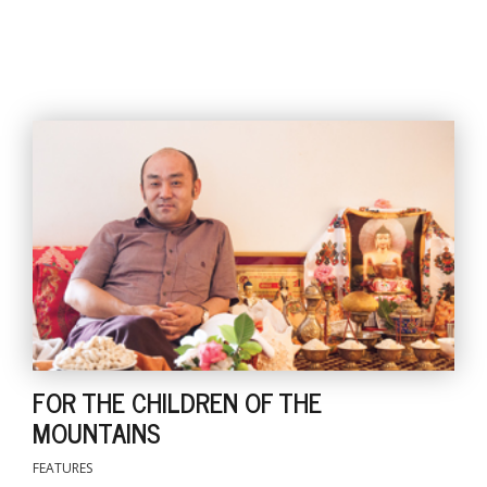
FOR THE CHILDREN OF THE
MOUNTAINS
FEATURES