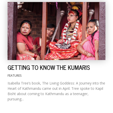
T
R
H
G
GETTING TO KNOW THE KUMARIS
C
C
FEATURES
E
i
Isabella Tree’s book, The Living Goddess: A Journey into the
f
Heart of Kathmandu came out in April. Tree spoke to Kapil
c
Bisht about coming to Kathmandu as a teenager,
f
pursuing...