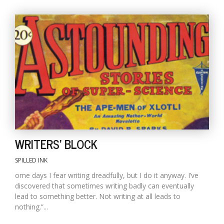
WRITERS' BLOCK
SPILLED INK
ome days I fear writing dreadfully, but I do it anyway. I’ve
discovered that sometimes writing badly can eventually
lead to something better. Not writing at all leads to
nothing.”...