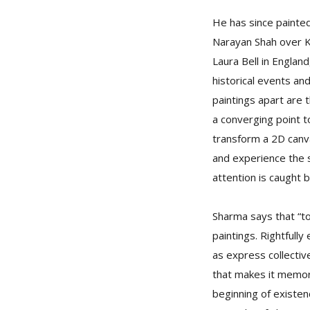
He has since painted
Narayan Shah over Ka
Laura Bell in Englan
historical events and
paintings apart are t
a converging point t
transform a 2D canva
and experience the s
attention is caught 
Sharma says that “to
paintings. Rightfull
as express collectiv
that makes it memor
beginning of existen