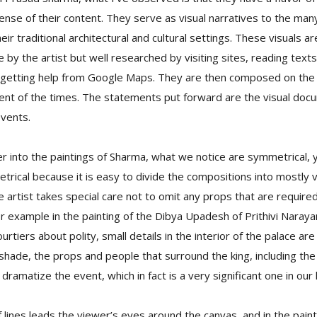
ense of their content. They serve as visual narratives to the man
heir traditional architectural and cultural settings. These visuals 
by the artist but well researched by visiting sites, reading texts,
etting help from Google Maps. They are then composed on the c
ent of the times. The statements put forward are the visual doc
events.
 into the paintings of Sharma, what we notice are symmetrical, 
rical because it is easy to divide the compositions into mostly v
artist takes special care not to omit any props that are require
For example in the painting of the Dibya Upadesh of Prithivi Naray
ourtiers about polity, small details in the interior of the palace are
 shade, the props and people that surround the king, including the 
ramatize the event, which in fact is a very significant one in our 
lines leads the viewer’s eyes around the canvas, and in the pain