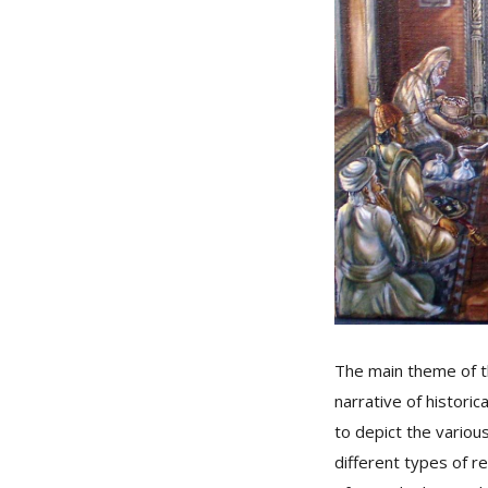
The main theme of t
narrative of histori
to depict the variou
different types of r