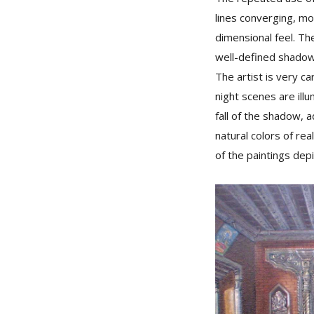
lines converging, mo
dimensional feel. Th
well-defined shadow
The artist is very ca
night scenes are illu
fall of the shadow, 
natural colors of rea
of the paintings depi