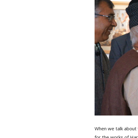
When we talk about w
for the works of Har