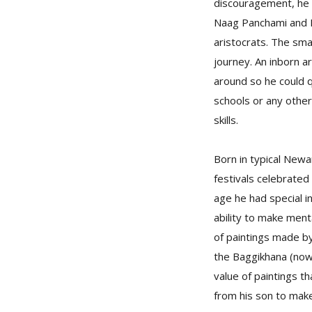
discouragement, he 
Naag Panchami and L
aristocrats. The sma
journey. An inborn ar
around so he could 
schools or any other
skills.
Born in typical New
festivals celebrate
age he had special in
ability to make menta
of paintings made b
the Baggikhana (now 
value of paintings th
from his son to make 