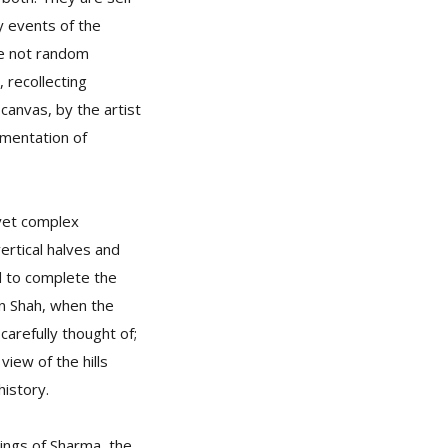
y events of the
are not random
 recollecting
anvas, by the artist
umentation of
yet complex
ertical halves and
d to complete the
an Shah, when the
 carefully thought of;
view of the hills
history.
tings of Sharma, the