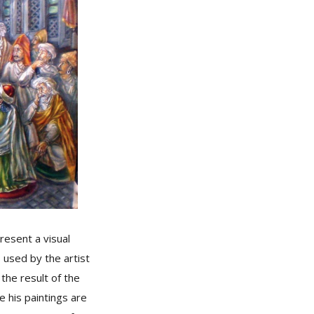
esent a visual
 used by the artist
the result of the
e his paintings are