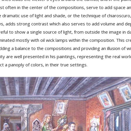
st often in the center of the compositions, serve to add space a
e dramatic use of light and shade, or the technique of chiaroscuro,
s, adds strong contrast which also serves to add volume and dep
reful to show a single source of light, from outside the image in d
minated mostly with oil wick lamps within the composition. This cre
adding a balance to the compositions and providing an illusion of 
lity are well presented in his paintings, representing the real wo
ct a panoply of colors, in their true settings.