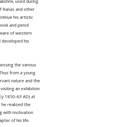
Lakshmi, used during
f Ranas and other
inue his artistic
ebook and pencil
aware of western
d developed his
nessing the various
 Thus from a young
servant nature and the
isiting an exhibition
ncy 1850-63 AD) at
 he realized the
ng with motivation
ter of his life.