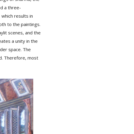
nd a three-
 which results in
th to the paintings.
aylit scenes, and the
ates a unity in the
wider space. The
rld. Therefore, most