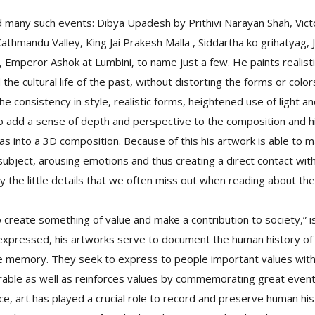
 many such events: Dibya Upadesh by Prithivi Narayan Shah, Victor
thmandu Valley, King Jai Prakesh Malla , Siddartha ko grihatyag,
d, Emperor Ashok at Lumbini, to name just a few. He paints realist
 the cultural life of the past, without distorting the forms or colo
he consistency in style, realistic forms, heightened use of light a
o add a sense of depth and perspective to the composition and his
s into a 3D composition. Because of this his artwork is able to m
ubject, arousing emotions and thus creating a direct contact wi
by the little details that we often miss out when reading about th
 create something of value and make a contribution to society,” i
y expressed, his artworks serve to document the human history of 
e memory. They seek to express to people important values withi
able as well as reinforces values by commemorating great event
ce, art has played a crucial role to record and preserve human his