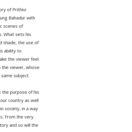
y of Prithivi
 Jung Bahadur with
ic scenes of
rs. What sets his
nd shade, the use of
 ability to
ake the viewer feel
th the viewer, whose
e same subject.
s the purpose of his
our country as well
n society, in a way
s. From the very
tory and so will the