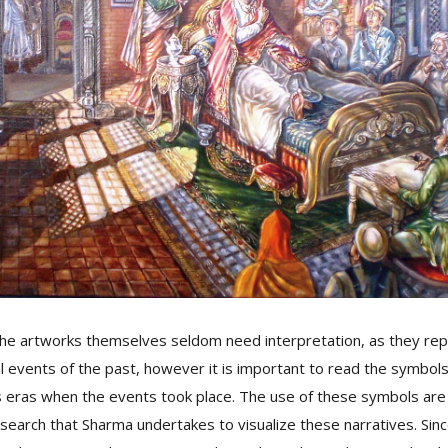
he artworks themselves seldom need interpretation, as they repr
cal events of the past, however it is important to read the symbols
s eras when the events took place. The use of these symbols are 
esearch that Sharma undertakes to visualize these narratives. Sinc