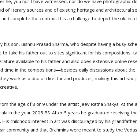
ther he, you nor I have witnessed, nor do we have photographic d
id of literary sources and of existing heritage and architectural s
and complete the context. It is a challenge to depict the old in a 
by his son, Bishnu Prasad Sharma, who despite having a busy sche
 to take his father out to sites significant for his compositions, t
erature available to his father and also does extensive online res
nd time in the compositions—besides daily discussions about the
they work as a duo of director and producer, making this artistic 
creative.
rom the age of 8 or 9 under the artist Jeev Ratna Shakya. At the 
hala in the year 2005 BS. After 5 years he graduated receiving th
. His childhood interest in art was discouraged by his grandfathe
akar community and that Brahmins were meant to study the Vedas.