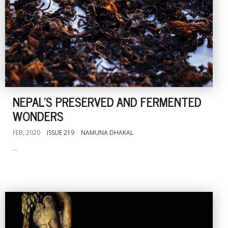
NEPAL'S PRESERVED AND FERMENTED
WONDERS
FEB, 2020
ISSUE 219
NAMUNA DHAKAL
...