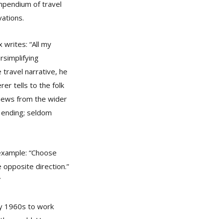
mpendium of travel
ations.
 writes: “All my
rsimplifying
e travel narrative, he
rer tells to the folk
– news from the wider
r ending; seldom
 example: “Choose
 opposite direction.”
”
rly 1960s to work