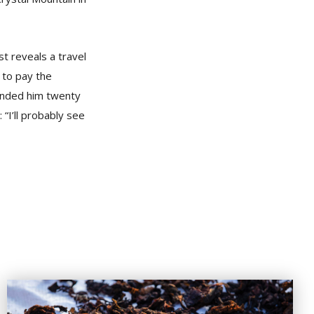
t reveals a travel
 to pay the
handed him twenty
“I’ll probably see