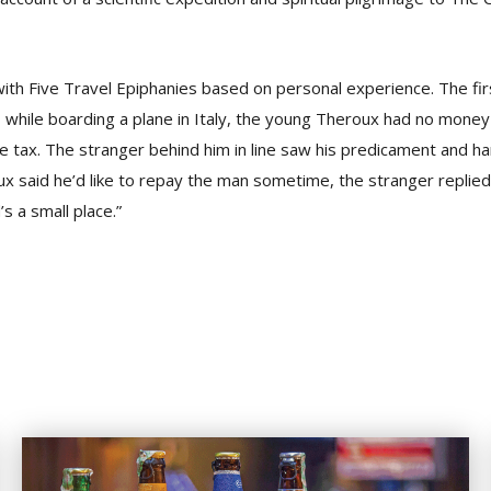
th Five Travel Epiphanies based on personal experience. The firs
, while boarding a plane in Italy, the young Theroux had no money
 tax. The stranger behind him in line saw his predicament and 
x said he’d like to repay the man sometime, the stranger replied: 
s a small place.”