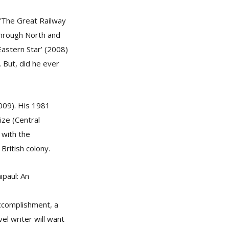
s ‘The Great Railway
through North and
Eastern Star’ (2008)
 But, did he ever
2009). His 1981
ize (Central
 with the
British colony.
ipaul: An
accomplishment, a
el writer will want