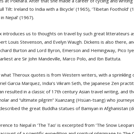
s at Pokhara. After that she made a career of cycling and writing
ull Tilt: Ireland to India with a Bicycle’ (1965), ‘Tibetan Foothold’ 
 in Nepal’ (1967).
x introduces us to thoughts on travel by such great litterateurs a
rt Louis Stevenson, and Evelyn Waugh. Dickens is also there, and
Richard Burton and Lord Byron, Emerson and Hemingway, Pico Iyer
rliest are Sir John Mandeville, Marco Polo, and Ibn Battuta.
 what Theroux quotes is from Western writers, with a sprinkling o
riel Garcia Marquez, India’s Vikram Seth, the Japanese Zen pract
n resulted in a classic of 17th century Asian travel writing, and t
holar and “ultimate pilgrim” Xuanzang (Hsüan-tsang) who journey
described the great Buddha statues of Bamiyan in Afghanistan (
erence to Nepal in ‘The Tao’ is excerpted from ‘The Snow Leopard
ccount of a scientific expedition and spiritual pilgrimage to The 