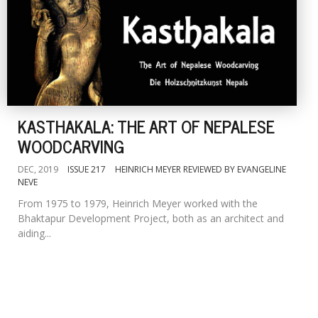
KASTHAKALA: THE ART OF NEPALESE
WOODCARVING
DEC, 2019
ISSUE 217
HEINRICH MEYER REVIEWED BY EVANGELINE
NEVE
From 1975 to 1979, Heinrich Meyer worked with the
Bhaktapur Development Project, both as an architect and
aiding...