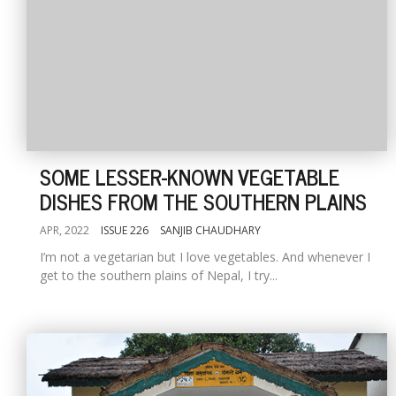
SOME LESSER-KNOWN VEGETABLE
DISHES FROM THE SOUTHERN PLAINS
APR, 2022
ISSUE 226
SANJIB CHAUDHARY
I’m not a vegetarian but I love vegetables. And whenever I
get to the southern plains of Nepal, I try...