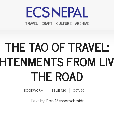
TRAVEL
CRAFT
CULTURE
ARCHIVE
THE TAO OF TRAVEL:
GHTENMENTS FROM LIV
THE ROAD
BOOKWORM
ISSUE 120
OCT, 2011
Text by
Don Messerschmidt