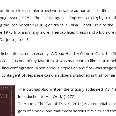
of the world’s premier travel writers, the author of such titles a
ough Asia’ (1975), ‘The Old Patagonian Express’ (1979) by train 
g the Iron Rooster’ (1988) on trains in China; ‘Ghost Train to the 
e 1975 trip; and many more. Theroux likes trains (and a lot more).
Darjeeling lines?
fiction titles, most recently: ‘A Dead Hand: A Crime in Calcutta’ (
Coast’, is one of my favorites. It was made into a film shot in Bel
e final conflagration (a horrendous explosion and fire) was staged
a contingent of Nepalese Gurkha soldiers stationed in that former 
Theroux has also written the critically acclaimed ‘V.S. Na
Introduction to His Work’ (1972).
Theroux’s ‘The Tao of Travel’ (2011) is a remarkable 
gem of a book, one that every serious traveler and trav