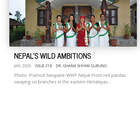
NEPAL'S WILD AMBITIONS
JAN, 2020
ISSUE 218
DR. GHANA SHYAM GURUNG
Photo: Pramod Neupane-WWF Nepal From red pandas
swaying on branches in the eastern Himalayas...