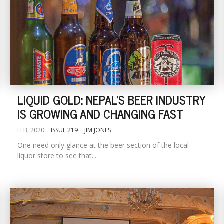
LIQUID GOLD: NEPAL'S BEER INDUSTRY
IS GROWING AND CHANGING FAST
FEB, 2020
ISSUE 219
JIM JONES
One need only glance at the beer section of the local
liquor store to see that...