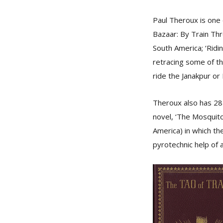
Paul Theroux is one 
Bazaar: By Train Thr
South America; ‘Ridin
retracing some of th
ride the Janakpur or 
Theroux also has 28 
novel, ‘The Mosquito 
America) in which th
pyrotechnic help of 