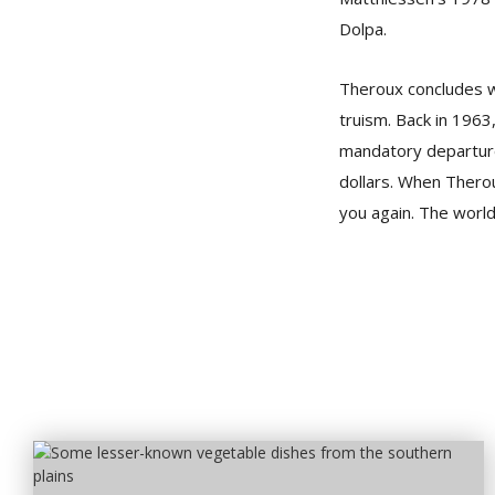
Dolpa.
Theroux concludes wi
truism. Back in 1963
mandatory departure
dollars. When Therou
you again. The world’