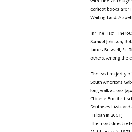
with Tibetan refugee
earliest books are ‘F
Waiting Land: A spell
In ‘The Tao’, Therou
Samuel Johnson, Robe
James Boswell, Sir 
others. Among the ea
The vast majority of
South America’s Gab
long walk across Japa
Chinese Buddhist sc
Southwest Asia and 
Taliban in 2001).
The most direct ref
Matthiessen’s 1978 a