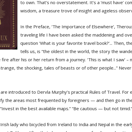
to own. That’s no overstatement. It’s a ‘must have’ co
wisdom, a treasure trove of insight and ageless observ
In the Preface, ‘The Importance of Elsewhere’, Theroux
traveling life I have been asked the maddening and ove
question ‘What is your favorite travel book?’... Then, th
tells us, is “the oldest in the world, the story the wande
fire after his or her return from a journey. ‘This is what I saw’ 
strange, the shocking, tales of beasts or of other people...” Neve
 are introduced to Dervla Murphy’s practical Rules of Travel. For
ntify the areas most frequented by foreigners — and then go in the
“Invest in the best available maps.” “Be cautious — but not timid.
Irish lady who bicycled from Ireland to India and Nepal in the ea