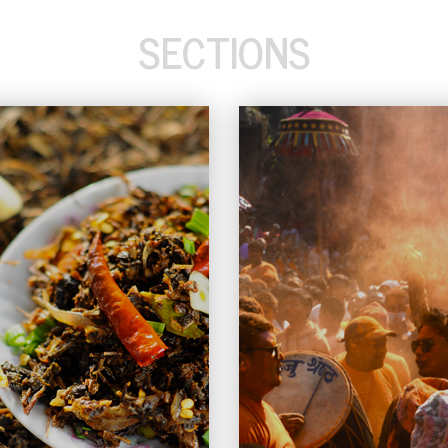
SECTIONS