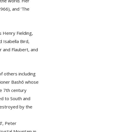
 the world. Her
(1966), and ‘The
s Henry Fielding,
 Isabella Bird,
 and Flaubert, and
f others including
itioner Bashō whose
he 7th century
ed to South and
destroyed by the
’, Peter
Crystal Mountain in