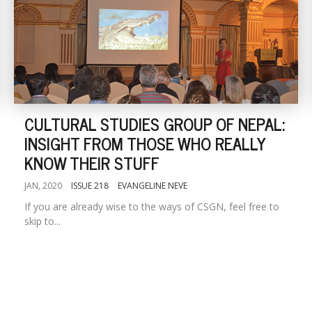
CULTURAL STUDIES GROUP OF NEPAL:
INSIGHT FROM THOSE WHO REALLY
KNOW THEIR STUFF
JAN, 2020
ISSUE 218
EVANGELINE NEVE
If you are already wise to the ways of CSGN, feel free to
skip to...