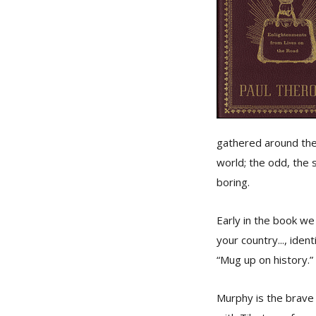
gathered around the 
world; the odd, the 
boring.
Early in the book we
your country..., ide
“Mug up on history.” 
Murphy is the brave 