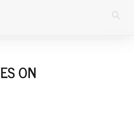
ES ON