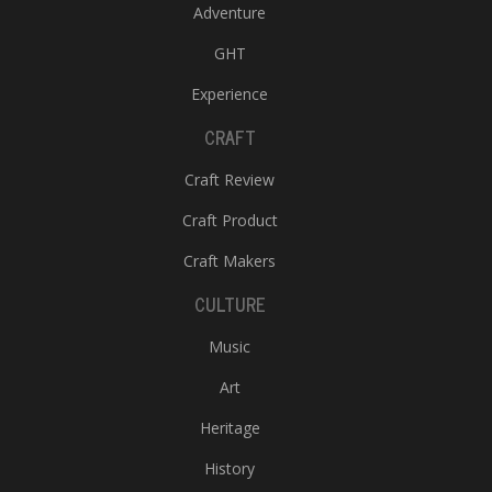
Adventure
GHT
Experience
CRAFT
Craft Review
Craft Product
Craft Makers
CULTURE
Music
Art
Heritage
History