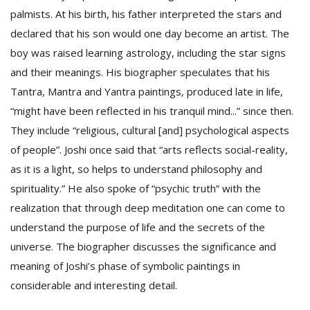
palmists. At his birth, his father interpreted the stars and
declared that his son would one day become an artist. The
boy was raised learning astrology, including the star signs
and their meanings. His biographer speculates that his
Tantra, Mantra and Yantra paintings, produced late in life,
“might have been reflected in his tranquil mind...” since then.
They include “religious, cultural [and] psychological aspects
l
k
of people”. Joshi once said that “arts reflects social-reality,
v
as it is a light, so helps to understand philosophy and
d
f
spirituality.” He also spoke of “psychic truth” with the
t
realization that through deep meditation one can come to
s
understand the purpose of life and the secrets of the
p
universe. The biographer discusses the significance and
meaning of Joshi’s phase of symbolic paintings in
considerable and interesting detail.