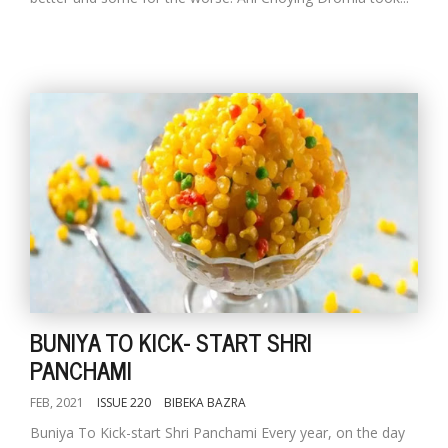
BUNIYA TO KICK- START SHRI
PANCHAMI
FEB, 2021
ISSUE 220
BIBEKA BAZRA
Buniya To Kick-start Shri Panchami Every year, on the day