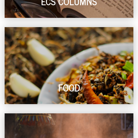
ECS COLUMNS
FOOD