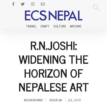
TRAVEL
CRAFT
CULTURE
ARCHIVE
R.N.JOSHI:
WIDENING THE
HORIZON OF
NEPALESE ART
BOOKWORM
ISSUE 60
JUL, 2010