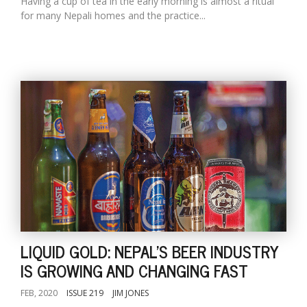
Having a cup of tea in the early morning is almost a ritual
for many Nepali homes and the practice...
LIQUID GOLD: NEPAL'S BEER INDUSTRY
IS GROWING AND CHANGING FAST
FEB, 2020
ISSUE 219
JIM JONES