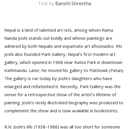
Text by
Banshi Shrestha
Nepal is a land of talented art-ists, among whom Rama
Nanda Joshi stands out boldly and whose paintings are
admired by both Nepalis and expatriate art aficionados. RN
Joshi also founded Park Gallery, Nepal’s first modern art
gallery, which opened in 1968 near Ratna Park in downtown
M
Kathmandu. Later, he moved his gallery to Pulchowk (Patan).
A
The gallery is run today by Joshi’s daughters who have
y
S
enlarged and refurbished it. Recently, Park Gallery was the
venue for a retrospective show of the artist’s lifetime of
painting. Joshi’s nicely illustrated biography was produced to
complement the show and is now available in bookstores.
R.N. Joshi’s life (1938-1988) was all too short for someone