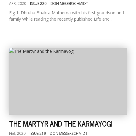
APR, 2020
ISSUE 220
DON MESSERSCHMIDT
Fig 1: Dhruba Bhakta Mathema with his first grandson and
family While reading the recently published Life and...
THE MARTYR AND THE KARMAYOGI
FEB, 2020
ISSUE 219
DON MESSERSCHMIDT