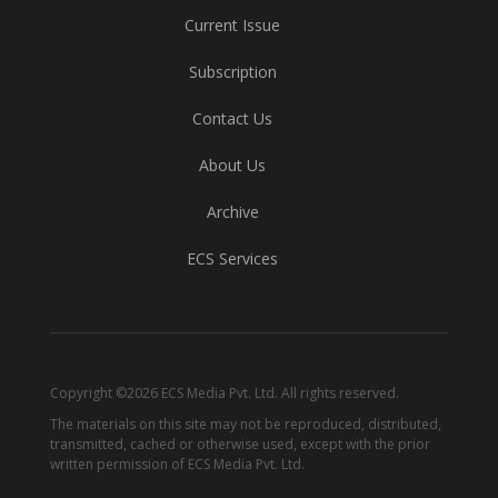
Current Issue
Subscription
Contact Us
About Us
Archive
ECS Services
Copyright ©2026 ECS Media Pvt. Ltd. All rights reserved.
The materials on this site may not be reproduced, distributed,
transmitted, cached or otherwise used, except with the prior
written permission of ECS Media Pvt. Ltd.