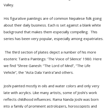
T
Valley.
R
H
G
His figurative paintings are of common Nepalese folk going
about their daily business. Each is set against a blank white
background that makes them especially compelling. This
series has been very popular, especially among expatriates.
The third section of plates depict a number of his more
esoteric Tantra Paintings: ‘The Voice of Silence’ 1980. Here
C
we find “Shree Ganesh: “The Lord of Mind”, “The Life
C
Vehicle”, the “Asta Dala Yantra”and others.
E
i
f
Joshi painted mostly in oils and water colors and only very
c
f
late with acrylics. Like many artists, some of Joshi’s work
reflects childhood influences. Rama Nanda Joshi was born
into a family of prominent astrologers, horoscopists and