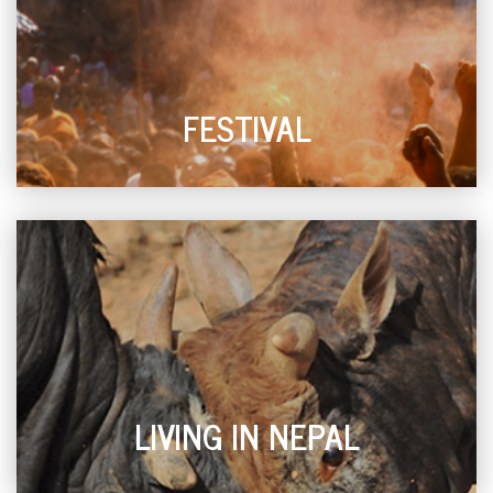
FESTIVAL
LIVING IN NEPAL