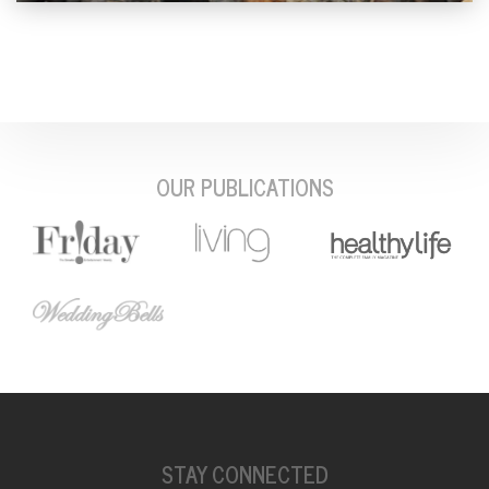
OUR PUBLICATIONS
STAY CONNECTED