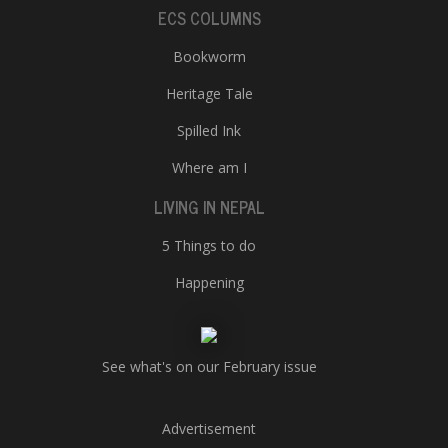
ECS COLUMNS
Bookworm
Heritage Tale
Spilled Ink
Where am I
LIVING IN NEPAL
5 Things to do
Happening
See what's on our February issue
Advertisement