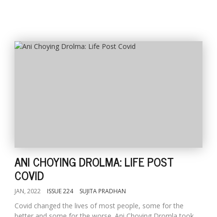
ANI CHOYING DROLMA: LIFE POST
COVID
JAN, 2022
ISSUE 224
SUJITA PRADHAN
Covid changed the lives of most people, some for the
better and some for the worse. Ani Choying Dromla took...