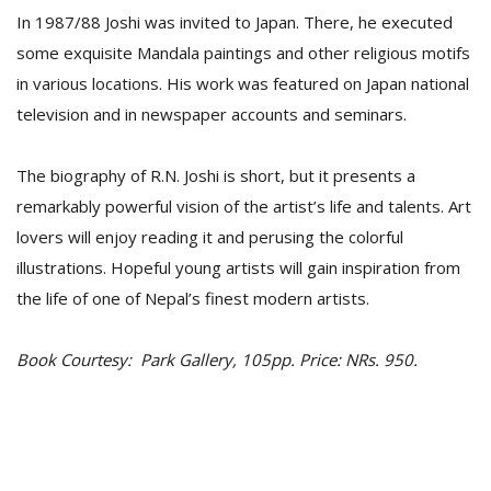
In 1987/88 Joshi was invited to Japan. There, he executed
some exquisite Mandala paintings and other religious motifs
in various locations. His work was featured on Japan national
television and in newspaper accounts and seminars.
The biography of R.N. Joshi is short, but it presents a
remarkably powerful vision of the artist’s life and talents. Art
lovers will enjoy reading it and perusing the colorful
illustrations. Hopeful young artists will gain inspiration from
the life of one of Nepal’s finest modern artists.
Book Courtesy: Park Gallery, 105pp. Price: NRs. 950.