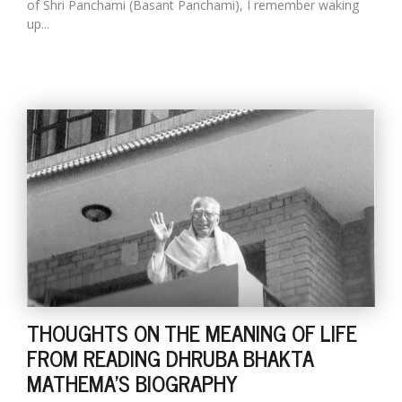
of Shri Panchami (Basant Panchami), I remember waking
up...
THOUGHTS ON THE MEANING OF LIFE
FROM READING DHRUBA BHAKTA
MATHEMA'S BIOGRAPHY