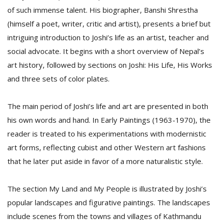
of such immense talent. His biographer, Banshi Shrestha
(himself a poet, writer, critic and artist), presents a brief but
D
intriguing introduction to Joshi’s life as an artist, teacher and
K
social advocate. It begins with a short overview of Nepal’s
a
a
art history, followed by sections on Joshi: His Life, His Works
f
and three sets of color plates.
t
t
b
The main period of Joshi’s life and art are presented in both
his own words and hand. In Early Paintings (1963-1970), the
reader is treated to his experimentations with modernistic
art forms, reflecting cubist and other Western art fashions
that he later put aside in favor of a more naturalistic style.
The section My Land and My People is illustrated by Joshi’s
G
popular landscapes and figurative paintings. The landscapes
F
R
include scenes from the towns and villages of Kathmandu