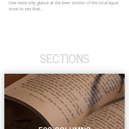
One need only glance at the beer section of the local liquor
store to see that...
SECTIONS