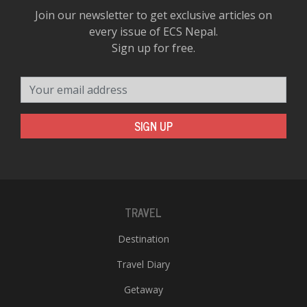
Join our newsletter to get exclusive articles on
every issue of ECS Nepal.
Sign up for free.
Your email address
SIGN UP
TRAVEL
Destination
Travel Diary
Getaway