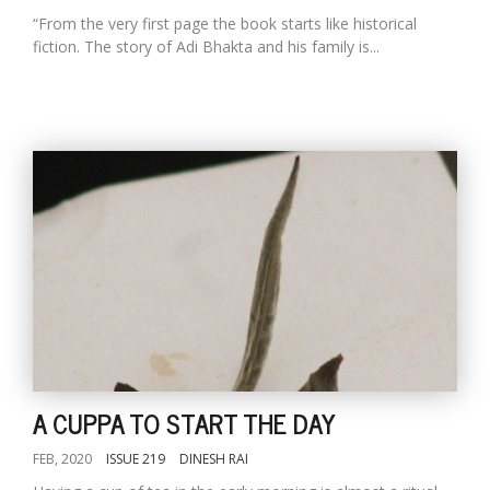
“From the very first page the book starts like historical
fiction. The story of Adi Bhakta and his family is...
A CUPPA TO START THE DAY
FEB, 2020
ISSUE 219
DINESH RAI