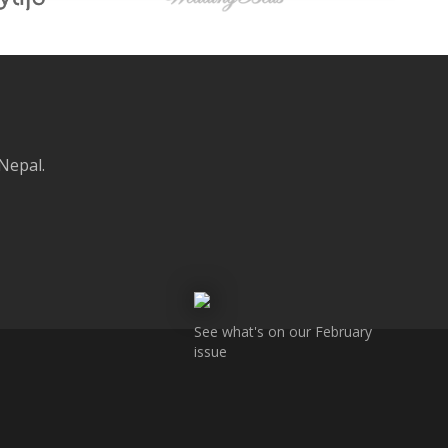
 Nepal.
See what's on our February
issue