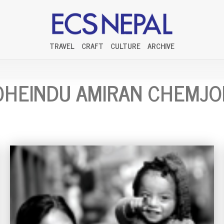
TRAVEL
CRAFT
CULTURE
ARCHIVE
HEINDU AMIRAN CHEMJ