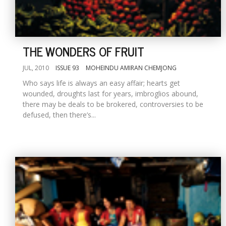
THE WONDERS OF FRUIT
JUL, 2010
ISSUE 93
MOHEINDU AMIRAN CHEMJONG
Who says life is always an easy affair; hearts get
wounded, droughts last for years, imbroglios abound,
there may be deals to be brokered, controversies to be
defused, then there’s...