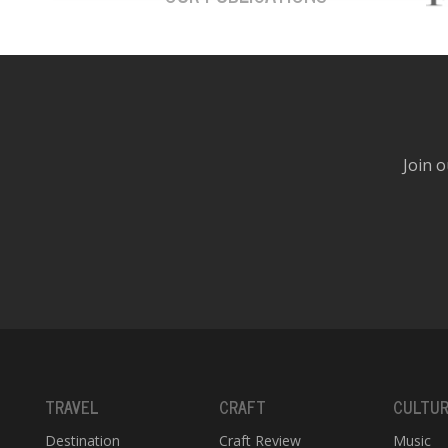
Join o
TRAVEL
CRAFT
CULTU
Destination
Craft Review
Music