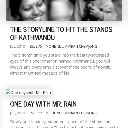
THE STORYLINE TO HIT THE STANDS
OF KATHMANDU
JUL, 2010
ISSUE 75
MOHEINDU AMIRAN CHEMJONG
The billionth time you stare into the beauty-saturated
eyes of this phenomenon named Kathmandu, you will
always and every time discover those pearls of novelty,
almost theatrical mosaics of life,...
ONE DAY WITH MR. RAIN
JUL, 2010
ISSUE 72
MOHEINDU AMIRAN CHEMJONG
Slowly and tenderly, summer slipped off the stage and
autumn stole the show.The strong heat wave gave way to