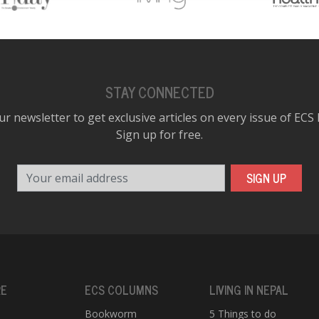
STAY CONNECTED
ur newsletter to get exclusive articles on every issue of ECS
Sign up for free.
Your email address
SIGN UP
RE
ECS COLUMNS
LIVING IN NEPAL
Bookworm
5 Things to do