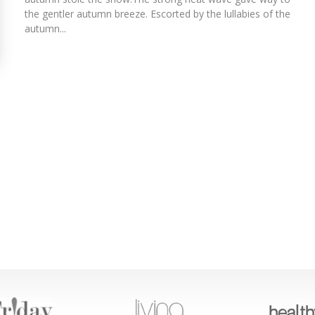
the gentler autumn breeze. Escorted by the lullabies of the
autumn...