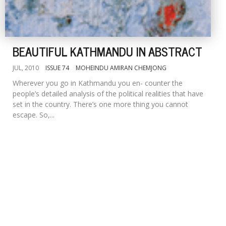
BEAUTIFUL KATHMANDU IN ABSTRACT
JUL, 2010
ISSUE 74
MOHEINDU AMIRAN CHEMJONG
Wherever you go in Kathmandu you en- counter the
people’s detailed analysis of the political realities that have
set in the country. There’s one more thing you cannot
escape. So,...