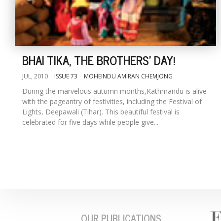
BHAI TIKA, THE BROTHERS' DAY!
JUL, 2010
ISSUE 73
MOHEINDU AMIRAN CHEMJONG
During the marvelous autumn months,Kathmandu is alive
with the pageantry of festivities, including the Festival of
Lights, Deepawali (Tihar). This beautiful festival is
celebrated for five days while people give...
OUR PUBLICATIONS