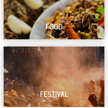
FOOD
FESTIVAL