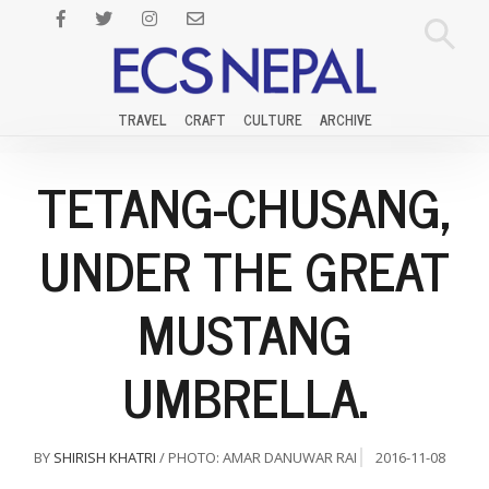
TRAVEL
CRAFT
CULTURE
ARCHIVE
TETANG-CHUSANG,
UNDER THE GREAT
MUSTANG
UMBRELLA.
BY
SHIRISH KHATRI
/ PHOTO: AMAR DANUWAR RAI
2016-11-08