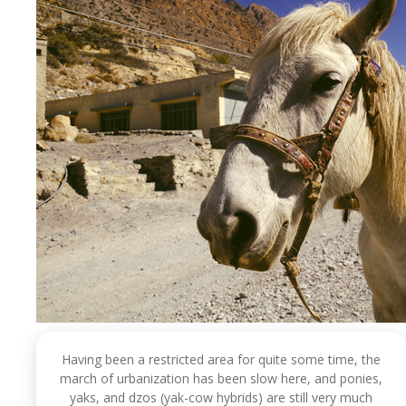
Having been a restricted area for quite some time, the
march of urbanization has been slow here, and ponies,
yaks, and dzos (yak-cow hybrids) are still very much