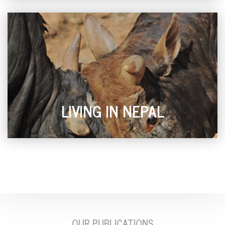
LIVING IN NEPAL
OUR PUBLICATIONS