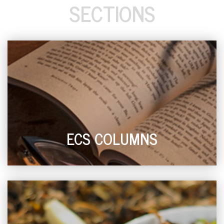
SECTIONS
ECS COLUMNS