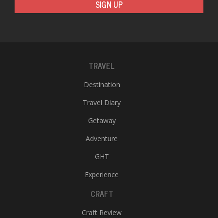
SIGN UP
TRAVEL
Destination
Travel Diary
Getaway
Adventure
GHT
Experience
CRAFT
Craft Review