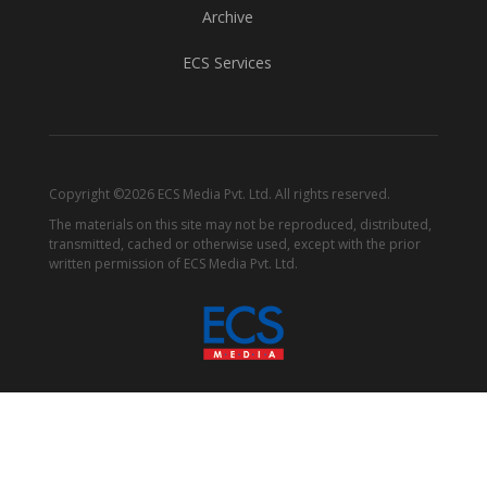
Archive
ECS Services
Copyright ©2026 ECS Media Pvt. Ltd. All rights reserved.
The materials on this site may not be reproduced, distributed,
transmitted, cached or otherwise used, except with the prior
written permission of ECS Media Pvt. Ltd.