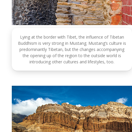
Lying at the border with Tibet, the influence of Tibetan
Buddhism is very strong in Mustang. Mustang’s culture is
predominantly Tibetan, but the changes accompanying
the opening up of the region to the outside world is
introducing other cultures and lifestyles, too.