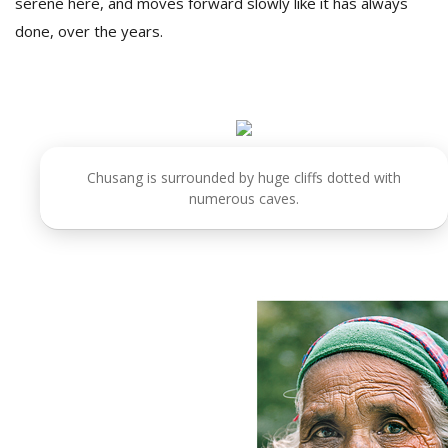
serene here, and moves forward slowly like it has always
T
R
done, over the years.
H
G
Chusang is surrounded by huge cliffs dotted with
numerous caves.
C
C
E
i
f
c
f