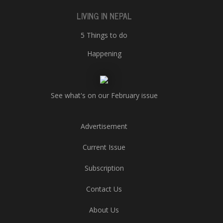
LIVING IN NEPAL
5 Things to do
Happening
See what's on our February issue
Advertisement
Current Issue
Subscription
Contact Us
About Us