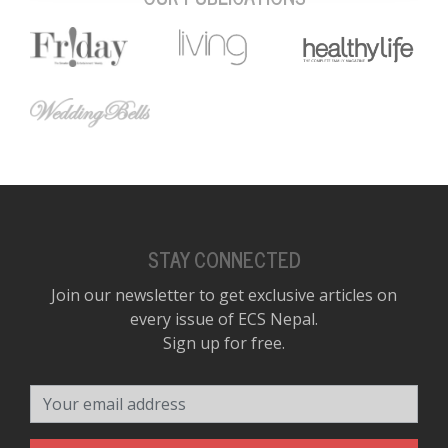
STAY CONNECTED
Join our newsletter to get exclusive articles on
every issue of ECS Nepal.
Sign up for free.
Your email address