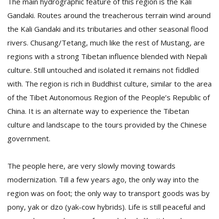
The main hydrographic feature of this region is the Kali
Gandaki. Routes around the treacherous terrain wind around
the Kali Gandaki and its tributaries and other seasonal flood
D
K
rivers. Chusang/Tetang, much like the rest of Mustang, are
a
regions with a strong Tibetan influence blended with Nepali
a
culture. Still untouched and isolated it remains not fiddled
f
t
with. The region is rich in Buddhist culture, similar to the area
t
of the Tibet Autonomous Region of the People’s Republic of
b
China. It is an alternate way to experience the Tibetan
culture and landscape to the tours provided by the Chinese
government.
The people here, are very slowly moving towards
modernization. Till a few years ago, the only way into the
region was on foot; the only way to transport goods was by
G
F
pony, yak or dzo (yak-cow hybrids). Life is still peaceful and
R