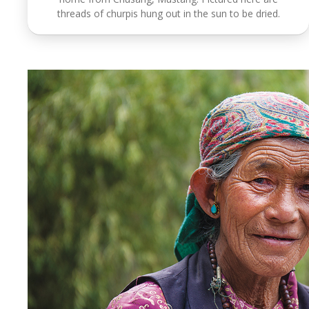
threads of churpis hung out in the sun to be dried.