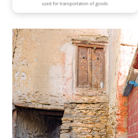
used for transportation of goods.