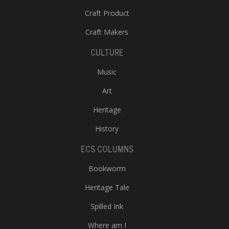
Craft Product
Craft Makers
CULTURE
Music
Art
Heritage
History
ECS COLUMNS
Bookworm
Heritage Tale
Spilled Ink
Where am I