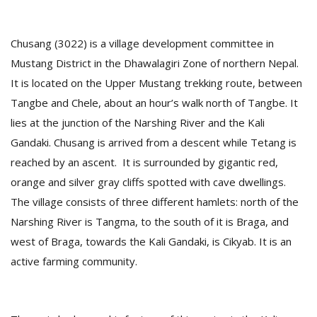
Chusang (3022) is a village development committee in
Mustang District in the Dhawalagiri Zone of northern Nepal.
It is located on the Upper Mustang trekking route, between
Tangbe and Chele, about an hour’s walk north of Tangbe. It
lies at the junction of the Narshing River and the Kali
Gandaki. Chusang is arrived from a descent while Tetang is
reached by an ascent. It is surrounded by gigantic red,
M
orange and silver gray cliffs spotted with cave dwellings.
A
y
The village consists of three different hamlets: north of the
S
Narshing River is Tangma, to the south of it is Braga, and
west of Braga, towards the Kali Gandaki, is Cikyab. It is an
active farming community.