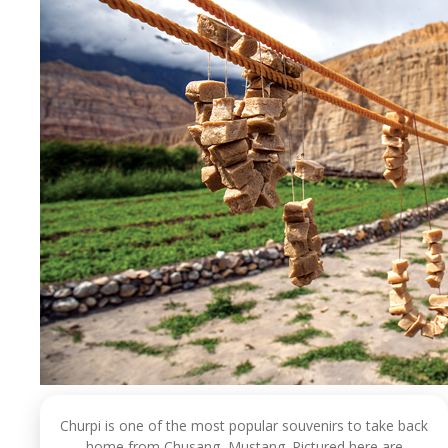
Churpi is one of the most popular souvenirs to take back
home from Chusang, Mustang. Pictured here are