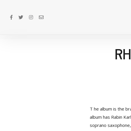
RH
T he album is the br
album has Rabin Kark
soprano saxophone, 