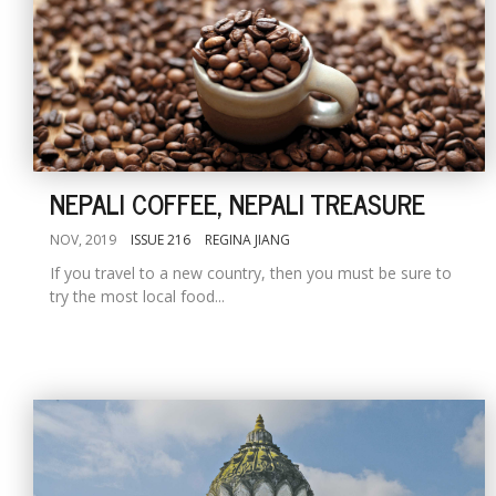
NEPALI COFFEE, NEPALI TREASURE
NOV, 2019
ISSUE 216
REGINA JIANG
If you travel to a new country, then you must be sure to
try the most local food...