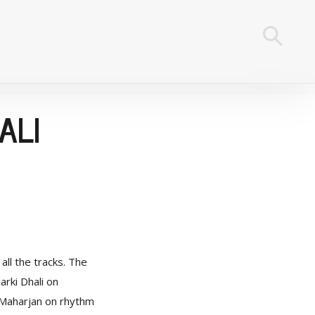
ALI
ll the tracks. The
arki Dhali on
 Maharjan on rhythm