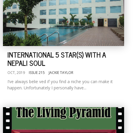
INTERNATIONAL 5 STAR(S) WITH A
NEPALI SOUL
OCT, 2019
ISSUE 215
JACKIE TAYLOR
I’ve always belie ved if you find a niche you can make it
happen. Unfortunately I personally have...