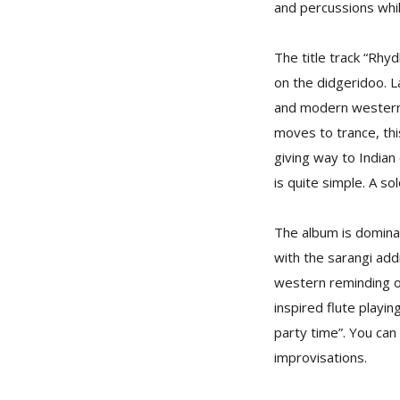
and percussions whil
The title track “Rhyd
on the didgeridoo. La
and modern western 
moves to trance, thi
giving way to Indian
is quite simple. A so
The album is dominat
with the sarangi addi
western reminding on
inspired flute playing
party time”. You can 
improvisations.