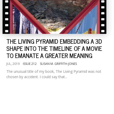
THE LIVING PYRAMID EMBEDDING A 3D
SHAPE INTO THE TIMELINE OF A MOVIE
TO EMANATE A GREATER MEANING
JUL, 2019
ISSUE 212
SUSAN M. GRIFFITH-JONES
The unusual title of my book, The Living Pyramid was not
chosen by accident. I could say that...