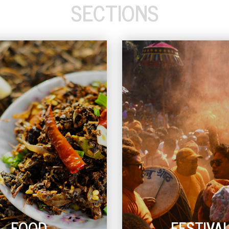
SECTIONS
FOOD
FESTIVA