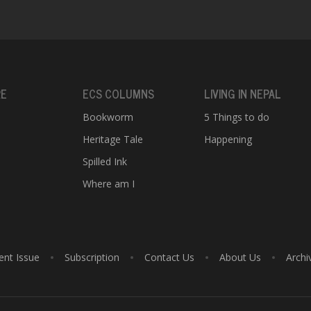
RE
ECS COLUMNS
LIVING IN NEPAL
Bookworm
5 Things to do
Heritage Tale
Happening
e
Spilled Ink
Where am I
ent Issue
Subscription
Contact Us
About Us
Archi