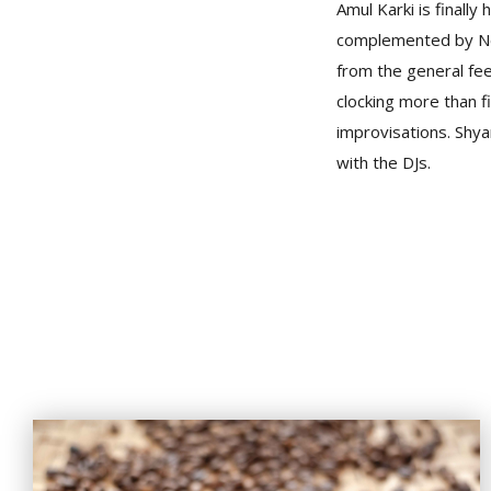
Amul Karki is finally
complemented by Nepa
from the general feel
clocking more than f
improvisations. Shya
with the DJs.