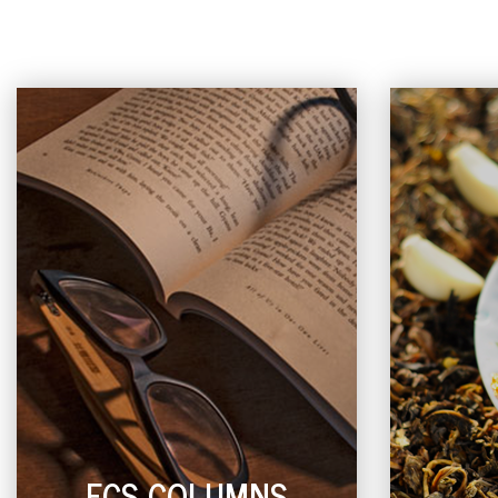
ECS COLUMNS