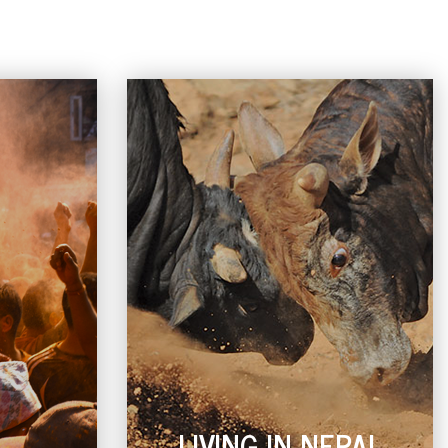
L
LIVING IN NEPAL