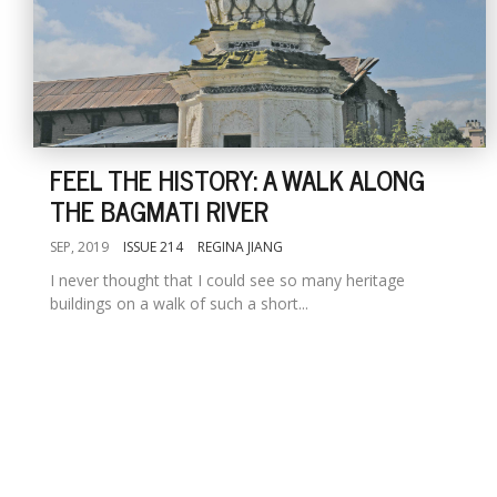
FEEL THE HISTORY: A WALK ALONG
THE BAGMATI RIVER
SEP, 2019
ISSUE 214
REGINA JIANG
I never thought that I could see so many heritage
buildings on a walk of such a short...