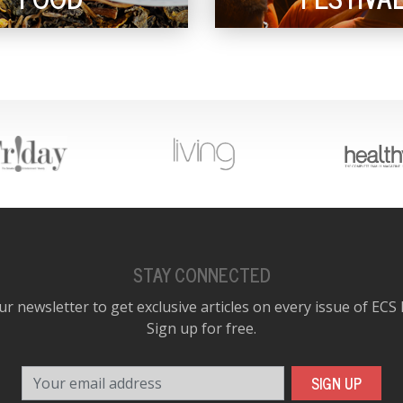
STAY CONNECTED
ur newsletter to get exclusive articles on every issue of ECS
Sign up for free.
Your email address
SIGN UP