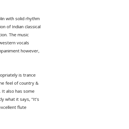
olin with solid rhythm
on of Indian classical
ion. The music
 western vocals
companiment however,
opriately is trance
the feel of country &
. It also has some
ly what it says, “It’s
xcellent flute