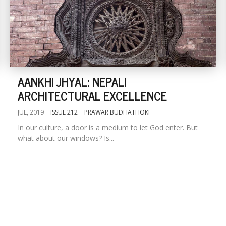
AANKHI JHYAL: NEPALI
ARCHITECTURAL EXCELLENCE
JUL, 2019
ISSUE 212
PRAWAR BUDHATHOKI
In our culture, a door is a medium to let God enter. But
what about our windows? Is...