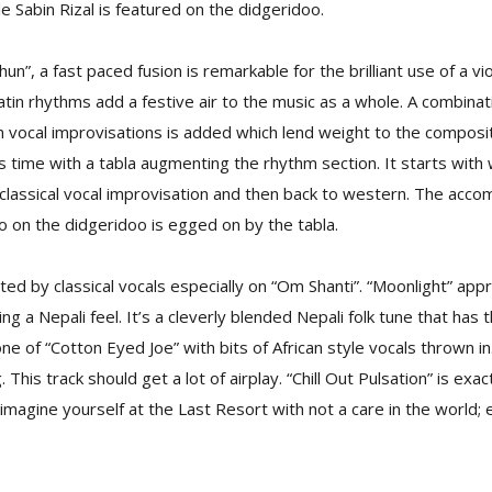
e Sabin Rizal is featured on the didgeridoo.
hun”, a fast paced fusion is remarkable for the brilliant use of a vi
tin rhythms add a festive air to the music as a whole. A combinati
vocal improvisations is added which lend weight to the composit
s time with a tabla augmenting the rhythm section. It starts with
 classical vocal improvisation and then back to western. The ac
lo on the didgeridoo is egged on by the tabla.
ed by classical vocals especially on “Om Shanti”. “Moonlight” appr
ng a Nepali feel. It’s a cleverly blended Nepali folk tune that has 
e of “Cotton Eyed Joe” with bits of African style vocals thrown in
. This track should get a lot of airplay. “Chill Out Pulsation” is exact
imagine yourself at the Last Resort with not a care in the world; e