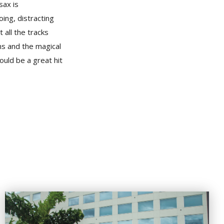
sax is
ing, distracting
 all the tracks
ms and the magical
ould be a great hit