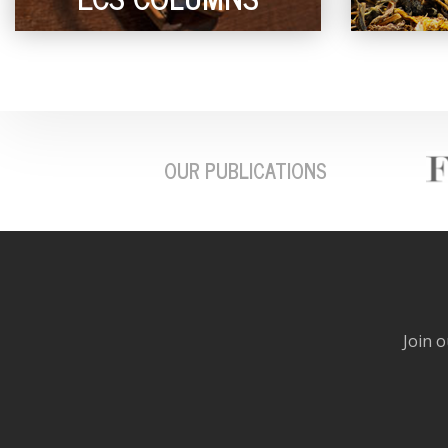
OUR PUBLICATIONS
Join o