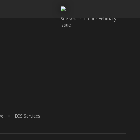
See what's on our February
issue
ve
ECS Services