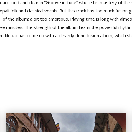
 heard loud and clear in “Groove in-tune” where his mastery of the 
li folk and classical vocals. But this track has too much fusion go
 of the album; a bit too ambitious. Playing time is long with almost
ive minutes. The strength of the album lies in the powerful rhyth
m Nepali has come up with a cleverly done fusion album, which sh