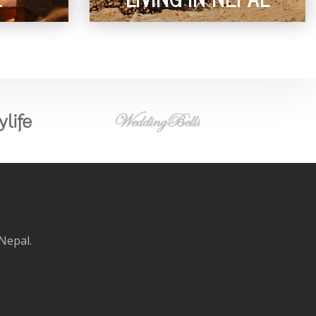
 Nepal.