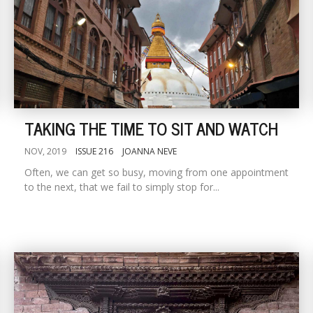
TAKING THE TIME TO SIT AND WATCH
NOV, 2019
ISSUE 216
JOANNA NEVE
Often, we can get so busy, moving from one appointment
to the next, that we fail to simply stop for...