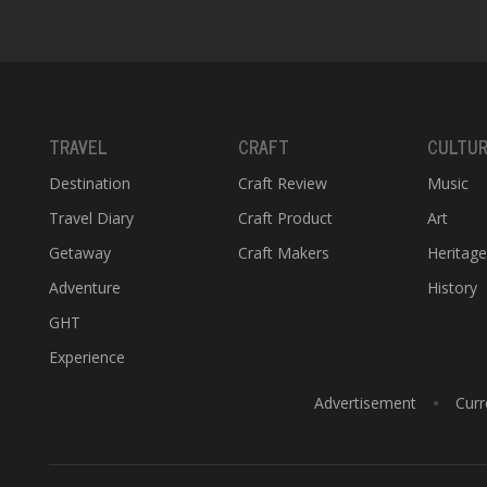
TRAVEL
CRAFT
CULTU
Destination
Craft Review
Music
Travel Diary
Craft Product
Art
Getaway
Craft Makers
Heritag
Adventure
History
GHT
Experience
Advertisement
Curr