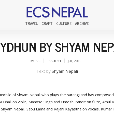
TRAVEL
CRAFT
CULTURE
ARCHIVE
YDHUN BY SHYAM NEP
MUSIC
ISSUE 51
JUL, 2010
Text by
Shyam Nepali
ainchild of Shyam Nepali who plays the sarangi and has composed a
i Dhali on violin, Manose Singh and Umesh Pandit on flute, Amul K
Shyam Nepali, Sabu Lama and Rajani Kayastha on vocals, Kumar