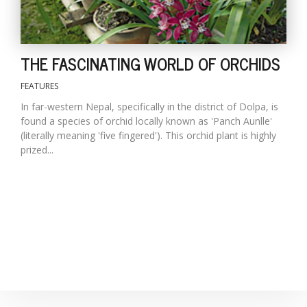
THE FASCINATING WORLD OF ORCHIDS
FEATURES
In far-western Nepal, specifically in the district of Dolpa, is
found a species of orchid locally known as 'Panch Aunlle'
(literally meaning 'five fingered'). This orchid plant is highly
prized...