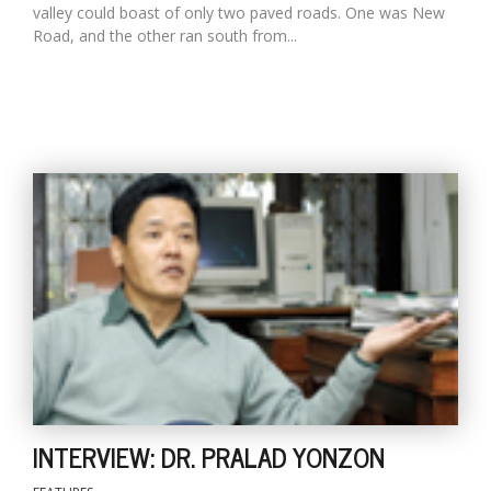
valley could boast of only two paved roads. One was New
Road, and the other ran south from...
INTERVIEW: DR. PRALAD YONZON