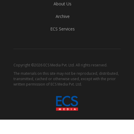
About Us
Archive
ECS Services
Copyright ©2026 ECS Media Pvt. Ltd. All rights reserved.
The materials on this site may not be reproduced, distributed,
transmitted, cached or otherwise used, except with the prior
written permission of ECS Media Pvt. Ltd.