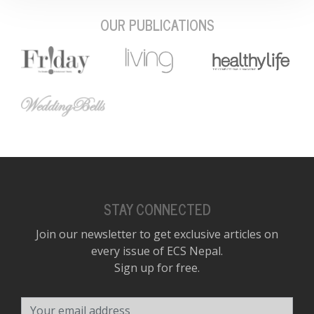
OUR PUBLICATIONS
STAY CONNECTED
Join our newsletter to get exclusive articles on
every issue of ECS Nepal.
Sign up for free.
Your email address