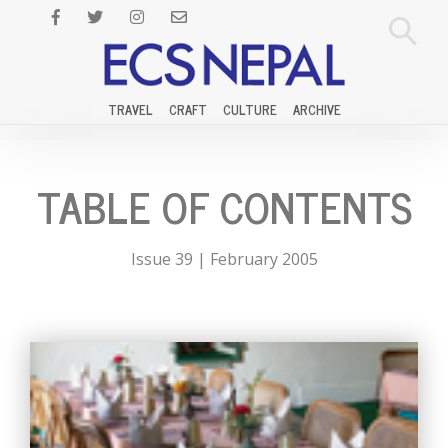
TRAVEL
CRAFT
CULTURE
ARCHIVE
TABLE OF CONTENTS
Issue 39 | February 2005