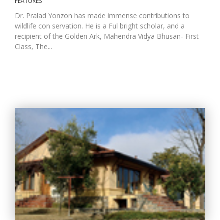
FEATURES
Dr. Pralad Yonzon has made immense contributions to
wildlife con servation. He is a Ful bright scholar, and a
recipient of the Golden Ark, Mahendra Vidya Bhusan- First
Class, The...