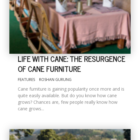
LIFE WITH CANE: THE RESURGENCE
OF CANE FURNITURE
M
FEATURES
ROSHAN GURUNG
A
y
Cane furniture is gaining popularity once more and is
S
quite easily available. But do you know how cane
grows? Chances are, few people really know how
cane grows...