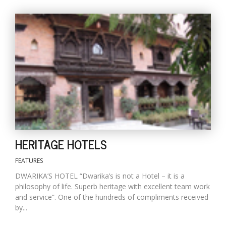
T
R
H
G
C
HERITAGE HOTELS
C
E
FEATURES
i
f
DWARIKA’S HOTEL “Dwarika’s is not a Hotel – it is a
c
philosophy of life. Superb heritage with excellent team work
f
and service”. One of the hundreds of compliments received
by...