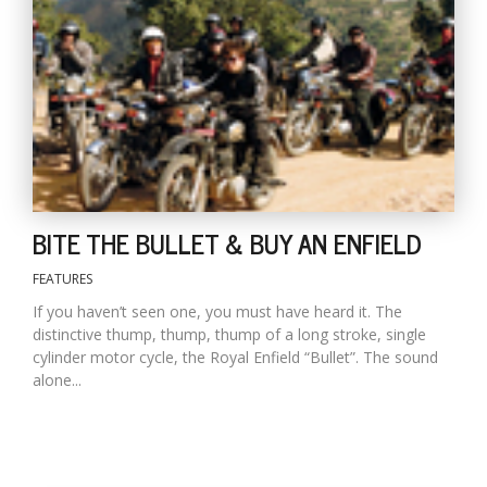
D
K
a
a
f
t
t
b
BITE THE BULLET & BUY AN ENFIELD
FEATURES
If you haven’t seen one, you must have heard it. The
distinctive thump, thump, thump of a long stroke, single
cylinder motor cycle, the Royal Enfield “Bullet”. The sound
alone...
G
F
R