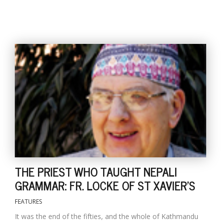
l
k
v
d
f
t
s
p
THE PRIEST WHO TAUGHT NEPALI
GRAMMAR: FR. LOCKE OF ST XAVIER'S
FEATURES
It was the end of the fifties, and the whole of Kathmandu