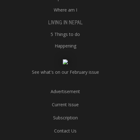
Where am I
LIVING IN NEPAL
5 Things to do
Happening
See what's on our February issue
Advertisement
Current Issue
Subscription
Contact Us