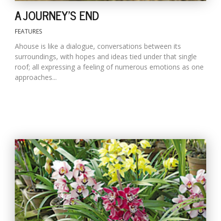
A JOURNEY'S END
FEATURES
Ahouse is like a dialogue, conversations between its
surroundings, with hopes and ideas tied under that single
roof; all expressing a feeling of numerous emotions as one
approaches...