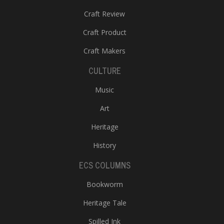
Craft Review
Craft Product
Craft Makers
CULTURE
Music
Art
Heritage
History
ECS COLUMNS
Bookworm
Heritage Tale
Spilled Ink