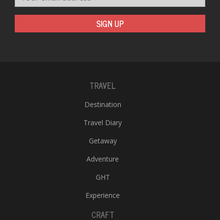
SIGN UP
TRAVEL
Destination
Travel Diary
Getaway
Adventure
GHT
Experience
CRAFT