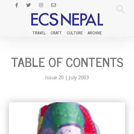
TRAVEL
CRAFT
CULTURE
ARCHIVE
TABLE OF CONTENTS
Issue 20 | July 2003