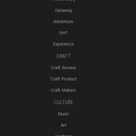
Getaway
Adventure
GHT
Experience
CRAFT
Craft Review
Craft Product
Craft Makers
CULTURE
Music
Art