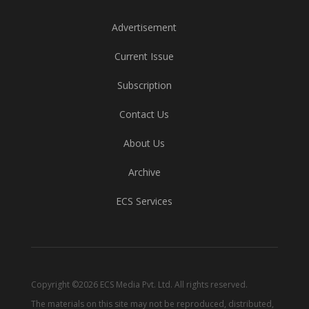
Advertisement
Current Issue
Subscription
Contact Us
About Us
Archive
ECS Services
Copyright ©2026 ECS Media Pvt. Ltd. All rights reserved.
The materials on this site may not be reproduced, distributed,