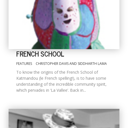
FRENCH SCHOOL
FEATURES
CHRISTOPHER DAVIS AND SIDDHARTH LAMA
M
To know the origins of the French School of
A
Katmandou (le French spelling!), is to have some
y
understanding of the incredible community spirit,
S
which pervades in ‘La Vallee’. Back in...