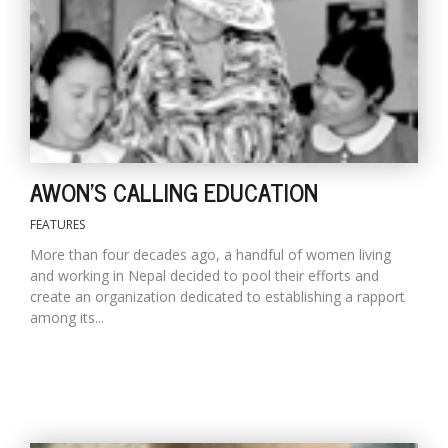
D
K
a
a
f
t
AWON'S CALLING EDUCATION
t
b
FEATURES
More than four decades ago, a handful of women living
and working in Nepal decided to pool their efforts and
create an organization dedicated to establishing a rapport
among its...
G
F
R