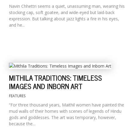
Navin Chhettri seems a quiet, unassuming man, wearing his
stocking cap, soft goatee, and wide-eyed but laid-back
expression. But talking about jazz lights a fire in his eyes,
and he...
MITHILA TRADITIONS: TIMELESS
IMAGES AND INBORN ART
FEATURES
“For three thousand years, Maithil women have painted the
mud walls of their homes with scenes of legends of Hindu
gods and goddesses. The art was temporary, however,
because the...