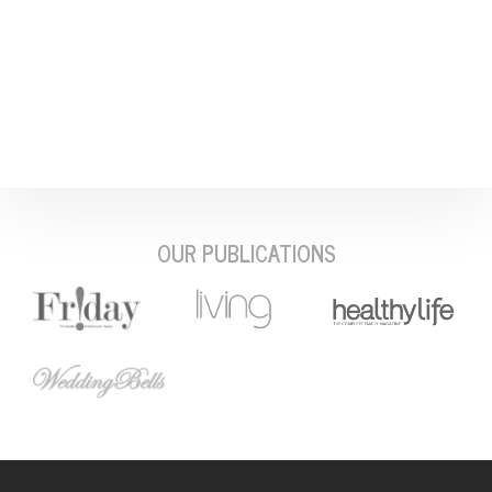
OUR PUBLICATIONS