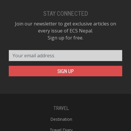
STAY CONNECTED
Join our newsletter to get exclusive articles on
every issue of ECS Nepal.
Sign up for free.
Your email address
SIGN UP
TRAVEL
Destination
Travel Diary