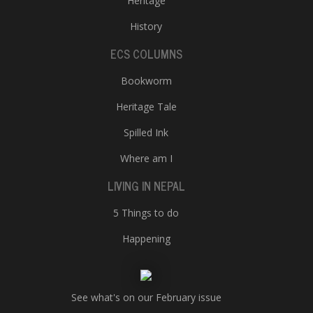
Heritage
History
ECS COLUMNS
Bookworm
Heritage Tale
Spilled Ink
Where am I
LIVING IN NEPAL
5 Things to do
Happening
See what's on our February issue