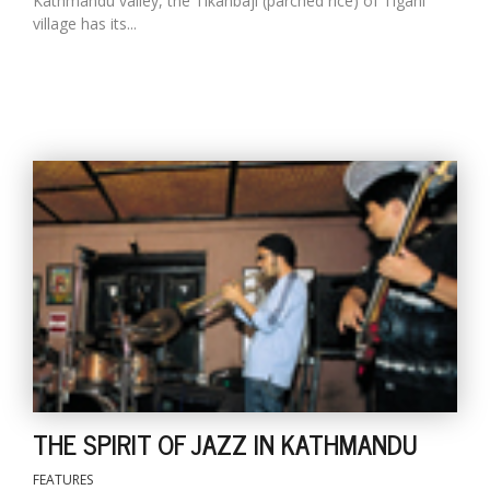
Kathmandu valley, the Tikanbaji (parched rice) of Tigani
village has its...
THE SPIRIT OF JAZZ IN KATHMANDU
FEATURES