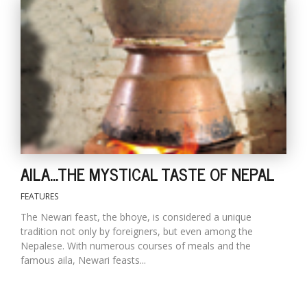
T
R
H
G
AILA...THE MYSTICAL TASTE OF NEPAL
C
C
FEATURES
E
The Newari feast, the bhoye, is considered a unique
i
tradition not only by foreigners, but even among the
f
Nepalese. With numerous courses of meals and the
c
famous aila, Newari feasts...
f