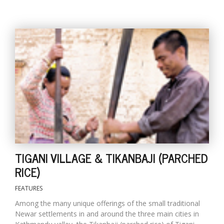
l
k
v
d
f
t
TIGANI VILLAGE & TIKANBAJI (PARCHED
s
p
RICE)
FEATURES
Among the many unique offerings of the small traditional
Newar settlements in and around the three main cities in