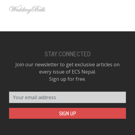
STAY CONNECTED
Join our newsletter to get exclusive articles on
every issue of ECS Nepal.
Sign up for free.
Your email address
SIGN UP