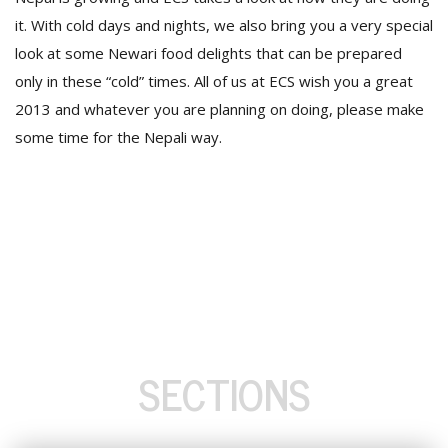
it. With cold days and nights, we also bring you a very special
look at some Newari food delights that can be prepared
only in these “cold” times. All of us at ECS wish you a great
2013 and whatever you are planning on doing, please make
some time for the Nepali way.
SECTIONS