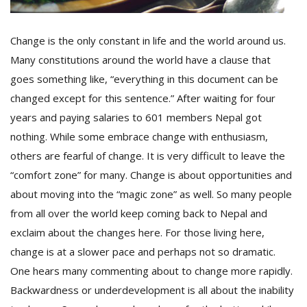
Change is the only constant in life and the world around us.
D
K
Many constitutions around the world have a clause that
a
goes something like, “everything in this document can be
a
changed except for this sentence.” After waiting for four
f
t
years and paying salaries to 601 members Nepal got
t
nothing. While some embrace change with enthusiasm,
b
others are fearful of change. It is very difficult to leave the
“comfort zone” for many. Change is about opportunities and
about moving into the “magic zone” as well. So many people
from all over the world keep coming back to Nepal and
exclaim about the changes here. For those living here,
change is at a slower pace and perhaps not so dramatic.
One hears many commenting about to change more rapidly.
G
F
Backwardness or underdevelopment is all about the inability
R