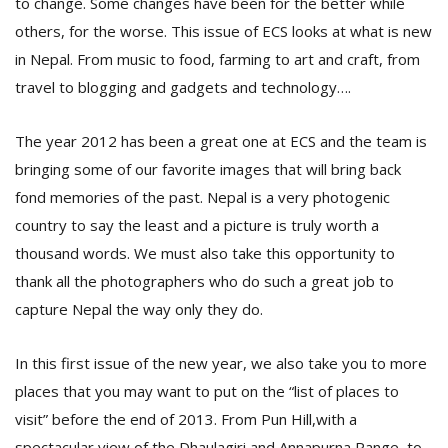
to change. Some changes have been for the better while
T
R
others, for the worse. This issue of ECS looks at what is new
H
in Nepal. From music to food, farming to art and craft, from
G
travel to blogging and gadgets and technology….
The year 2012 has been a great one at ECS and the team is
bringing some of our favorite images that will bring back
fond memories of the past. Nepal is a very photogenic
country to say the least and a picture is truly worth a
thousand words. We must also take this opportunity to
C
thank all the photographers who do such a great job to
C
E
capture Nepal the way only they do.
i
f
c
In this first issue of the new year, we also take you to more
f
places that you may want to put on the “list of places to
visit” before the end of 2013. From Pun Hill,with a
spectacular view of the Dhaulagiri and Annapurna Range, to