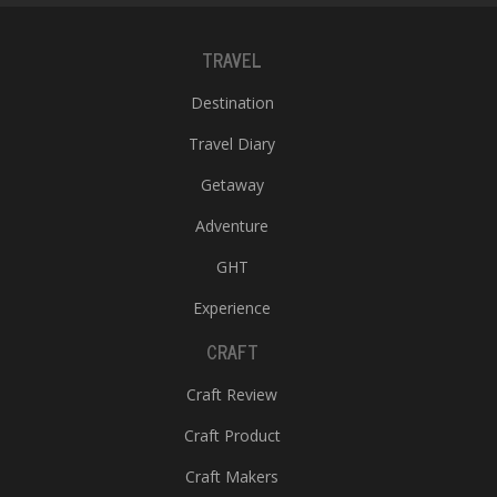
TRAVEL
Destination
Travel Diary
Getaway
Adventure
GHT
Experience
CRAFT
Craft Review
Craft Product
Craft Makers