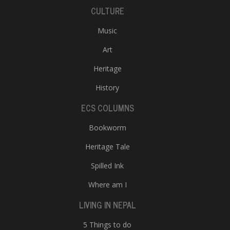
CULTURE
Music
Art
Heritage
History
ECS COLUMNS
Bookworm
Heritage Tale
Spilled Ink
Where am I
LIVING IN NEPAL
5 Things to do