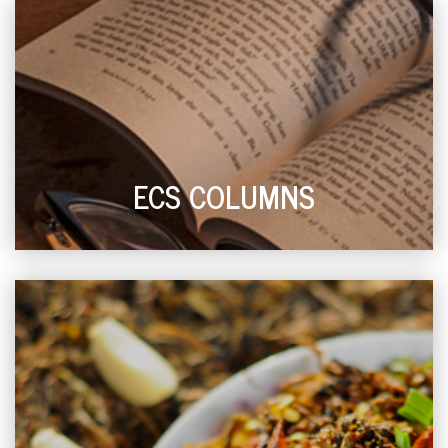
ECS COLUMNS