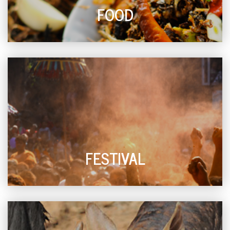
FOOD
FESTIVAL