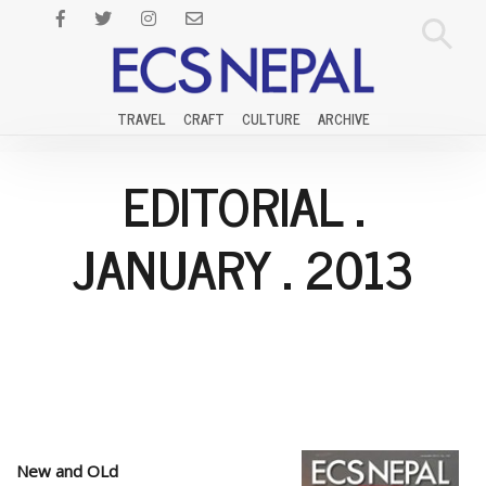
TRAVEL
CRAFT
CULTURE
ARCHIVE
EDITORIAL
.
JANUARY
.
2013
New and OLd