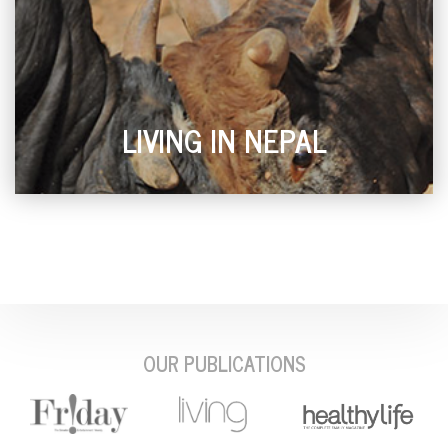
LIVING IN NEPAL
OUR PUBLICATIONS