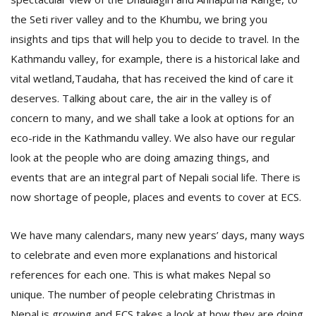
the Seti river valley and to the Khumbu, we bring you
insights and tips that will help you to decide to travel. In the
Kathmandu valley, for example, there is a historical lake and
vital wetland,Taudaha, that has received the kind of care it
deserves. Talking about care, the air in the valley is of
concern to many, and we shall take a look at options for an
l
eco-ride in the Kathmandu valley. We also have our regular
k
look at the people who are doing amazing things, and
v
d
events that are an integral part of Nepali social life. There is
f
now shortage of people, places and events to cover at ECS.
t
s
p
We have many calendars, many new years’ days, many ways
to celebrate and even more explanations and historical
references for each one. This is what makes Nepal so
unique. The number of people celebrating Christmas in
Nepal is growing and ECS takes a look at how they are doing