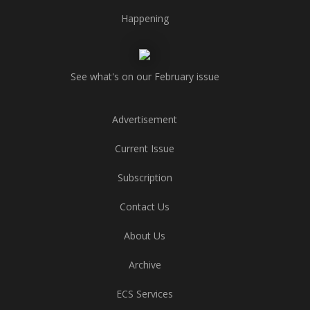
Happening
See what's on our February issue
Advertisement
Current Issue
Subscription
Contact Us
About Us
Archive
ECS Services