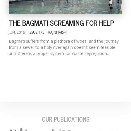
THE BAGMATI SCREAMING FOR HELP
JUN, 2016
ISSUE 175
RAJNI JAISHI
Bagmati suffers from a plethora of woes, and the journey
from a sewer to a holy river again doesn’t seem feasible
until there is a proper system for waste segregation...
M
A
y
S
OUR PUBLICATIONS