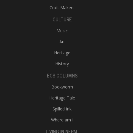
Craft Makers
CULTURE
Music
Art
Heritage
l
k
History
v
d
ECS COLUMNS
f
t
Bookworm
s
p
Heritage Tale
Spilled Ink
Where am I
LIVING IN NEPAL