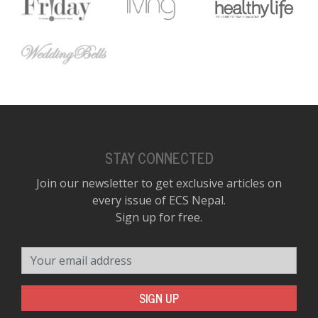
D
K
a
a
f
t
t
b
STAY CONNECTED
Join our newsletter to get exclusive articles on
every issue of ECS Nepal.
Sign up for free.
Your email address
G
SIGN UP
F
R