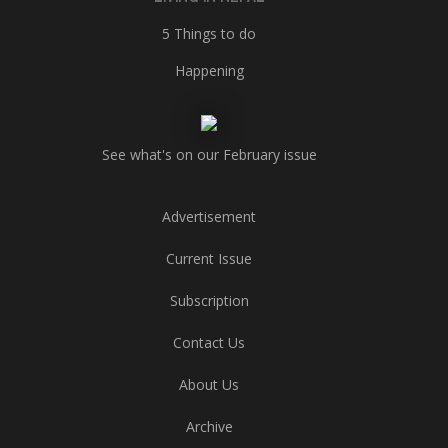
5 Things to do
Happening
See what's on our February issue
Advertisement
Current Issue
Subscription
Contact Us
About Us
Archive