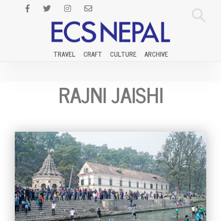
TRAVEL
CRAFT
CULTURE
ARCHIVE
RAJNI JAISHI