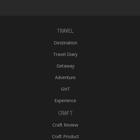
T
R
H
G
TRAVEL
Destination
Travel Diary
Getaway
Adventure
C
C
GHT
E
Experience
i
f
CRAFT
c
f
Craft Review
Craft Product