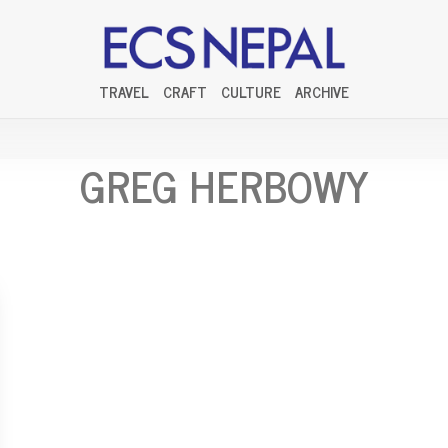
TRAVEL
CRAFT
CULTURE
ARCHIVE
GREG HERBOWY