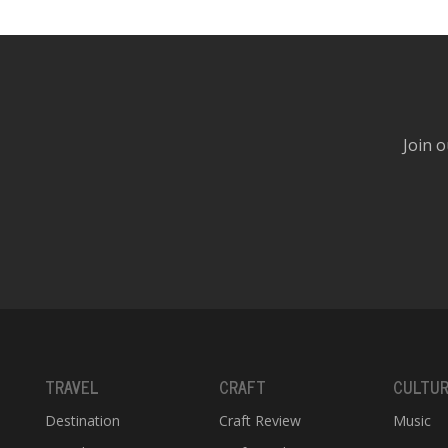
Join o
TRAVEL
CRAFT
CULTU
Destination
Craft Review
Music