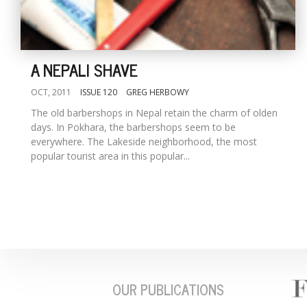
A NEPALI SHAVE
OCT, 2011
ISSUE 120
GREG HERBOWY
The old barbershops in Nepal retain the charm of olden
days. In Pokhara, the barbershops seem to be
everywhere. The Lakeside neighborhood, the most
popular tourist area in this popular...
OUR PUBLICATIONS