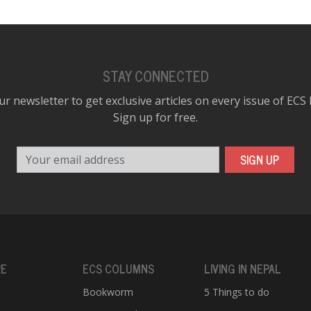
STAY CONNECTED
ur newsletter to get exclusive articles on every issue of ECS
Sign up for free.
Your email address
SIGN UP
RE
ECS COLUMNS
LIVING IN NEPAL
Bookworm
5 Things to do