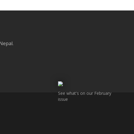
 Nepal.
See what's on our February
issue