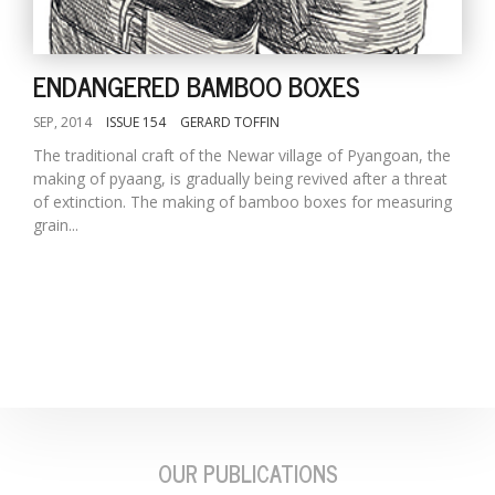
ENDANGERED BAMBOO BOXES
SEP, 2014
ISSUE 154
GERARD TOFFIN
The traditional craft of the Newar village of Pyangoan, the
making of pyaang, is gradually being revived after a threat
of extinction. The making of bamboo boxes for measuring
grain...
M
A
y
S
OUR PUBLICATIONS