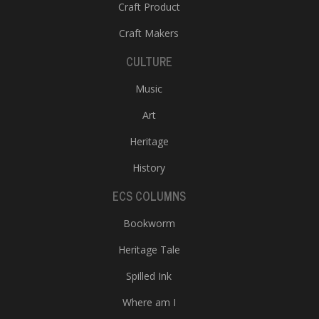
Craft Product
Craft Makers
CULTURE
Music
Art
l
Heritage
k
v
History
d
f
ECS COLUMNS
t
s
Bookworm
p
Heritage Tale
Spilled Ink
Where am I