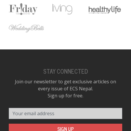
D
K
a
a
f
t
t
b
STAY CONNECTED
Join our newsletter to get exclusive articles on
every issue of ECS Nepal.
Sign up for free.
Your email address
G
F
R
SIGN UP