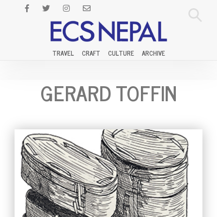
TRAVEL
CRAFT
CULTURE
ARCHIVE
GERARD TOFFIN