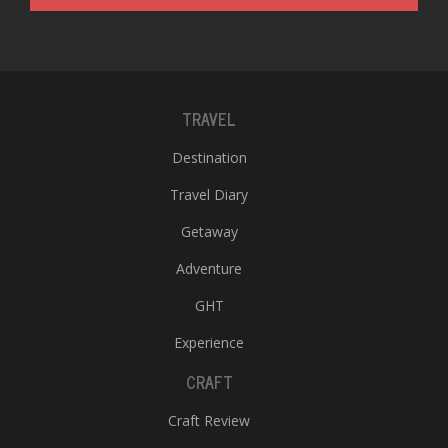
T
R
H
G
TRAVEL
Destination
Travel Diary
Getaway
C
Adventure
C
E
GHT
i
f
Experience
c
CRAFT
f
Craft Review