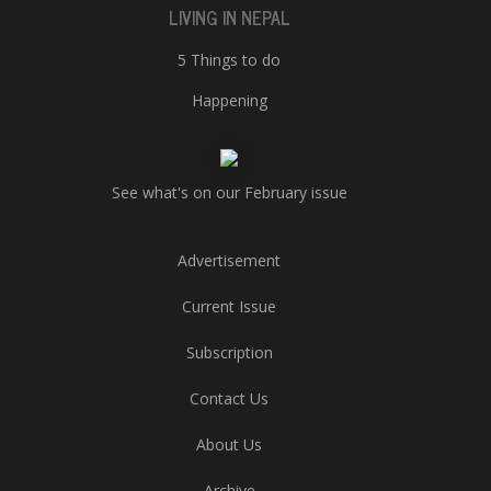
LIVING IN NEPAL
5 Things to do
Happening
See what's on our February issue
Advertisement
Current Issue
Subscription
Contact Us
About Us
Archive