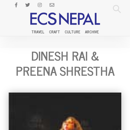
TRAVEL
CRAFT
CULTURE
ARCHIVE
DINESH RAI &
PREENA SHRESTHA