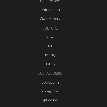
Craft Review
Craft Product
Craft Makers
CULTURE
Music
l
Art
k
v
Heritage
d
History
f
t
ECS COLUMNS
s
p
Bookworm
Heritage Tale
Spilled Ink