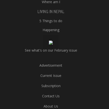
Where am I
LIVING IN NEPAL
5 Things to do
Happening
See what's on our February issue
Advertisement
Current Issue
Subscription
Contact Us
About Us