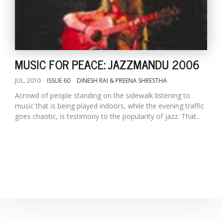
MUSIC FOR PEACE: JAZZMANDU 2006
JUL, 2010
ISSUE 60
DINESH RAI & PREENA SHRESTHA
Acrowd of people standing on the sidewalk listening to
music that is being played indoors, while the evening traffic
goes chaotic, is testimony to the popularity of jazz. That...
M
A
y
S