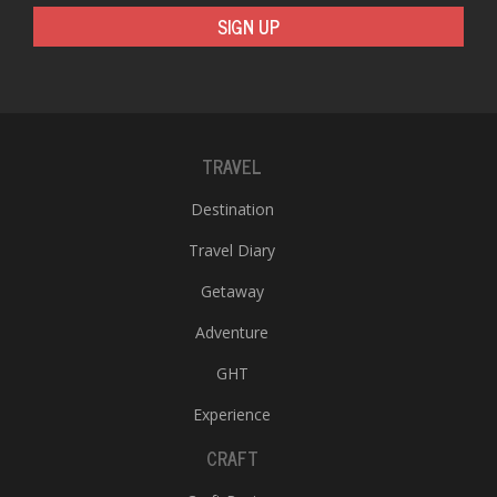
T
SIGN UP
R
H
G
TRAVEL
Destination
Travel Diary
C
Getaway
C
Adventure
E
i
GHT
f
c
Experience
f
CRAFT