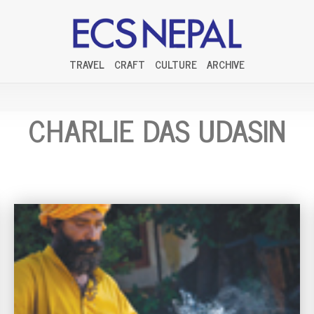
TRAVEL
CRAFT
CULTURE
ARCHIVE
CHARLIE DAS UDASIN