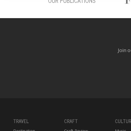
OUR PUBLICATIONS
Join o
TRAVEL
CRAFT
CULTU
Destination
Craft Review
Music