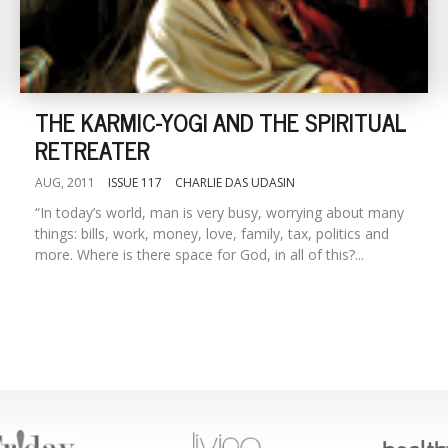
THE KARMIC-YOGI AND THE SPIRITUAL
RETREATER
AUG, 2011
ISSUE 117
CHARLIE DAS UDASIN
“In today’s world, man is very busy, worrying about many
things: bills, work, money, love, family, tax, politics and
more. Where is there space for God, in all of this?...