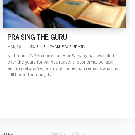
PRAISING THE GURU
MAR, 2011
ISSUE 113
CHARLIE DAS UDASIN
Kathmandu’s Sikh community or Satsang has dwindled
over the years for various reasons: economic, political
and migratory. Yet, a strong connection remains and it is
still home for many. Last...