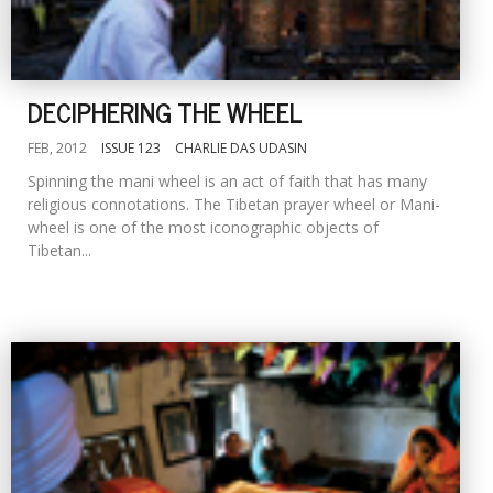
DECIPHERING THE WHEEL
FEB, 2012
ISSUE 123
CHARLIE DAS UDASIN
Spinning the mani wheel is an act of faith that has many
religious connotations. The Tibetan prayer wheel or Mani-
wheel is one of the most iconographic objects of
Tibetan...