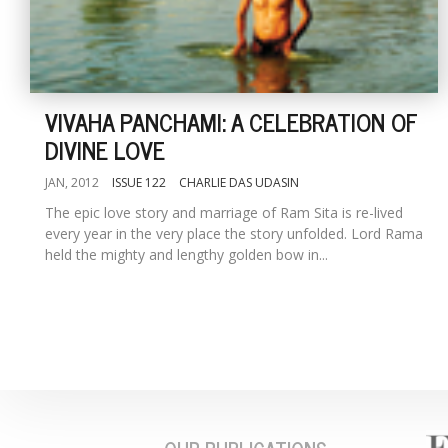
VIVAHA PANCHAMI: A CELEBRATION OF
DIVINE LOVE
JAN, 2012
ISSUE 122
CHARLIE DAS UDASIN
The epic love story and marriage of Ram Sita is re-lived
every year in the very place the story unfolded. Lord Rama
held the mighty and lengthy golden bow in...