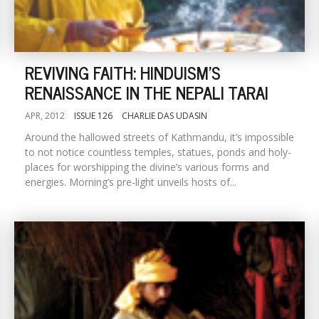
REVIVING FAITH: HINDUISM'S
RENAISSANCE IN THE NEPALI TARAI
APR, 2012
ISSUE 126
CHARLIE DAS UDASIN
Around the hallowed streets of Kathmandu, it’s impossible
to not notice countless temples, statues, ponds and holy-
places for worshipping the divine’s various forms and
energies. Morning’s pre-light unveils hosts of...