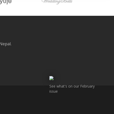
 Nepal.
See what's on our February
issue