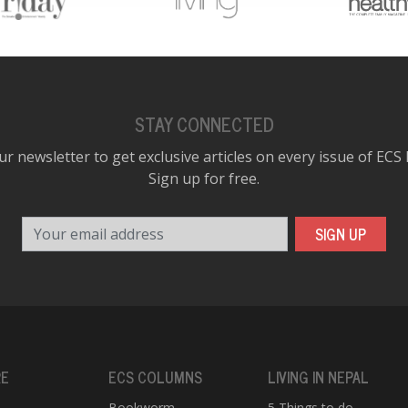
STAY CONNECTED
ur newsletter to get exclusive articles on every issue of ECS
Sign up for free.
Your email address
SIGN UP
RE
ECS COLUMNS
LIVING IN NEPAL
Bookworm
5 Things to do