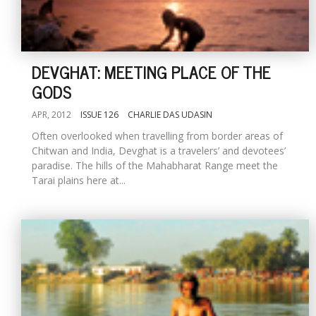
DEVGHAT: MEETING PLACE OF THE
GODS
APR, 2012
ISSUE 126
CHARLIE DAS UDASIN
Often overlooked when travelling from border areas of
Chitwan and India, Devghat is a travelers’ and devotees’
paradise. The hills of the Mahabharat Range meet the
Tarai plains here at...