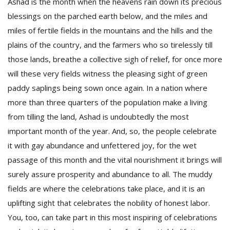
Ashad is the month when the heavens rain down its precious
blessings on the parched earth below, and the miles and
miles of fertile fields in the mountains and the hills and the
plains of the country, and the farmers who so tirelessly till
those lands, breathe a collective sigh of relief, for once more
will these very fields witness the pleasing sight of green
paddy saplings being sown once again. In a nation where
more than three quarters of the population make a living
from tilling the land, Ashad is undoubtedly the most
M
important month of the year. And, so, the people celebrate
A
y
it with gay abundance and unfettered joy, for the wet
S
passage of this month and the vital nourishment it brings will
surely assure prosperity and abundance to all. The muddy
fields are where the celebrations take place, and it is an
uplifting sight that celebrates the nobility of honest labor.
You, too, can take part in this most inspiring of celebrations