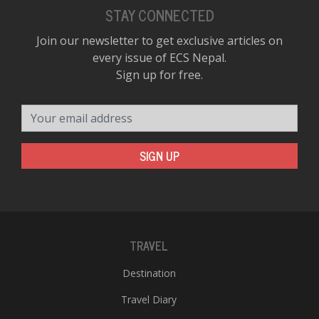
STAY CONNECTED
Join our newsletter to get exclusive articles on
every issue of ECS Nepal.
Sign up for free.
Your email address
SIGN UP
TRAVEL
Destination
Travel Diary