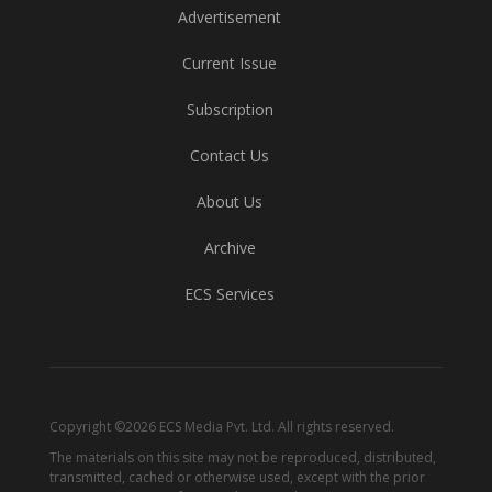
Advertisement
Current Issue
Subscription
Contact Us
About Us
Archive
ECS Services
Copyright ©2026 ECS Media Pvt. Ltd. All rights reserved.
The materials on this site may not be reproduced, distributed,
transmitted, cached or otherwise used, except with the prior