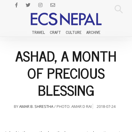
TRAVEL
CRAFT
CULTURE
ARCHIVE
ASHAD, A MONTH
OF PRECIOUS
BLESSING
BY
AMAR B. SHRESTHA
/ PHOTO: AMAR D RAI
2018-07-24