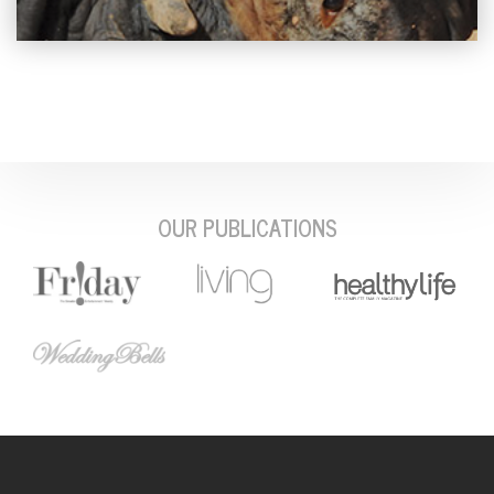
OUR PUBLICATIONS