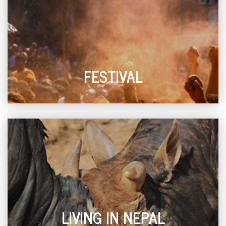
FESTIVAL
LIVING IN NEPAL