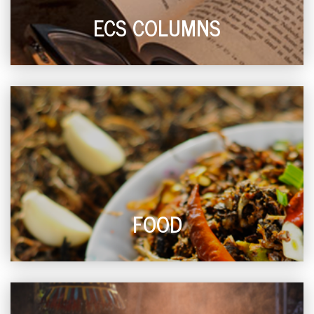
ECS COLUMNS
FOOD