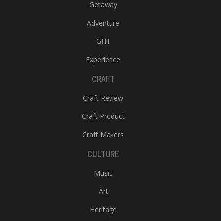
Getaway
Adventure
GHT
Experience
CRAFT
Craft Review
Craft Product
Craft Makers
CULTURE
Music
Art
Heritage