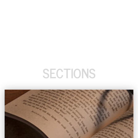
SECTIONS