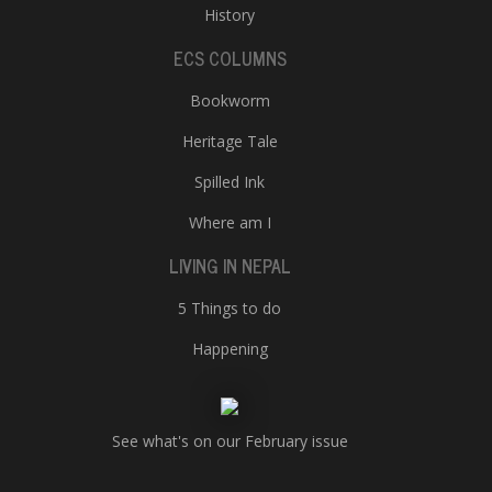
History
ECS COLUMNS
Bookworm
Heritage Tale
Spilled Ink
Where am I
LIVING IN NEPAL
5 Things to do
Happening
See what's on our February issue