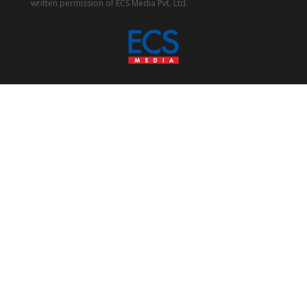
written permission of ECS Media Pvt. Ltd.