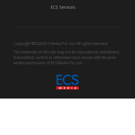
ECS Services
Copyright ©2026 ECS Media Pvt. Ltd. All rights reserved.
The materials on this site may not be reproduced, distributed,
transmitted, cached or otherwise used, except with the prior
written permission of ECS Media Pvt. Ltd.