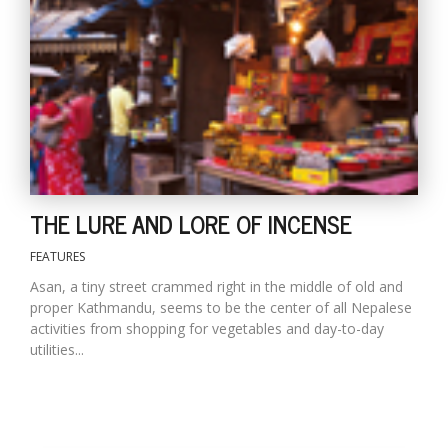
D
K
a
a
f
t
t
b
THE LURE AND LORE OF INCENSE
FEATURES
Asan, a tiny street crammed right in the middle of old and
proper Kathmandu, seems to be the center of all Nepalese
activities from shopping for vegetables and day-to-day
utilities...
G
F
R