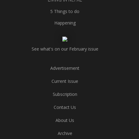
5 Things to do
Happening
See what's on our February issue
Advertisement
Current Issue
Subscription
Contact Us
About Us
Archive