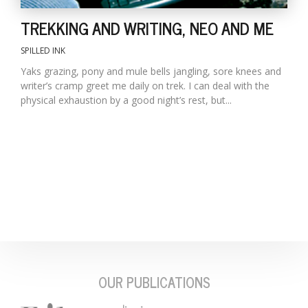
TREKKING AND WRITING, NEO AND ME
SPILLED INK
Yaks grazing, pony and mule bells jangling, sore knees and
writer’s cramp greet me daily on trek. I can deal with the
physical exhaustion by a good night’s rest, but...
OUR PUBLICATIONS