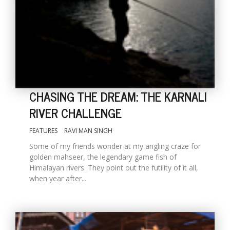
CHASING THE DREAM: THE KARNALI
RIVER CHALLENGE
M
FEATURES
RAVI MAN SINGH
A
y
Some of my friends wonder at my angling craze for
S
golden mahseer, the legendary game fish of
Himalayan rivers. They point out the futility of it all,
when year after...