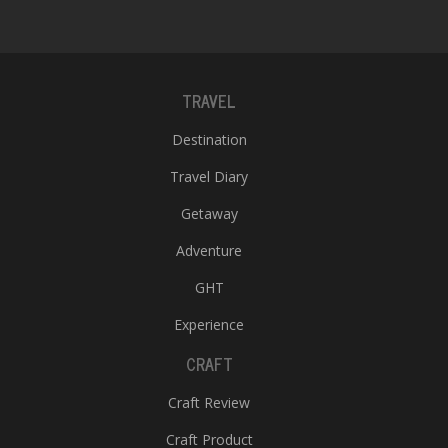
TRAVEL
Destination
Travel Diary
Getaway
Adventure
GHT
Experience
CRAFT
Craft Review
Craft Product