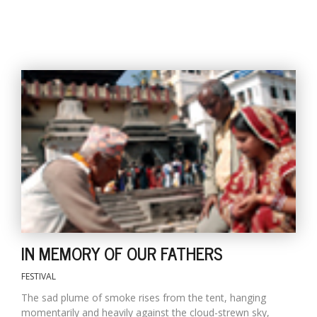
IN MEMORY OF OUR FATHERS
FESTIVAL
The sad plume of smoke rises from the tent, hanging
momentarily and heavily against the cloud-strewn sky,