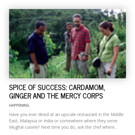
SPICE OF SUCCESS: CARDAMOM,
GINGER AND THE MERCY CORPS
HAPPENING
Have you ever dined at an upscale restaurant in the Middle
East, Malaysia or India or somewhere where they serve
Mughal cuisine? Next time you do, ask the chef where...