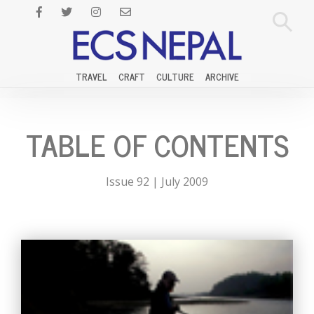
TRAVEL
CRAFT
CULTURE
ARCHIVE
TABLE OF CONTENTS
Issue 92 | July 2009