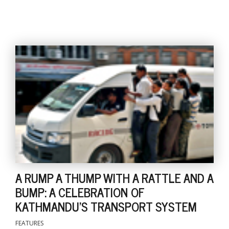
l
k
v
d
f
t
s
p
A RUMP A THUMP WITH A RATTLE AND A
BUMP: A CELEBRATION OF
KATHMANDU'S TRANSPORT SYSTEM
FEATURES