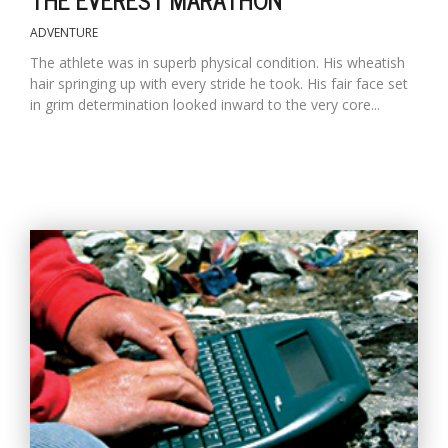
ADVENTURE
The athlete was in superb physical condition. His wheatish
hair springing up with every stride he took. His fair face set
in grim determination looked inward to the very core...