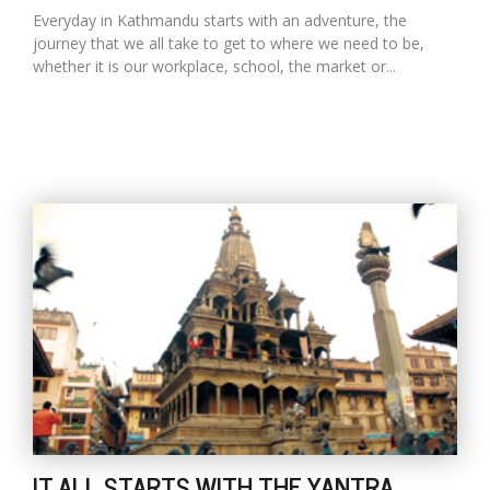
Everyday in Kathmandu starts with an adventure, the
journey that we all take to get to where we need to be,
whether it is our workplace, school, the market or...
IT ALL STARTS WITH THE YANTRA