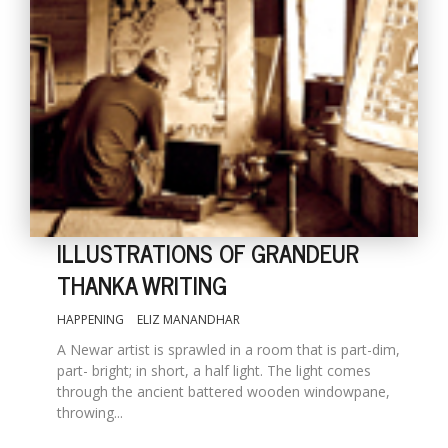
ILLUSTRATIONS OF GRANDEUR
THANKA WRITING
HAPPENING
ELIZ MANANDHAR
A Newar artist is sprawled in a room that is part-dim,
part- bright; in short, a half light. The light comes
through the ancient battered wooden windowpane,
throwing...