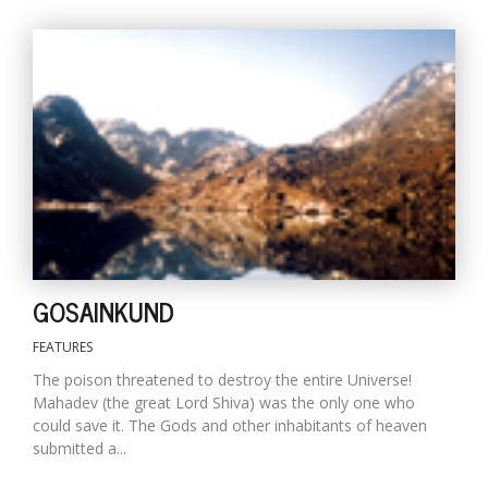
T
R
H
G
C
GOSAINKUND
C
E
FEATURES
i
f
The poison threatened to destroy the entire Universe!
c
Mahadev (the great Lord Shiva) was the only one who
f
could save it. The Gods and other inhabitants of heaven
submitted a...