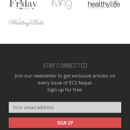
STAY CONNECTED
Join our newsletter to get exclusive articles on
every issue of ECS Nepal.
Sign up for free.
Your email address
SIGN UP