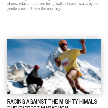
almost reluctant, before being wafted heavenwards by the
gentle breeze. Below the morning...
RACING AGAINST THE MIGHTY HIMALS
THE EVEREST MARATHON