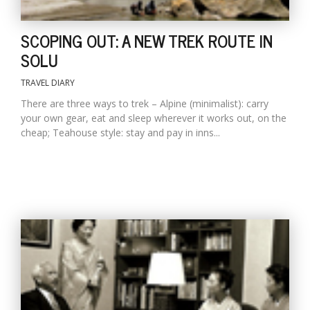
SCOPING OUT: A NEW TREK ROUTE IN
SOLU
TRAVEL DIARY
There are three ways to trek – Alpine (minimalist): carry
your own gear, eat and sleep wherever it works out, on the
cheap; Teahouse style: stay and pay in inns...