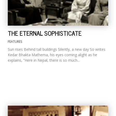
THE ETERNAL SOPHISTICATE
FEATURES
Sun rises Behind tall buildings Silently, a new day So writes
Kedar Bhakta Mathema, his eyes coming alight as he
explains, “Here in Nepal, there is so much...