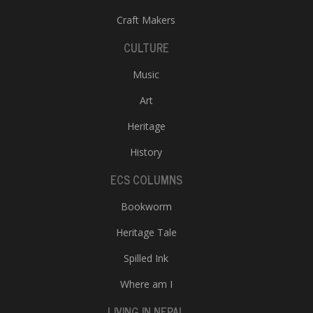
Craft Makers
CULTURE
Music
Art
Heritage
History
ECS COLUMNS
Bookworm
Heritage Tale
Spilled Ink
Where am I
LIVING IN NEPAL