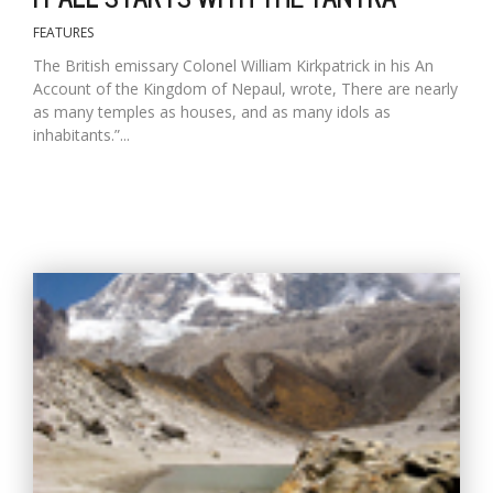
FEATURES
The British emissary Colonel William Kirkpatrick in his An
Account of the Kingdom of Nepaul, wrote, There are nearly
as many temples as houses, and as many idols as
inhabitants.”...