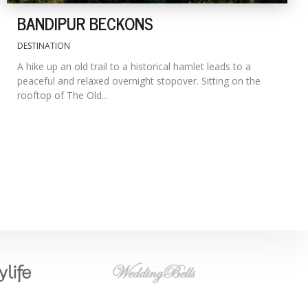
BANDIPUR BECKONS
DESTINATION
A hike up an old trail to a historical hamlet leads to a
peaceful and relaxed overnight stopover. Sitting on the
rooftop of The Old...