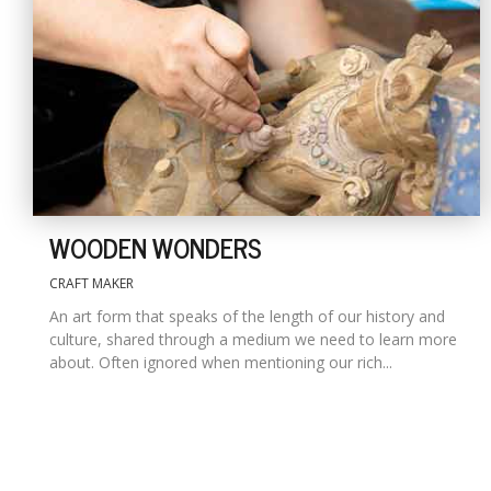
WOODEN WONDERS
CRAFT MAKER
An art form that speaks of the length of our history and
culture, shared through a medium we need to learn more
about. Often ignored when mentioning our rich...