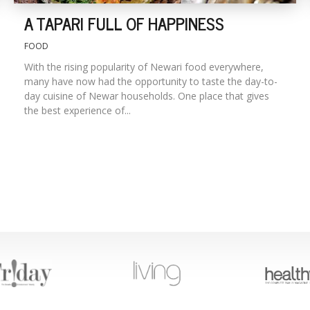
A TAPARI FULL OF HAPPINESS
FOOD
With the rising popularity of Newari food everywhere,
many have now had the opportunity to taste the day-to-
day cuisine of Newar households. One place that gives
the best experience of...