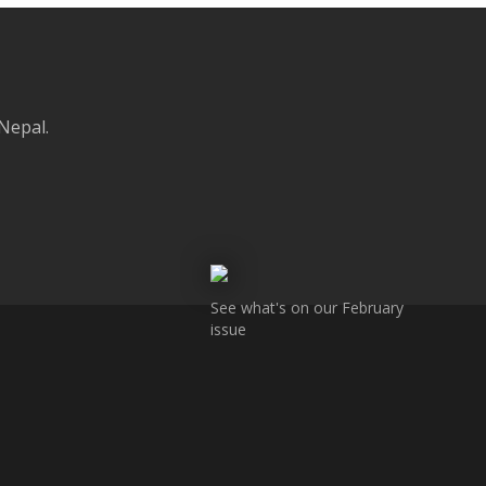
 Nepal.
See what's on our February
issue