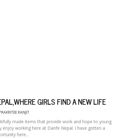
PAL,WHERE GIRLS FIND A NEW LIFE
PRAKRITEE RANJIT
utifully made items that provide work and hope to young
y enjoy working here at Danfe Nepal. I have gotten a
rtunity here...