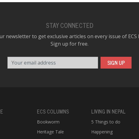
STAY CONNECTED
ur newsletter to get exclusive articles on every issue of ECS
Sign up for free.
Your email address
SIGN UP
RE
ECS COLUMNS
LIVING IN NEPAL
Bookworm
5 Things to do
Heritage Tale
Happening