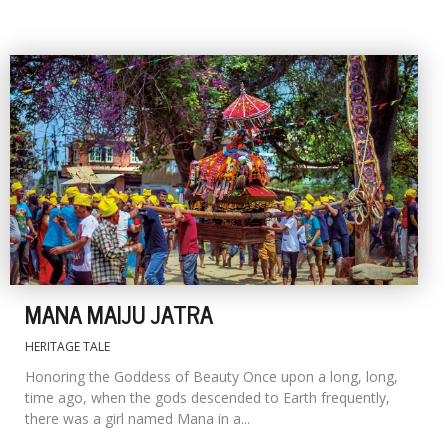
MANA MAIJU JATRA
HERITAGE TALE
Honoring the Goddess of Beauty Once upon a long, long,
time ago, when the gods descended to Earth frequently,
there was a girl named Mana in a...