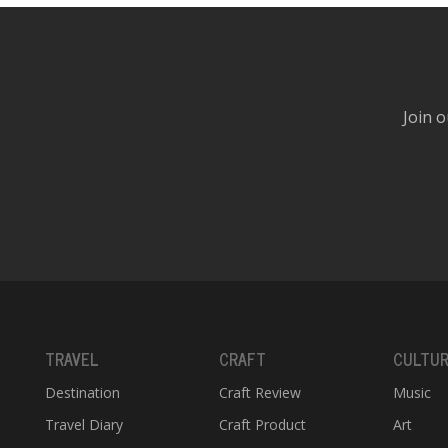
Join o
TRAVEL
CRAFT
CULTU
Destination
Craft Review
Music
Travel Diary
Craft Product
Art