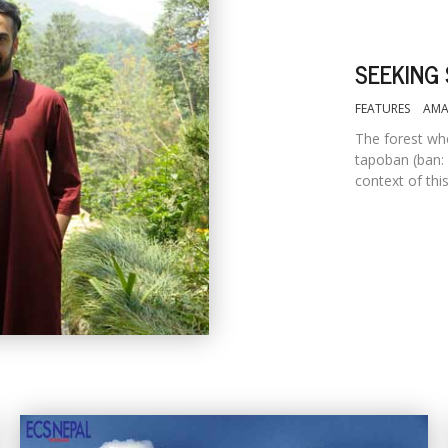
SEEKING 
FEATURES
AMA
The forest whe
tapoban (ban: 
context of thi