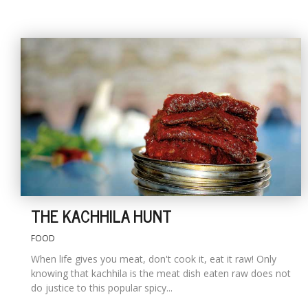
THE KACHHILA HUNT
FOOD
When life gives you meat, don't cook it, eat it raw! Only
knowing that kachhila is the meat dish eaten raw does not
do justice to this popular spicy...