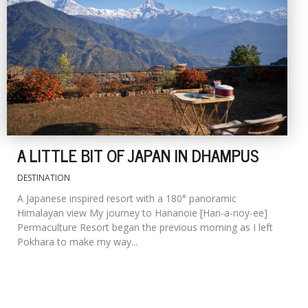
A LITTLE BIT OF JAPAN IN DHAMPUS
DESTINATION
A Japanese inspired resort with a 180° panoramic
Himalayan view My journey to Hananoie [Han-a-noy-ee]
Permaculture Resort began the previous morning as I left
Pokhara to make my way...