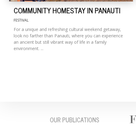
COMMUNITY HOMESTAY IN PANAUTI
FESTIVAL
For a unique and refreshing cultural weekend getaway,
look no farther than Panauti, where you can experience
an ancient but still vibrant way of life in a family
environment. ...
OUR PUBLICATIONS