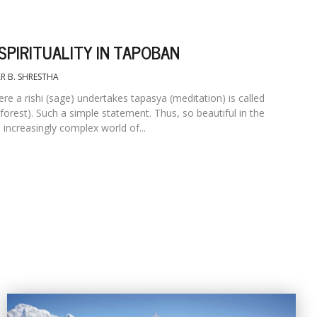
SPIRITUALITY IN TAPOBAN
R B. SHRESTHA
re a rishi (sage) undertakes tapasya (meditation) is called
forest). Such a simple statement. Thus, so beautiful in the
s increasingly complex world of...