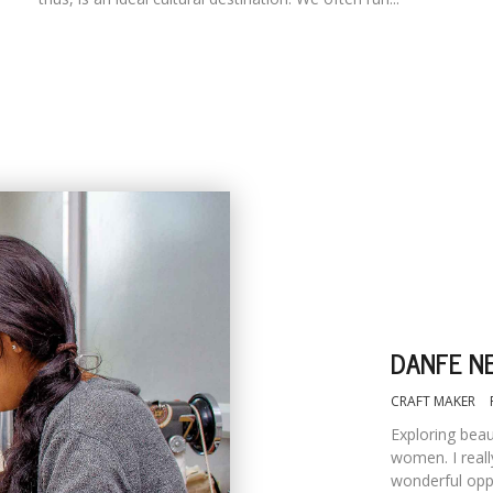
DANFE NE
CRAFT MAKER
Exploring bea
women. I reall
wonderful oppo