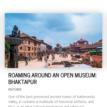
ROAMING AROUND AN OPEN MUSEUM:
BHAKTAPUR
FEATURES
One of the best preserved ancient towns of Kathmandu
Valley, it contains a multitude of historical artifacts, and
thus, is an ideal cultural destination. We often run...