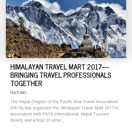
HIMALAYAN TRAVEL MART 2017—
BRINGING TRAVEL PROFESSIONALS
TOGETHER
FEATURES
The Nepal Chapter of the Pacific Asia Travel Association
(PATA) has organized the Himalayan Travel Mart 2017 in
association with PATA International, Nepal Tourism
Board, and a host of other...