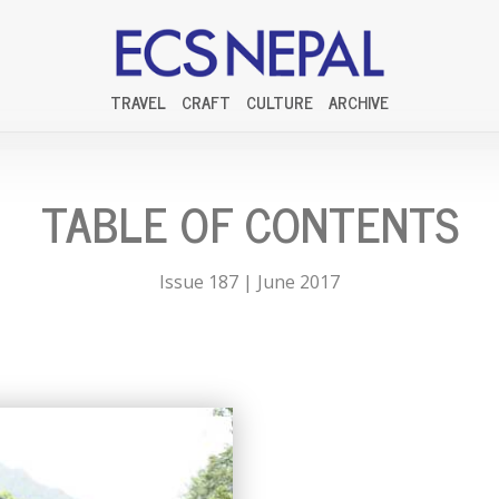
TRAVEL
CRAFT
CULTURE
ARCHIVE
TABLE OF CONTENTS
Issue 187 | June 2017