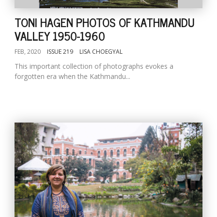
TONI HAGEN PHOTOS OF KATHMANDU
VALLEY 1950-1960
FEB, 2020
ISSUE 219
LISA CHOEGYAL
This important collection of photographs evokes a
forgotten era when the Kathmandu...