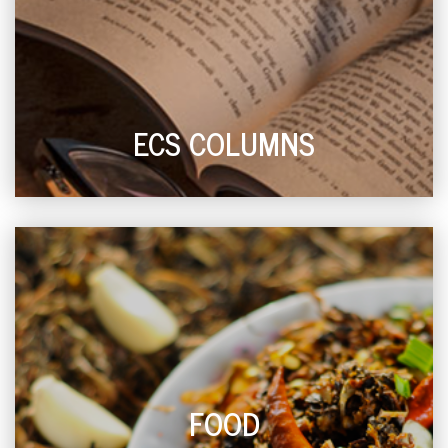
ECS COLUMNS
FOOD