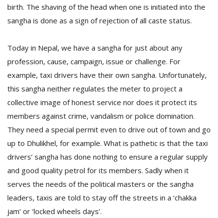
birth. The shaving of the head when one is initiated into the
sangha is done as a sign of rejection of all caste status.
D
K
Today in Nepal, we have a sangha for just about any
a
a
profession, cause, campaign, issue or challenge. For
f
example, taxi drivers have their own sangha. Unfortunately,
t
this sangha neither regulates the meter to project a
t
b
collective image of honest service nor does it protect its
members against crime, vandalism or police domination.
They need a special permit even to drive out of town and go
up to Dhulikhel, for example. What is pathetic is that the taxi
drivers’ sangha has done nothing to ensure a regular supply
and good quality petrol for its members. Sadly when it
serves the needs of the political masters or the sangha
G
leaders, taxis are told to stay off the streets in a ‘chakka
F
jam’ or ‘locked wheels days’.
R