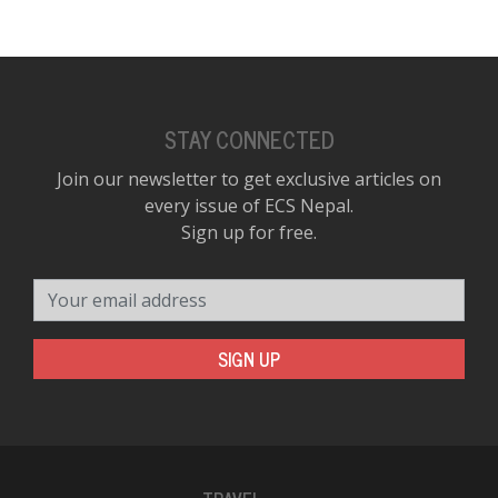
STAY CONNECTED
Join our newsletter to get exclusive articles on
every issue of ECS Nepal.
Sign up for free.
Your email address
SIGN UP