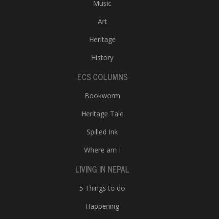
Music
Art
Heritage
History
ECS COLUMNS
Bookworm
Heritage Tale
Spilled Ink
Where am I
LIVING IN NEPAL
5 Things to do
Happening