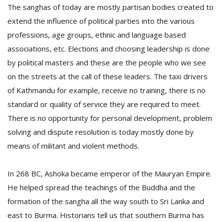
The sanghas of today are mostly partisan bodies created to
extend the influence of political parties into the various
professions, age groups, ethnic and language based
associations, etc. Elections and choosing leadership is done
by political masters and these are the people who we see
on the streets at the call of these leaders. The taxi drivers
of Kathmandu for example, receive no training, there is no
l
k
standard or quality of service they are required to meet.
v
There is no opportunity for personal development, problem
d
solving and dispute resolution is today mostly done by
f
t
means of militant and violent methods.
s
p
In 268 BC, Ashoka became emperor of the Mauryan Empire.
He helped spread the teachings of the Buddha and the
formation of the sangha all the way south to Sri Lanka and
east to Burma. Historians tell us that southern Burma has