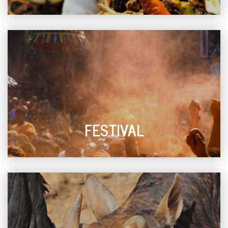
FESTIVAL