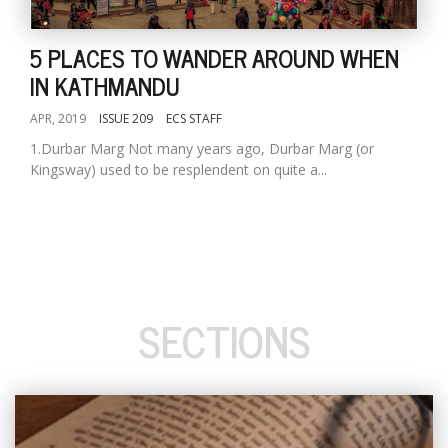
5 PLACES TO WANDER AROUND WHEN
IN KATHMANDU
APR, 2019
ISSUE 209
ECS STAFF
1.Durbar Marg Not many years ago, Durbar Marg (or
Kingsway) used to be resplendent on quite a...
SECTIONS