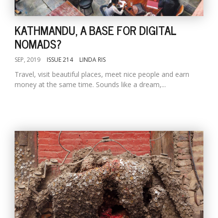
KATHMANDU, A BASE FOR DIGITAL
NOMADS?
SEP, 2019
ISSUE 214
LINDA RIS
Travel, visit beautiful places, meet nice people and earn
money at the same time. Sounds like a dream,...