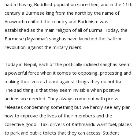
had a thriving Buddhist population since then, and in the 11th
century a Burmese king from the north by the name of
Anawratha unified the country and Buddhism was
established as the main religion of all of Burma. Today, the
Burmese (Myanmar) sanghas have launched the ‘saffron
revolution’ against the military rulers.
Today in Nepal, each of the politically inclined sanghas seem
a powerful force when it comes to opposing, protesting and
making their voices heard against things they do not like.
The sad thing is that they seem invisible when positive
actions are needed. They always come out with press
releases condemning something but we hardly see any plan
how to improve the lives of their members and the
collective good. Taxi drivers of Kathmandu want fuel, places
to park and public toilets that they can access. Student