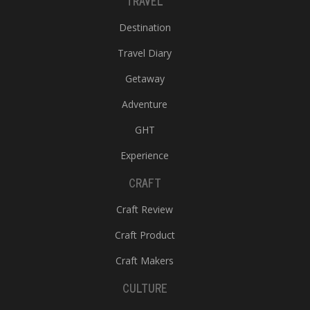
TRAVEL
Destination
Travel Diary
Getaway
Adventure
GHT
Experience
CRAFT
Craft Review
Craft Product
Craft Makers
CULTURE