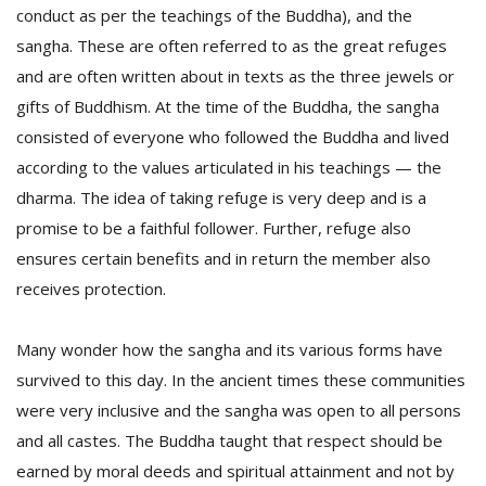
conduct as per the teachings of the Buddha), and the
sangha. These are often referred to as the great refuges
and are often written about in texts as the three jewels or
gifts of Buddhism. At the time of the Buddha, the sangha
consisted of everyone who followed the Buddha and lived
according to the values articulated in his teachings — the
dharma. The idea of taking refuge is very deep and is a
promise to be a faithful follower. Further, refuge also
ensures certain benefits and in return the member also
M
A
receives protection.
y
S
Many wonder how the sangha and its various forms have
survived to this day. In the ancient times these communities
were very inclusive and the sangha was open to all persons
and all castes. The Buddha taught that respect should be
earned by moral deeds and spiritual attainment and not by