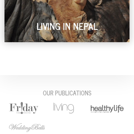
LIVING IN NEPAL
OUR PUBLICATIONS