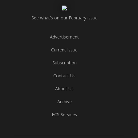
See what's on our February issue
Advertisement
Current Issue
Subscription
Contact Us
About Us
Archive
ECS Services