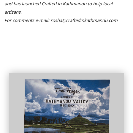
and has launched Crafted in Kathmandu to help local
artisans.
For comments e-mail: rosha@craftedinkathmandu.com