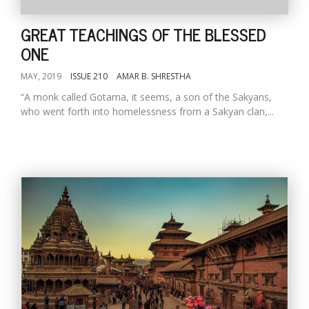
GREAT TEACHINGS OF THE BLESSED
ONE
MAY, 2019
ISSUE 210
AMAR B. SHRESTHA
“A monk called Gotama, it seems, a son of the Sakyans,
who went forth into homelessness from a Sakyan clan,...