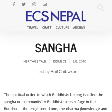
TRAVEL
CRAFT
CULTURE
ARCHIVE
SANGHA
HERITAGE TALE
ISSUE 72
JUL, 2010
Text by
Anil Chitrakar
The spiritual order to which Buddhists belong is called the
sangha or ‘community’. A Buddhist takes refuge in the
Buddha — the enlightened one, the dharma (knowledge and