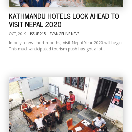
KATHMANDU HOTELS LOOK AHEAD TO
VISIT NEPAL 2020
OCT, 2019
ISSUE 215
EVANGELINE NEVE
In only a few short months, Visit Nepal Year 2020 will begin.
This much-anticipated tourism push has got a lot...