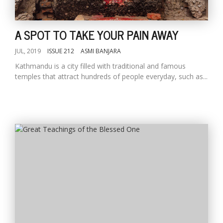
A SPOT TO TAKE YOUR PAIN AWAY
JUL, 2019
ISSUE 212
ASMI BANJARA
Kathmandu is a city filled with traditional and famous
temples that attract hundreds of people everyday, such as...