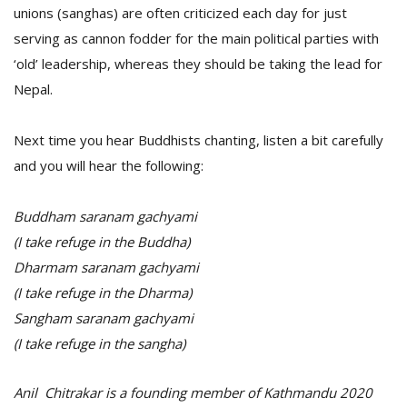
unions (sanghas) are often criticized each day for just
serving as cannon fodder for the main political parties with
‘old’ leadership, whereas they should be taking the lead for
Nepal.
Next time you hear Buddhists chanting, listen a bit carefully
and you will hear the following:
Buddham saranam gachyami
(I take refuge in the Buddha)
Dharmam saranam gachyami
(I take refuge in the Dharma)
Sangham saranam gachyami
(I take refuge in the sangha)
Anil Chitrakar is a founding member of Kathmandu 2020