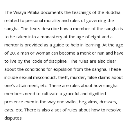
T
R
The Vinaya Pitaka documents the teachings of the Buddha
H
G
related to personal morality and rules of governing the
sangha. The texts describe how a member of the sangha is
to be taken into a monastery at the age of eight and a
mentor is provided as a guide to help in learning. At the age
of 20, a man or woman can become a monk or nun and have
to live by the ‘code of discipline’. The rules are also clear
about the conditions for expulsion from the sangha. These
C
include sexual misconduct, theft, murder, false claims about
C
one’s attainment, etc. There are rules about how sangha
E
members need to cultivate a graceful and dignified
i
f
presence even in the way one walks, beg alms, dresses,
c
eats, etc. There is also a set of rules about how to resolve
f
disputes.