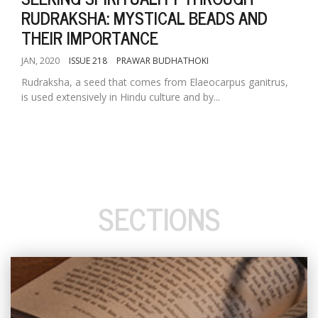
RUDRAKSHA: MYSTICAL BEADS AND
THEIR IMPORTANCE
JAN, 2020
ISSUE 218
PRAWAR BUDHATHOKI
Rudraksha, a seed that comes from Elaeocarpus ganitrus,
is used extensively in Hindu culture and by...
SECTIONS