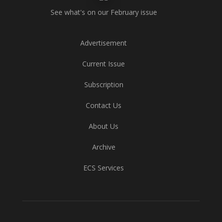
See what's on our February issue
Advertisement
Current Issue
Subscription
Contact Us
About Us
Archive
ECS Services