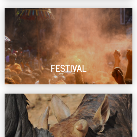
FESTIVAL