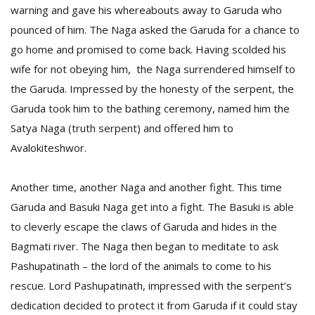
warning and gave his whereabouts away to Garuda who
pounced of him. The Naga asked the Garuda for a chance to
go home and promised to come back. Having scolded his
wife for not obeying him, the Naga surrendered himself to
the Garuda. Impressed by the honesty of the serpent, the
Garuda took him to the bathing ceremony, named him the
Satya Naga (truth serpent) and offered him to
Avalokiteshwor.
Another time, another Naga and another fight. This time
Garuda and Basuki Naga get into a fight. The Basuki is able
to cleverly escape the claws of Garuda and hides in the
Bagmati river. The Naga then began to meditate to ask
Pashupatinath – the lord of the animals to come to his
rescue. Lord Pashupatinath, impressed with the serpent’s
dedication decided to protect it from Garuda if it could stay