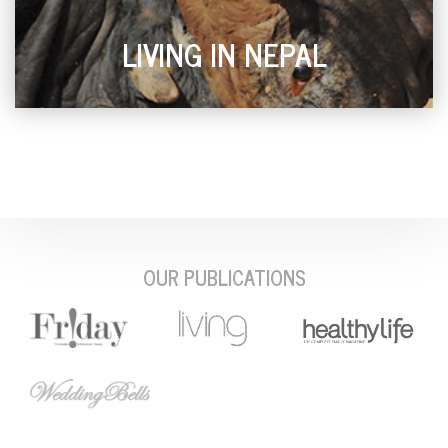
LIVING IN NEPAL
OUR PUBLICATIONS