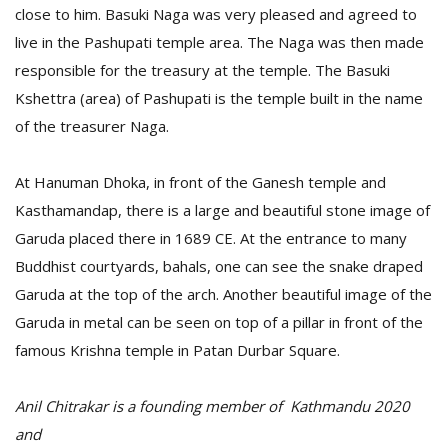
close to him. Basuki Naga was very pleased and agreed to
live in the Pashupati temple area. The Naga was then made
responsible for the treasury at the temple. The Basuki
Kshettra (area) of Pashupati is the temple built in the name
of the treasurer Naga.
At Hanuman Dhoka, in front of the Ganesh temple and
Kasthamandap, there is a large and beautiful stone image of
Garuda placed there in 1689 CE. At the entrance to many
Buddhist courtyards, bahals, one can see the snake draped
Garuda at the top of the arch. Another beautiful image of the
Garuda in metal can be seen on top of a pillar in front of the
famous Krishna temple in Patan Durbar Square.
Anil Chitrakar is a founding member of Kathmandu 2020
and