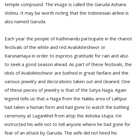
temple compound. The image is called the Garuda Ashana
Vishnu. It may be worth noting that the Indonesian airline is
also named Garuda.
Each year the people of Kathmandu participate in the chariot
festivals of the white and red Avalokiteshwor or
Karunamaya in order to express gratitude for rain and also
l
k
to seek a good season ahead. As part of these festivals, the
v
idols of Avalokiteshwor are bathed in great fanfare and the
d
various jewelry and decorations taken out and cleaned. One
f
t
of these pieces of jewelry is that of the Satya Naga. Again
s
legend tells us that a Naga from the Nakku area of Lalitpur
p
had taken a human form and had gone to watch the bathing
ceremony at Lagankhel from atop the Ashoka stupa. He
instructed his wife not to tell anyone where he had gone for
fear of an attack by Garuda. The wife did not heed his