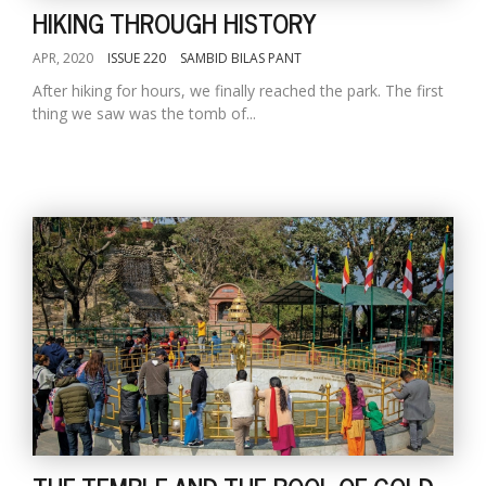
HIKING THROUGH HISTORY
APR, 2020
ISSUE 220
SAMBID BILAS PANT
After hiking for hours, we finally reached the park. The first
thing we saw was the tomb of...