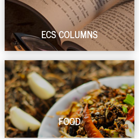
ECS COLUMNS
FOOD