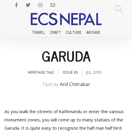
TRAVEL
CRAFT
CULTURE
ARCHIVE
GARUDA
HERITAGE TALE
ISSUE 65
JUL, 2010
Text by
Anil Chitrakar
As you walk the streets of Kathmandu or enter the various
monument zones, you will come up to many statues of the
Garuda. It is quite easy to recognize the half man half bird.