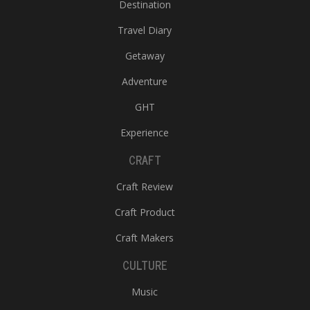
Destination
Travel Diary
Getaway
Adventure
GHT
Experience
CRAFT
Craft Review
Craft Product
Craft Makers
CULTURE
Music