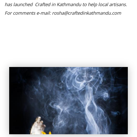
has launched Crafted in Kathmandu to help local artisans.
For comments e-mail: rosha@craftedinkathmandu.com