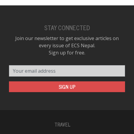
STAY CONNECTED
Join our newsletter to get exclusive articles on
every issue of ECS Nepal.
Sign up for free.
Your email address
SIGN UP
TRAVEL