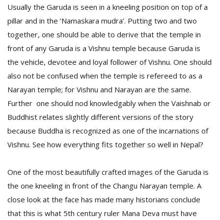
Usually the Garuda is seen in a kneeling position on top of a
pillar and in the ‘Namaskara mudra’. Putting two and two
together, one should be able to derive that the temple in
front of any Garuda is a Vishnu temple because Garuda is
the vehicle, devotee and loyal follower of Vishnu. One should
also not be confused when the temple is refereed to as a
Narayan temple; for Vishnu and Narayan are the same.
Further one should nod knowledgably when the Vaishnab or
Buddhist relates slightly different versions of the story
M
A
because Buddha is recognized as one of the incarnations of
y
Vishnu. See how everything fits together so well in Nepal?
S
One of the most beautifully crafted images of the Garuda is
the one kneeling in front of the Changu Narayan temple. A
close look at the face has made many historians conclude
that this is what 5th century ruler Mana Deva must have