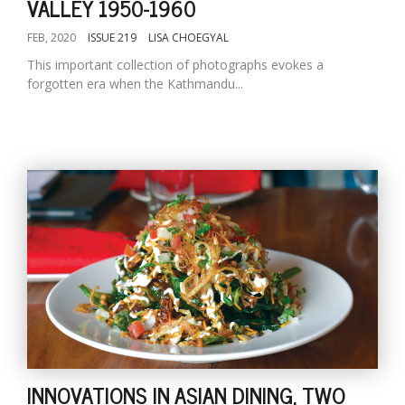
VALLEY 1950-1960
FEB, 2020
ISSUE 219
LISA CHOEGYAL
This important collection of photographs evokes a
forgotten era when the Kathmandu...
INNOVATIONS IN ASIAN DINING, TWO