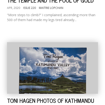
THE TEMPLE AND THE POOL OF GOLD
APR, 2020
ISSUE 220
MAITRIE LOPCHAN
“More steps to climb?” I complained; ascending more than
500 of them had made my legs tired already...
TONI HAGEN PHOTOS OF KATHMANDU