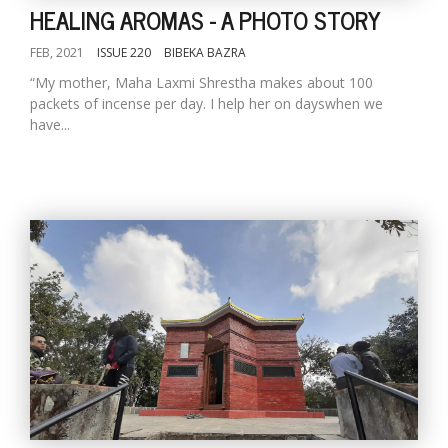
HEALING AROMAS - A PHOTO STORY
FEB, 2021
ISSUE 220
BIBEKA BAZRA
“My mother, Maha Laxmi Shrestha makes about 100
packets of incense per day. I help her on dayswhen we
have...