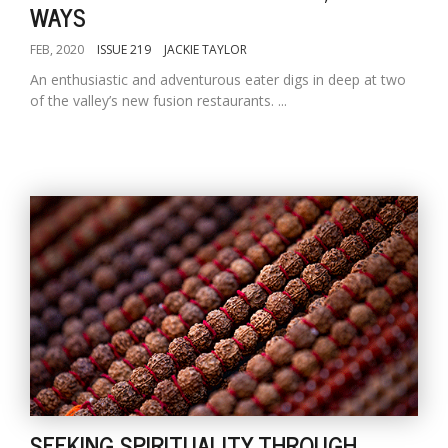
WAYS
FEB, 2020
ISSUE 219
JACKIE TAYLOR
An enthusiastic and adventurous eater digs in deep at two
of the valley’s new fusion restaurants. ...
SEEKING SPIRITUALITY THROUGH