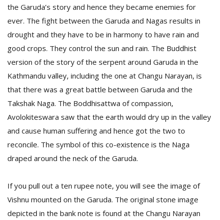
T
the Garuda’s story and hence they became enemies for
R
ever. The fight between the Garuda and Nagas results in
H
G
drought and they have to be in harmony to have rain and
good crops. They control the sun and rain. The Buddhist
version of the story of the serpent around Garuda in the
Kathmandu valley, including the one at Changu Narayan, is
that there was a great battle between Garuda and the
Takshak Naga. The Boddhisattwa of compassion,
Avolokiteswara saw that the earth would dry up in the valley
C
and cause human suffering and hence got the two to
C
reconcile. The symbol of this co-existence is the Naga
E
draped around the neck of the Garuda.
i
f
c
If you pull out a ten rupee note, you will see the image of
f
Vishnu mounted on the Garuda. The original stone image
depicted in the bank note is found at the Changu Narayan