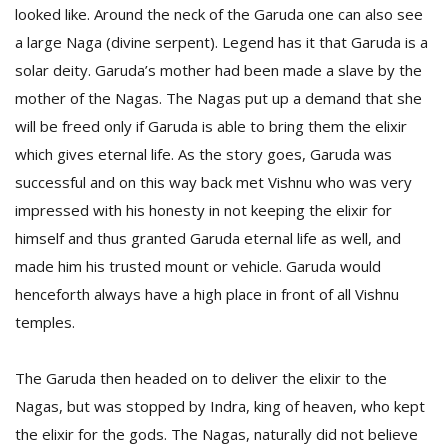
looked like. Around the neck of the Garuda one can also see
a large Naga (divine serpent). Legend has it that Garuda is a
D
solar deity. Garuda’s mother had been made a slave by the
K
mother of the Nagas. The Nagas put up a demand that she
a
a
will be freed only if Garuda is able to bring them the elixir
f
which gives eternal life. As the story goes, Garuda was
t
successful and on this way back met Vishnu who was very
t
b
impressed with his honesty in not keeping the elixir for
himself and thus granted Garuda eternal life as well, and
made him his trusted mount or vehicle. Garuda would
henceforth always have a high place in front of all Vishnu
temples.
The Garuda then headed on to deliver the elixir to the
G
Nagas, but was stopped by Indra, king of heaven, who kept
F
the elixir for the gods. The Nagas, naturally did not believe
R