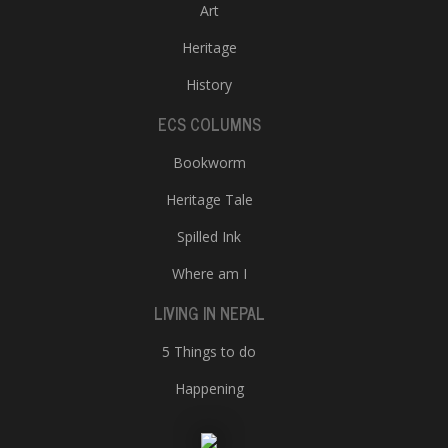
Art
Heritage
History
ECS COLUMNS
Bookworm
Heritage Tale
Spilled Ink
Where am I
LIVING IN NEPAL
5 Things to do
Happening