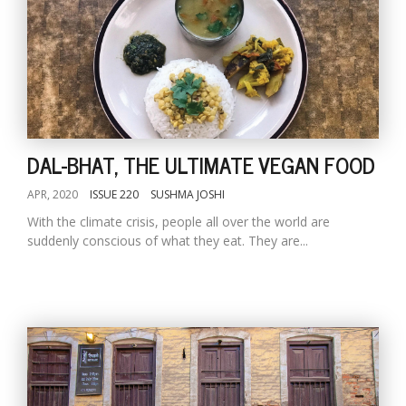
DAL-BHAT, THE ULTIMATE VEGAN FOOD
APR, 2020
ISSUE 220
SUSHMA JOSHI
With the climate crisis, people all over the world are
suddenly conscious of what they eat. They are...