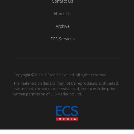
Contact Us
About Us
Archive
ECS Services
Copyright ©2026 ECS Media Pvt. Ltd. All rights reserved.
The materials on this site may not be reproduced, distributed,
transmitted, cached or otherwise used, except with the prior
written permission of ECS Media Pvt. Ltd.