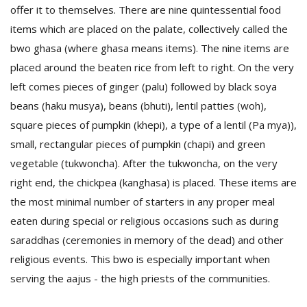
offer it to themselves. There are nine quintessential food
items which are placed on the palate, collectively called the
D
bwo ghasa (where ghasa means items). The nine items are
K
placed around the beaten rice from left to right. On the very
a
a
left comes pieces of ginger (palu) followed by black soya
f
beans (haku musya), beans (bhuti), lentil patties (woh),
t
square pieces of pumpkin (khepi), a type of a lentil (Pa mya)),
t
b
small, rectangular pieces of pumpkin (chapi) and green
vegetable (tukwoncha). After the tukwoncha, on the very
right end, the chickpea (kanghasa) is placed. These items are
the most minimal number of starters in any proper meal
eaten during special or religious occasions such as during
saraddhas (ceremonies in memory of the dead) and other
religious events. This bwo is especially important when
G
serving the aajus - the high priests of the communities.
F
R