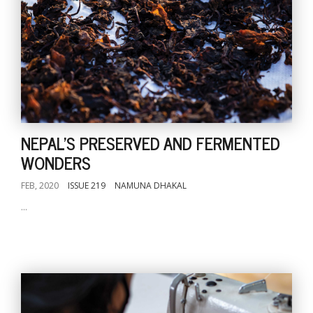
NEPAL'S PRESERVED AND FERMENTED
WONDERS
FEB, 2020
ISSUE 219
NAMUNA DHAKAL
...