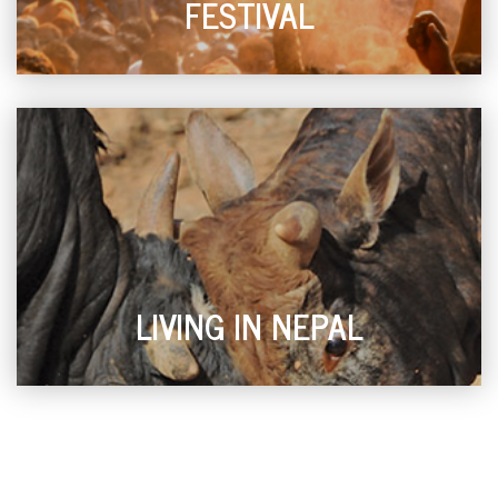
FESTIVAL
LIVING IN NEPAL