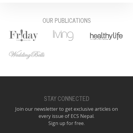
OUR PUBLICATIONS
STAY CONNECTED
Join our newsletter to get exclusive articles on
every issue of ECS Nepal.
Sign up for free.