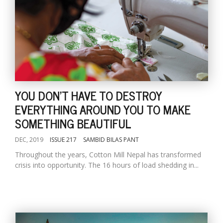
YOU DON'T HAVE TO DESTROY
EVERYTHING AROUND YOU TO MAKE
SOMETHING BEAUTIFUL
DEC, 2019
ISSUE 217
SAMBID BILAS PANT
Throughout the years, Cotton Mill Nepal has transformed
crisis into opportunity. The 16 hours of load shedding in...