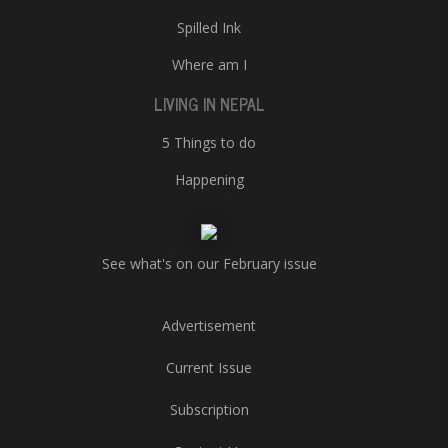
Spilled Ink
Where am I
LIVING IN NEPAL
5 Things to do
Happening
See what's on our February issue
Advertisement
Current Issue
Subscription