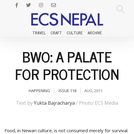
TRAVEL
CRAFT
CULTURE
ARCHIVE
BWO: A PALATE
FOR PROTECTION
HAPPENING
ISSUE 118
AUG, 2011
Text by
Yukta Bajracharya
/ Photo: ECS Media
F
ood, in Newari culture, is not consumed merely for survival.