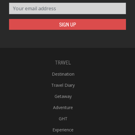
Your email address
SIGN UP
TRAVEL
Destination
Travel Diary
Getaway
Adventure
GHT
Experience