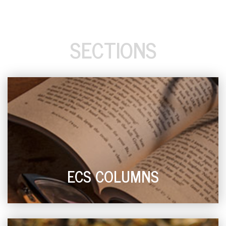
SECTIONS
ECS COLUMNS