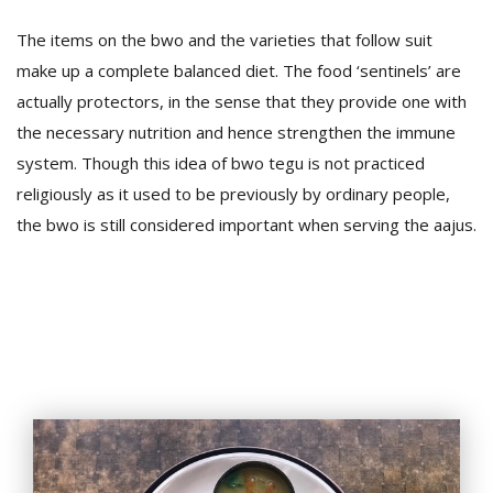
The items on the bwo and the varieties that follow suit
make up a complete balanced diet. The food ‘sentinels’ are
actually protectors, in the sense that they provide one with
the necessary nutrition and hence strengthen the immune
system. Though this idea of bwo tegu is not practiced
religiously as it used to be previously by ordinary people,
l
the bwo is still considered important when serving the aajus.
k
v
d
f
t
s
p