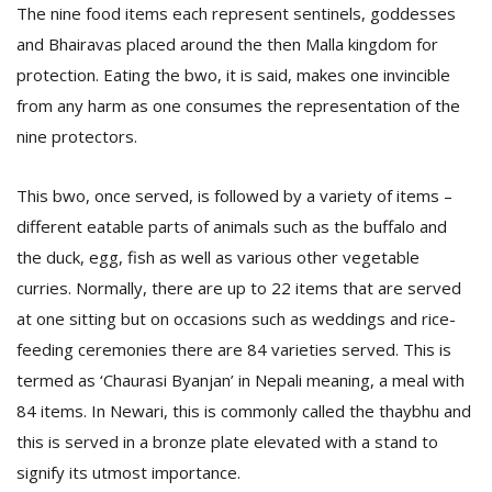
T
The nine food items each represent sentinels, goddesses
R
and Bhairavas placed around the then Malla kingdom for
H
protection. Eating the bwo, it is said, makes one invincible
G
from any harm as one consumes the representation of the
nine protectors.
This bwo, once served, is followed by a variety of items –
different eatable parts of animals such as the buffalo and
the duck, egg, fish as well as various other vegetable
curries. Normally, there are up to 22 items that are served
C
C
at one sitting but on occasions such as weddings and rice-
E
feeding ceremonies there are 84 varieties served. This is
i
f
termed as ‘Chaurasi Byanjan’ in Nepali meaning, a meal with
c
84 items. In Newari, this is commonly called the thaybhu and
f
this is served in a bronze plate elevated with a stand to
signify its utmost importance.