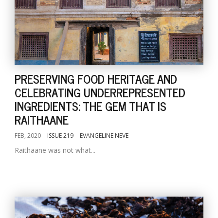
PRESERVING FOOD HERITAGE AND
CELEBRATING UNDERREPRESENTED
INGREDIENTS: THE GEM THAT IS
RAITHAANE
FEB, 2020
ISSUE 219
EVANGELINE NEVE
Raithaane was not what...