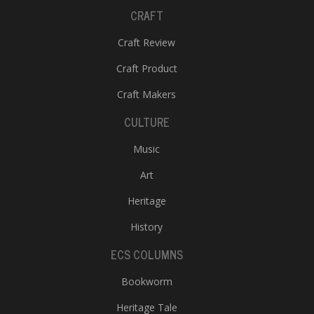
CRAFT
Craft Review
Craft Product
Craft Makers
CULTURE
Music
Art
Heritage
History
ECS COLUMNS
Bookworm
Heritage Tale