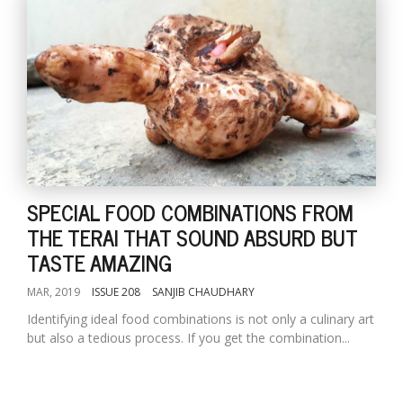
SPECIAL FOOD COMBINATIONS FROM
THE TERAI THAT SOUND ABSURD BUT
TASTE AMAZING
MAR, 2019
ISSUE 208
SANJIB CHAUDHARY
Identifying ideal food combinations is not only a culinary art
but also a tedious process. If you get the combination...