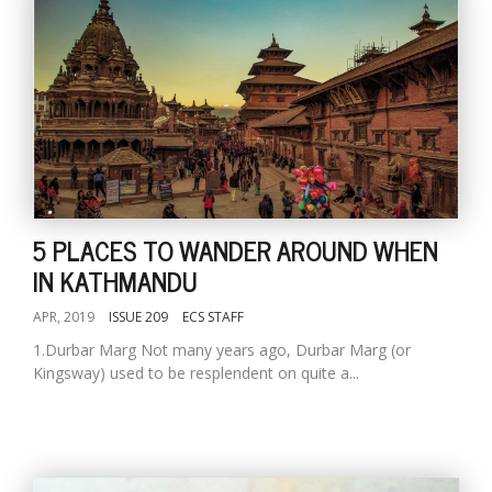
5 PLACES TO WANDER AROUND WHEN
IN KATHMANDU
APR, 2019
ISSUE 209
ECS STAFF
1.Durbar Marg Not many years ago, Durbar Marg (or
Kingsway) used to be resplendent on quite a...