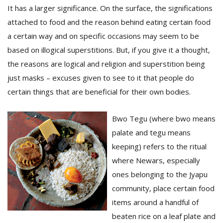
It has a larger significance. On the surface, the significations
attached to food and the reason behind eating certain food
a certain way and on specific occasions may seem to be
based on illogical superstitions. But, if you give it a thought,
the reasons are logical and religion and superstition being
just masks – excuses given to see to it that people do
certain things that are beneficial for their own bodies.
Bwo Tegu (where bwo means
M
A
palate and tegu means
y
keeping) refers to the ritual
S
where Newars, especially
ones belonging to the Jyapu
community, place certain food
items around a handful of
beaten rice on a leaf plate and