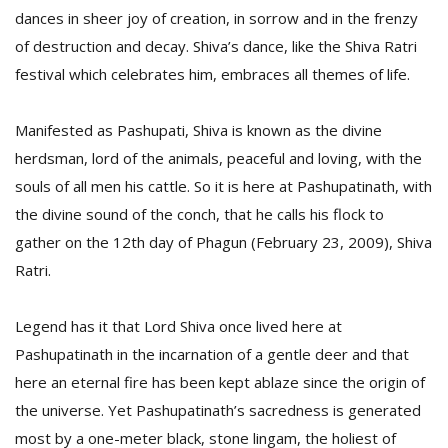
dances in sheer joy of creation, in sorrow and in the frenzy
of destruction and decay. Shiva’s dance, like the Shiva Ratri
festival which celebrates him, embraces all themes of life.
Manifested as Pashupati, Shiva is known as the divine
herdsman, lord of the animals, peaceful and loving, with the
souls of all men his cattle. So it is here at Pashupatinath, with
the divine sound of the conch, that he calls his flock to
gather on the 12th day of Phagun (February 23, 2009), Shiva
Ratri.
Legend has it that Lord Shiva once lived here at
Pashupatinath in the incarnation of a gentle deer and that
here an eternal fire has been kept ablaze since the origin of
the universe. Yet Pashupatinath’s sacredness is generated
most by a one-meter black, stone lingam, the holiest of