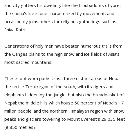
T
and city gutters his dwelling. Like the troubadours of yore,
R
the sadhu’s life is one characterized by movement, and
H
G
occasionally joins others for religious gatherings such as
Shiva Ratri.
Generations of holy men have beaten numerous trails from
the Ganges plains to the high snow and ice fields of Asia’s
most sacred mountains.
C
These foot worn paths cross three district areas of Nepal:
C
the fertile Terai region of the south, with its tigers and
E
i
elephants hidden by the jungle, but also the breadbasket of
f
Nepal; the middle hills which house 50 percent of Nepal’s 17
c
million people; and the northern Himalayan region with snow
f
peaks and glaciers towering to Mount Everest’s 29,035 feet
(8,850 metres).