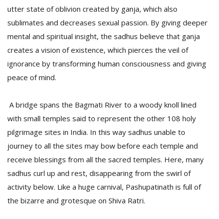
utter state of oblivion created by ganja, which also
sublimates and decreases sexual passion. By giving deeper
mental and spiritual insight, the sadhus believe that ganja
creates a vision of existence, which pierces the veil of
ignorance by transforming human consciousness and giving
peace of mind.
A bridge spans the Bagmati River to a woody knoll lined
with small temples said to represent the other 108 holy
pilgrimage sites in India. In this way sadhus unable to
journey to all the sites may bow before each temple and
receive blessings from all the sacred temples. Here, many
sadhus curl up and rest, disappearing from the swirl of
activity below. Like a huge carnival, Pashupatinath is full of
the bizarre and grotesque on Shiva Ratri.