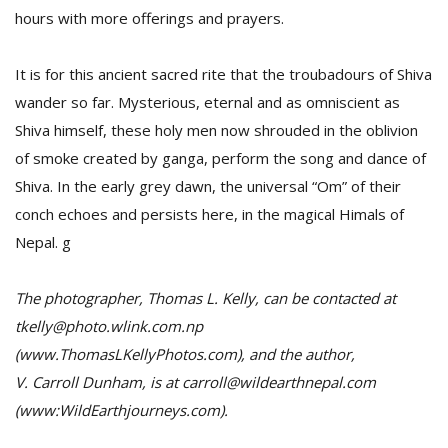
hours with more offerings and prayers.
It is for this ancient sacred rite that the troubadours of Shiva
wander so far. Mysterious, eternal and as omniscient as
Shiva himself, these holy men now shrouded in the oblivion
of smoke created by ganga, perform the song and dance of
Shiva. In the early grey dawn, the universal “Om” of their
conch echoes and persists here, in the magical Himals of
Nepal. g
The photographer, Thomas L. Kelly, can be contacted at
tkelly@photo.wlink.com.np
(www.ThomasLKellyPhotos.com), and the author,
V. Carroll Dunham, is at carroll@wildearthnepal.com
(www:WildEarthjourneys.com).