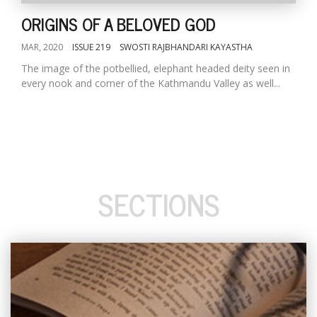
ORIGINS OF A BELOVED GOD
MAR, 2020
ISSUE 219
SWOSTI RAJBHANDARI KAYASTHA
The image of the potbellied, elephant headed deity seen in
every nook and corner of the Kathmandu Valley as well...
SECTIONS