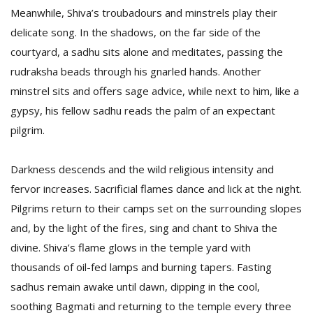
Meanwhile, Shiva’s troubadours and minstrels play their
delicate song. In the shadows, on the far side of the
courtyard, a sadhu sits alone and meditates, passing the
rudraksha beads through his gnarled hands. Another
minstrel sits and offers sage advice, while next to him, like a
gypsy, his fellow sadhu reads the palm of an expectant
pilgrim.
Darkness descends and the wild religious intensity and
fervor increases. Sacrificial flames dance and lick at the night.
Pilgrims return to their camps set on the surrounding slopes
and, by the light of the fires, sing and chant to Shiva the
divine. Shiva’s flame glows in the temple yard with
thousands of oil-fed lamps and burning tapers. Fasting
sadhus remain awake until dawn, dipping in the cool,
soothing Bagmati and returning to the temple every three