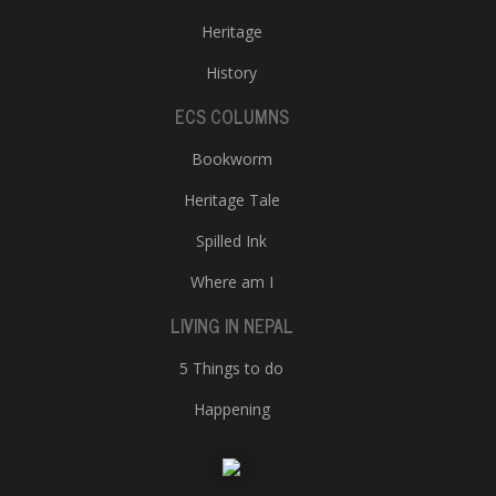
Heritage
History
ECS COLUMNS
Bookworm
Heritage Tale
Spilled Ink
Where am I
LIVING IN NEPAL
5 Things to do
Happening