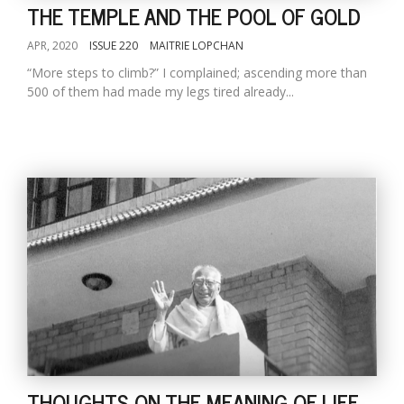
THE TEMPLE AND THE POOL OF GOLD
APR, 2020
ISSUE 220
MAITRIE LOPCHAN
“More steps to climb?” I complained; ascending more than
500 of them had made my legs tired already...
THOUGHTS ON THE MEANING OF LIFE