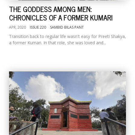
THE GODDESS AMONG MEN:
CHRONICLES OF A FORMER KUMARI
APR, 2020
ISSUE 220
SAMBID BILAS PANT
Transition back to regular life wasn't easy for Preeti Shakya,
a former Kumari. In that role, she was loved and...