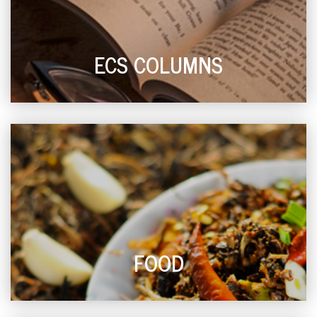
ECS COLUMNS
FOOD