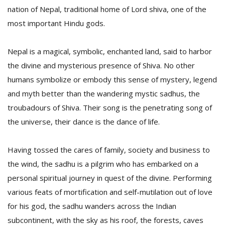
nation of Nepal, traditional home of Lord shiva, one of the
most important Hindu gods.
D
K
Nepal is a magical, symbolic, enchanted land, said to harbor
a
a
the divine and mysterious presence of Shiva. No other
f
humans symbolize or embody this sense of mystery, legend
t
t
and myth better than the wandering mystic sadhus, the
b
troubadours of Shiva. Their song is the penetrating song of
the universe, their dance is the dance of life.
Having tossed the cares of family, society and business to
the wind, the sadhu is a pilgrim who has embarked on a
personal spiritual journey in quest of the divine. Performing
various feats of mortification and self-mutilation out of love
G
for his god, the sadhu wanders across the Indian
F
R
subcontinent, with the sky as his roof, the forests, caves