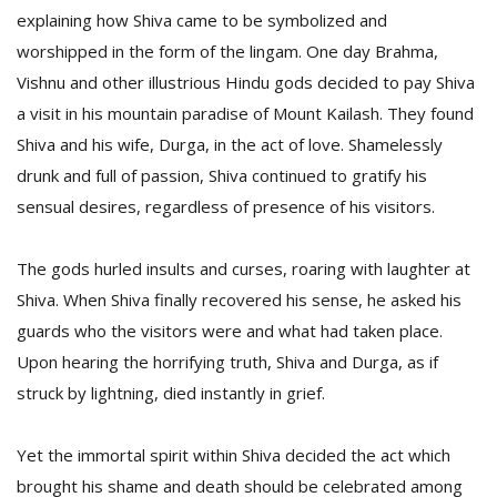
explaining how Shiva came to be symbolized and
worshipped in the form of the lingam. One day Brahma,
Vishnu and other illustrious Hindu gods decided to pay Shiva
a visit in his mountain paradise of Mount Kailash. They found
Shiva and his wife, Durga, in the act of love. Shamelessly
drunk and full of passion, Shiva continued to gratify his
sensual desires, regardless of presence of his visitors.
The gods hurled insults and curses, roaring with laughter at
Shiva. When Shiva finally recovered his sense, he asked his
guards who the visitors were and what had taken place.
Upon hearing the horrifying truth, Shiva and Durga, as if
struck by lightning, died instantly in grief.
Yet the immortal spirit within Shiva decided the act which
brought his shame and death should be celebrated among