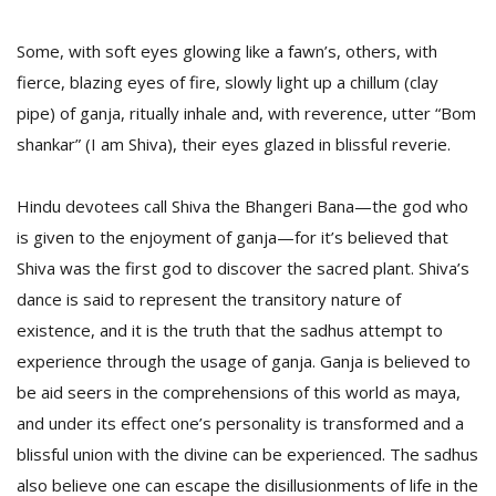
Some, with soft eyes glowing like a fawn’s, others, with
fierce, blazing eyes of fire, slowly light up a chillum (clay
pipe) of ganja, ritually inhale and, with reverence, utter “Bom
shankar” (I am Shiva), their eyes glazed in blissful reverie.
Hindu devotees call Shiva the Bhangeri Bana—the god who
is given to the enjoyment of ganja—for it’s believed that
Shiva was the first god to discover the sacred plant. Shiva’s
dance is said to represent the transitory nature of
existence, and it is the truth that the sadhus attempt to
experience through the usage of ganja. Ganja is believed to
be aid seers in the comprehensions of this world as maya,
and under its effect one’s personality is transformed and a
blissful union with the divine can be experienced. The sadhus
also believe one can escape the disillusionments of life in the