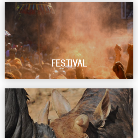
FESTIVAL