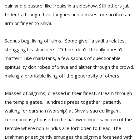
pain and pleasure, like freaks in a sideshow. Still others jab
tridents through their tongues and penises, or sacrifice an
arm or finger to Shiva.
Sadhus beg, living off alms. “Some give,” a sadhu relates,
shrugging his shoulders. “Others don’t. It really doesn’t
matter.” Like charlatans, a few sadhus of questionable
spirituality don robes of Shiva and alither through the crowd,
making a profitable living off the generosity of others.
Masses of pilgrims, dressed in their finest, stream through
the temple gates. Hundreds press together, patiently
waiting for darshan (worship) at Shiva’s sacred lingam,
ceremoniously housed in the hallowed inner sanctum of the
temple where non-Hindus are forbidden to tread. The
Brahman priest gently smudges the pilgrim’s forehead with