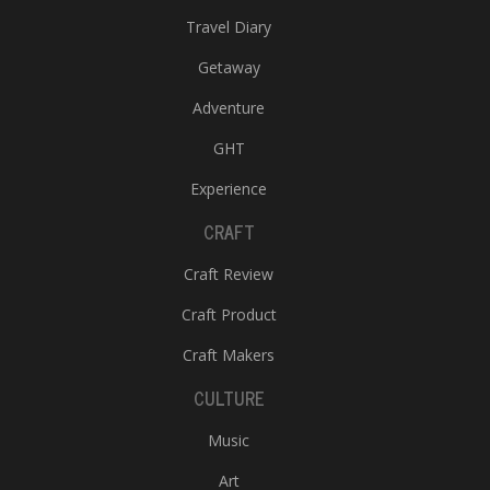
Travel Diary
Getaway
Adventure
GHT
Experience
CRAFT
Craft Review
Craft Product
Craft Makers
CULTURE
Music
Art