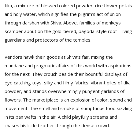
tika, a mixture of blessed colored powder, rice flower petals
and holy water, which signifies the pilgrim’s act of union
through darshan with Shiva. Above, families of monkeys
scamper about on the gold-tiered, pagoda-style roof – living
guardians and protectors of the temples.
Vendors hawk their goods at Shiva’s fair, mixing the
mundane and pragmatic affairs of this world with aspirations
for the next. They crouch beside their bountiful displays of
eye catching toys, silky and filmy fabrics, vibrant piles of tika
powder, and stands overwhelmingly pungent garlands of
flowers. The marketplace is an explosion of color, sound and
movement. The smell and smoke of sumptuous food sizzling
in its pan wafts in the air. A child playfully screams and
chases his little brother through the dense crowd.