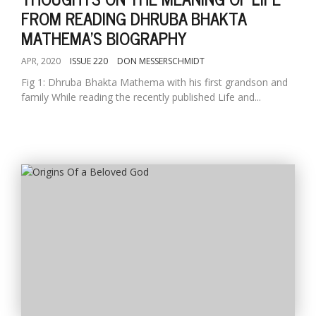
FROM READING DHRUBA BHAKTA
MATHEMA'S BIOGRAPHY
APR, 2020
ISSUE 220
DON MESSERSCHMIDT
Fig 1: Dhruba Bhakta Mathema with his first grandson and
family While reading the recently published Life and...