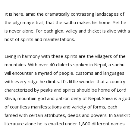
It is here, amid the dramatically contrasting landscapes of
the pilgrimage trail, that the sadhu makes his home. Yet he
is never alone. For each glen, valley and thicket is alive with a
host of spirits and manifestations.
Living in harmony with these spirits are the villagers of the
l
k
mountains. With over 40 dialects spoken in Nepal, a sadhu
v
will encounter a myriad of people, customs and languages
d
f
with every ridge he climbs. It’s little wonder that a country
t
characterized by peaks and spirits should be home of Lord
s
Shiva, mountain god and patron deity of Nepal. Shiva is a god
p
of countless manifestations and variety of forms, each
famed with certain attributes, deeds and powers. In Sanskrit
literature alone he is exalted under 1,800 different names.