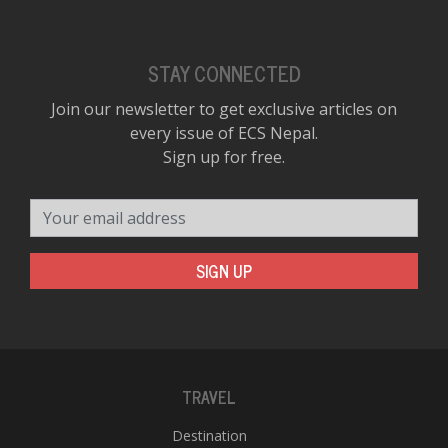
STAY CONNECTED
Join our newsletter to get exclusive articles on
every issue of ECS Nepal.
Sign up for free.
Your email address
SIGN UP
TRAVEL
Destination