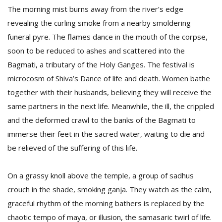
The morning mist burns away from the river’s edge
revealing the curling smoke from a nearby smoldering
funeral pyre. The flames dance in the mouth of the corpse,
soon to be reduced to ashes and scattered into the
Bagmati, a tributary of the Holy Ganges. The festival is
microcosm of Shiva’s Dance of life and death. Women bathe
together with their husbands, believing they will receive the
same partners in the next life. Meanwhile, the ill, the crippled
and the deformed crawl to the banks of the Bagmati to
immerse their feet in the sacred water, waiting to die and
be relieved of the suffering of this life.
On a grassy knoll above the temple, a group of sadhus
crouch in the shade, smoking ganja. They watch as the calm,
graceful rhythm of the morning bathers is replaced by the
chaotic tempo of maya, or illusion, the samasaric twirl of life.