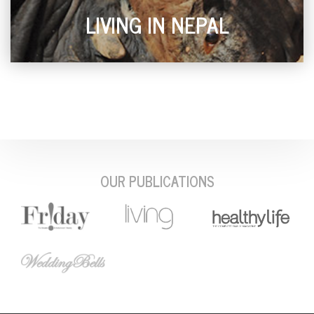
LIVING IN NEPAL
OUR PUBLICATIONS