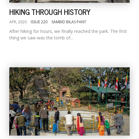
HIKING THROUGH HISTORY
APR, 2020
ISSUE 220
SAMBID BILAS PANT
After hiking for hours, we finally reached the park. The first
thing we saw was the tomb of...