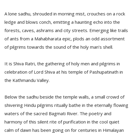
A lone sadhu, shrouded in morning mist, crouches on a rock
ledge and blows conch, emitting a haunting echo into the
forests, caves, ashrams and city streets. Emerging like trails
of ants from a Mahabharata epic, plods an odd assortment
of pilgrims towards the sound of the holy man’s shell.
It is Shiva Ratri, the gathering of holy men and pilgrims in
M
celebration of Lord Shiva at his temple of Pashupatinath in
A
the Kathmandu Valley.
y
S
Below the sadhu beside the temple walls, a small crowd of
shivering Hindu pilgrims ritually bathe in the eternally flowing
waters of the sacred Bagmati River. The poetry and
harmony of this silent rite of purification in the cool quiet
calm of dawn has been going on for centuries in Himalayan