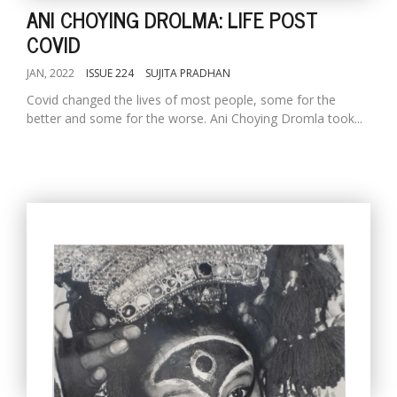
ANI CHOYING DROLMA: LIFE POST
COVID
JAN, 2022
ISSUE 224
SUJITA PRADHAN
Covid changed the lives of most people, some for the
better and some for the worse. Ani Choying Dromla took...