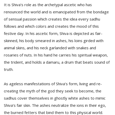
It is Shiva’s role as the archetypal ascetic who has
renounced the world and is emancipated from the bondage
of sensual passion which creates the idea every sadhu
follows and which colors and creates the mood of this
festive day. In his ascetic form, Shiva is depicted as fair-
skinned, his body smeared in ashes, his loins girded with
animal skins, and his neck garlanded with snakes and
rosaries of nuts. In his hand he carries his spiritual weapon,
the trident, and holds a damaru, a drum that beats sound of
truth.
As ageless manifestations of Shiva’s form, living and re-
creating the myth of the god they seek to become, the
sadhus cover themselves in ghostly white ashes to mimic
Shiva’s fair skin. The ashes neutralize the ions in their ego,
the burned fetters that bind them to this physical world.