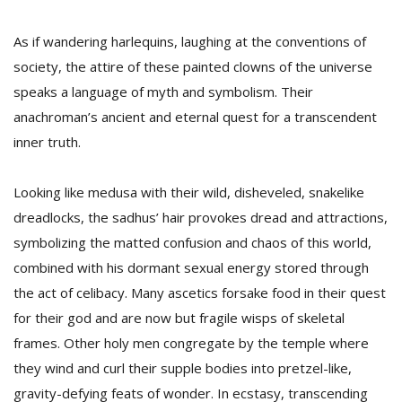
As if wandering harlequins, laughing at the conventions of
society, the attire of these painted clowns of the universe
speaks a language of myth and symbolism. Their
anachroman’s ancient and eternal quest for a transcendent
inner truth.
Looking like medusa with their wild, disheveled, snakelike
dreadlocks, the sadhus’ hair provokes dread and attractions,
symbolizing the matted confusion and chaos of this world,
combined with his dormant sexual energy stored through
the act of celibacy. Many ascetics forsake food in their quest
for their god and are now but fragile wisps of skeletal
frames. Other holy men congregate by the temple where
they wind and curl their supple bodies into pretzel-like,
gravity-defying feats of wonder. In ecstasy, transcending