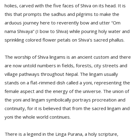
holies, carved with the five faces of Shiva on its head. It is
this that prompts the sadhus and pilgrims to make the
arduous journey here to reverently bow and utter “Om
nama Shivaya” (I bow to Shiva) while pouring holy water and
sprinkling colored flower petals on Shiva’s sacred phallus.
The worship of Shiva lingams is an ancient custom and there
are now untold numbers in fields, forests, city streets and
village pathways throughout Nepal. The lingam usually
stands on a flat-rimmed dish called a yoni, representing the
female aspect and the energy of the universe. The union of
the yoni and lingam symbolically portrays procreation and
continuity, for it is believed that from the sacred lingam and
yoni the whole world continues.
There is a legend in the Linga Purana, a holy scripture,