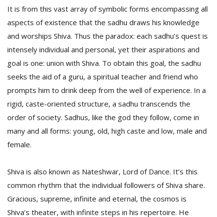
It is from this vast array of symbolic forms encompassing all
aspects of existence that the sadhu draws his knowledge
and worships Shiva. Thus the paradox: each sadhu’s quest is
intensely individual and personal, yet their aspirations and
goal is one: union with Shiva. To obtain this goal, the sadhu
seeks the aid of a guru, a spiritual teacher and friend who
prompts him to drink deep from the well of experience. In a
rigid, caste-oriented structure, a sadhu transcends the
order of society. Sadhus, like the god they follow, come in
many and all forms: young, old, high caste and low, male and
female.
Shiva is also known as Nateshwar, Lord of Dance. It’s this
common rhythm that the individual followers of Shiva share.
Gracious, supreme, infinite and eternal, the cosmos is
Shiva’s theater, with infinite steps in his repertoire. He