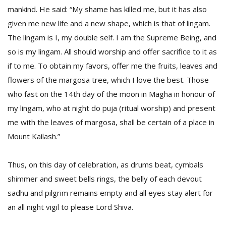
mankind. He said: “My shame has killed me, but it has also
given me new life and a new shape, which is that of lingam.
The lingam is I, my double self. I am the Supreme Being, and
so is my lingam. All should worship and offer sacrifice to it as
if to me. To obtain my favors, offer me the fruits, leaves and
flowers of the margosa tree, which I love the best. Those
who fast on the 14th day of the moon in Magha in honour of
my lingam, who at night do puja (ritual worship) and present
me with the leaves of margosa, shall be certain of a place in
Mount Kailash.”
Thus, on this day of celebration, as drums beat, cymbals
shimmer and sweet bells rings, the belly of each devout
sadhu and pilgrim remains empty and all eyes stay alert for
an all night vigil to please Lord Shiva.