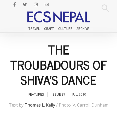
TRAVEL
CRAFT
CULTURE
ARCHIVE
THE
TROUBADOURS OF
SHIVA'S DANCE
FEATURES
ISSUE 87
JUL, 2010
Text by
Thomas L. Kelly
/ Photo: V. Carroll Dunham