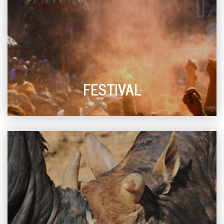
FESTIVAL