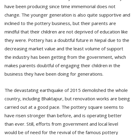
have been producing since time immemorial does not
change. The younger generation is also quite supportive and
inclined to the pottery business, but their parents are
mindful that their children are not deprived of education like
they were. Pottery has a doubtful future in Nepal due to the
decreasing market value and the least volume of support
the industry has been getting from the government, which
makes parents doubtful of engaging their children in the
business they have been doing for generations.
The devastating earthquake of 2015 demolished the whole
country, including Bhaktapur, but renovation works are being
carried out at a good pace. The pottery square seems to
have risen stronger than before, and is operating better
than ever. Still, efforts from government and local level
would be of need for the revival of the famous pottery