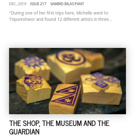
DEC, 2019
ISSUE 217
SAMBID BILAS PANT
"During one of her first trips here, Michelle went to
Tripureshwor and found 12 different artists in three...
THE SHOP, THE MUSEUM AND THE
GUARDIAN