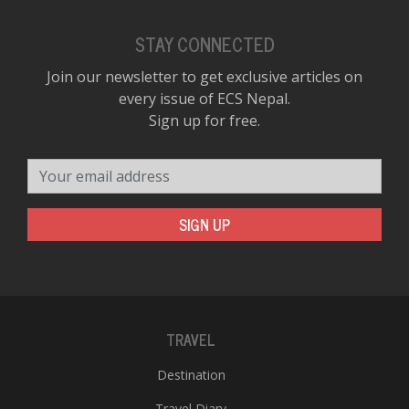
STAY CONNECTED
Join our newsletter to get exclusive articles on
every issue of ECS Nepal.
Sign up for free.
Your email address
SIGN UP
TRAVEL
Destination
Travel Diary