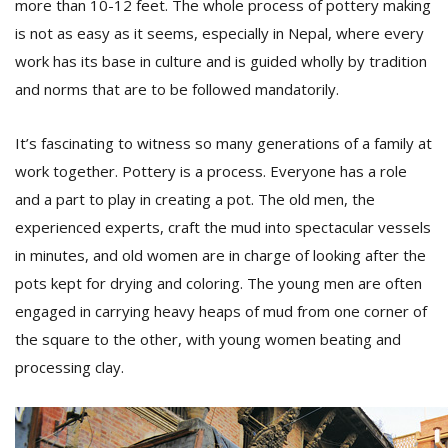
more than 10-12 feet. The whole process of pottery making
is not as easy as it seems, especially in Nepal, where every
work has its base in culture and is guided wholly by tradition
and norms that are to be followed mandatorily.
It’s fascinating to witness so many generations of a family at
work together. Pottery is a process. Everyone has a role
and a part to play in creating a pot. The old men, the
experienced experts, craft the mud into spectacular vessels
in minutes, and old women are in charge of looking after the
pots kept for drying and coloring. The young men are often
engaged in carrying heavy heaps of mud from one corner of
the square to the other, with young women beating and
processing clay.