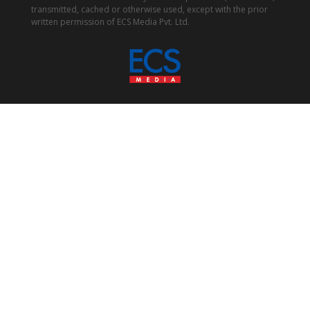
transmitted, cached or otherwise used, except with the prior
written permission of ECS Media Pvt. Ltd.