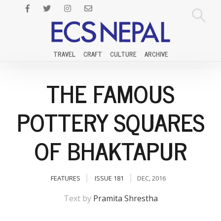
TRAVEL
CRAFT
CULTURE
ARCHIVE
THE FAMOUS
POTTERY SQUARES
OF BHAKTAPUR
FEATURES
ISSUE 181
DEC, 2016
Text by
Pramita Shrestha