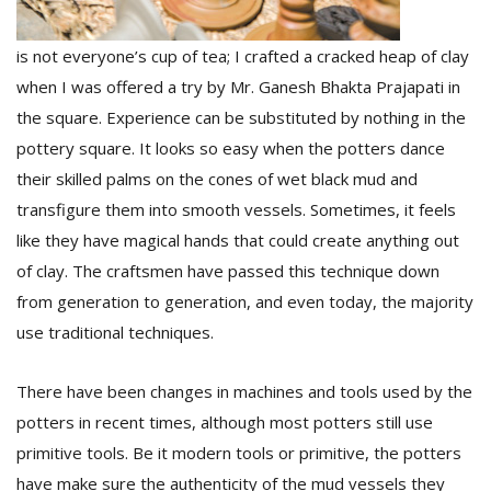
is not everyone’s cup of tea; I crafted a cracked heap of clay
when I was offered a try by Mr. Ganesh Bhakta Prajapati in
the square. Experience can be substituted by nothing in the
pottery square. It looks so easy when the potters dance
their skilled palms on the cones of wet black mud and
transfigure them into smooth vessels. Sometimes, it feels
like they have magical hands that could create anything out
of clay. The craftsmen have passed this technique down
from generation to generation, and even today, the majority
use traditional techniques.
There have been changes in machines and tools used by the
potters in recent times, although most potters still use
primitive tools. Be it modern tools or primitive, the potters
have make sure the authenticity of the mud vessels they