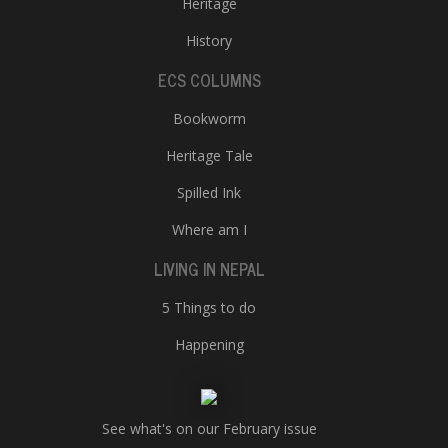
Heritage
History
ECS COLUMNS
Bookworm
Heritage Tale
Spilled Ink
Where am I
LIVING IN NEPAL
5 Things to do
Happening
See what's on our February issue