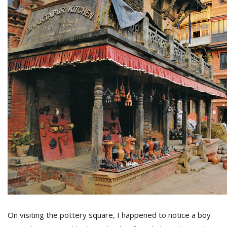
On visiting the pottery square, I happened to notice a boy