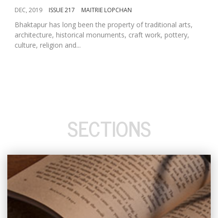
DEC, 2019
ISSUE 217
MAITRIE LOPCHAN
Bhaktapur has long been the property of traditional arts,
architecture, historical monuments, craft work, pottery,
culture, religion and...
SECTIONS