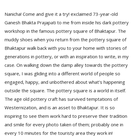
Nanicha! Come and give it a try! exclaimed 73-year-old
Ganesh Bhakta Prajapati to me from inside his dark pottery
workshop in the famous pottery square of Bhaktapur. The
muddy shoes when you return from the pottery square of
Bhaktapur walk back with you to your home with stories of
generations in pottery, or with an inspiration to write, in my
case. On walking down the damp alley towards the pottery
M
square, I was gliding into a different world of people so
A
engaged, happy, and unbothered about what’s happening
y
outside the square. The pottery square is a world in itself.
S
The age old pottery craft has survived temptations of
Westernization, and is an asset to Bhaktapur. It is so
inspiring to see them work hard to preserve their tradition
and smile for every photo taken of them; probably one in
every 10 minutes for the touristy area they work in!