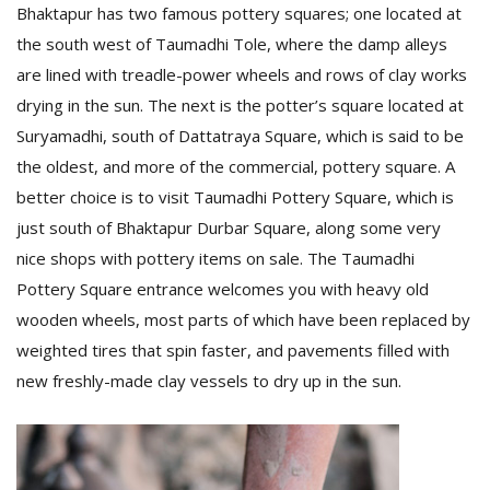
T
Bhaktapur has two famous pottery squares; one located at
R
the south west of Taumadhi Tole, where the damp alleys
H
are lined with treadle-power wheels and rows of clay works
G
drying in the sun. The next is the potter’s square located at
Suryamadhi, south of Dattatraya Square, which is said to be
the oldest, and more of the commercial, pottery square. A
better choice is to visit Taumadhi Pottery Square, which is
just south of Bhaktapur Durbar Square, along some very
nice shops with pottery items on sale. The Taumadhi
C
Pottery Square entrance welcomes you with heavy old
C
wooden wheels, most parts of which have been replaced by
E
weighted tires that spin faster, and pavements filled with
i
f
new freshly-made clay vessels to dry up in the sun.
c
f