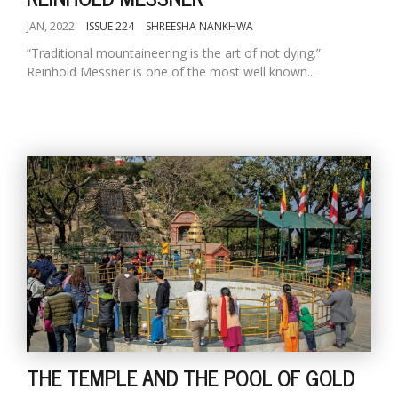
JAN, 2022
ISSUE 224
SHREESHA NANKHWA
“Traditional mountaineering is the art of not dying.”
Reinhold Messner is one of the most well known...
THE TEMPLE AND THE POOL OF GOLD