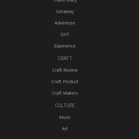
Getaway
Adventure
GHT
Experience
CRAFT
Craft Review
Craft Product
Craft Makers
CULTURE
Music
Art