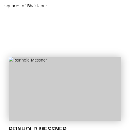
squares of Bhaktapur.
REINHOLD MESSNER