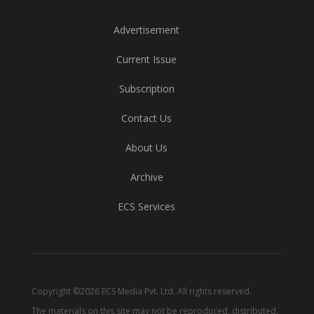
Advertisement
Current Issue
Subscription
Contact Us
About Us
Archive
ECS Services
Copyright ©2026 ECS Media Pvt. Ltd. All rights reserved.
The materials on this site may not be reproduced, distributed,