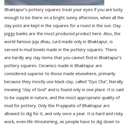
Bhaktapur’s pottery squares treat your eyes if you are lucky
enough to be there on a bright sunny afternoon, when all the
clay pots are kept in the squares for a roast in the sun. Clay
piggy banks are the most produced product here. Also, the
world famous Juju dhau, curd made only in Bhaktapur, is
served in mud bowls made in the pottery squares. There
are hardly any clay items that you cannot find in Bhaktapur’s
pottery squares. Ceramics made in Bhaktapur are
considered superior to those made elsewhere, primarily
because they mostly use black clay, called “Dyo Cha”, literally
meaning “clay of God” and is found only in one place. It is said
to be supple in nature, and the most appropriate quality of
mud for pottery. Only the Prajapatis of Bhaktapur are
allowed to dig for it, and only once a year. It is hard and risky
work, even life-threatening, as people have to dig down to