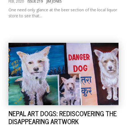
FEB, 2020
ISSUE 219
JIM JONES
One need only glance at the beer section of the local liquor
store to see that...
NEPAL ART DOGS: REDISCOVERING THE
DISAPPEARING ARTWORK