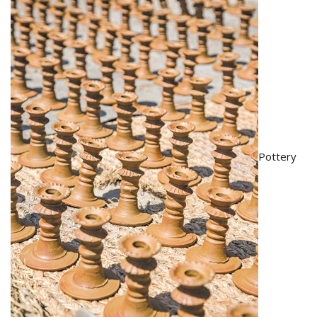
Pottery