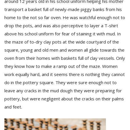
around 12 years old in his school uniform helping his mother
transport a basket full of newly-made piggy banks from his
home to the not so far oven. He was watchful enough not to
drop the pots, and was also perceptive to layer a T-shirt
above his school uniform for fear of staining it with mud. In
the maze of to-dry clay pots at the wide courtyard of the
square, young and old men and women all glide towards the
oven from their homes with baskets full of clay vessels. Only
they know how to make a ramp out of the maze. Women
work equally hard, and it seems there is nothing they cannot
do in the pottery square. They were sure enough not to
leave any cracks in the mud dough they were preparing for
pottery, but were negligent about the cracks on their palms
and feet.