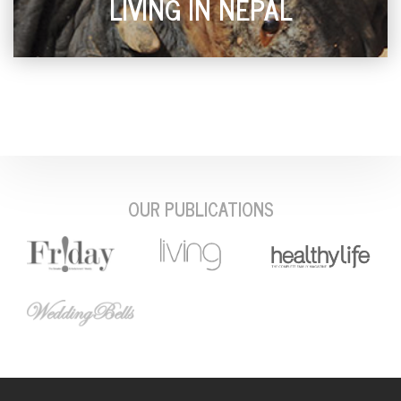
LIVING IN NEPAL
OUR PUBLICATIONS