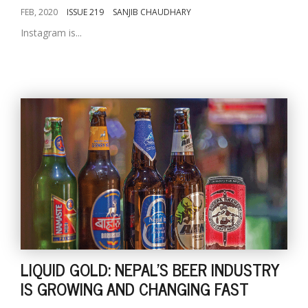
FEB, 2020
ISSUE 219
SANJIB CHAUDHARY
Instagram is...
LIQUID GOLD: NEPAL'S BEER INDUSTRY
IS GROWING AND CHANGING FAST