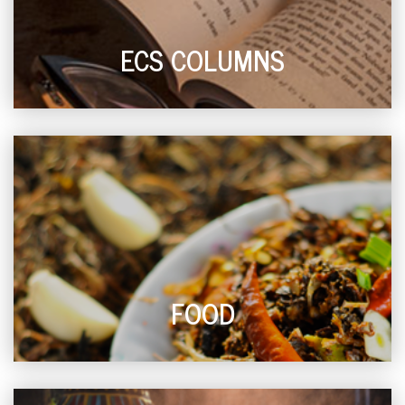
ECS COLUMNS
FOOD