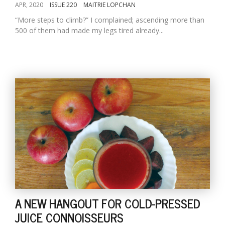
APR, 2020
ISSUE 220
MAITRIE LOPCHAN
“More steps to climb?” I complained; ascending more than
500 of them had made my legs tired already...
A NEW HANGOUT FOR COLD-PRESSED
JUICE CONNOISSEURS