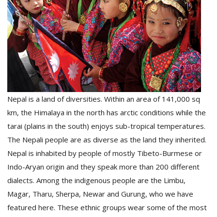
D
K
a
a
f
t
t
Nepal is a land of diversities. Within an area of 141,000 sq
b
km, the Himalaya in the north has arctic conditions while the
tarai (plains in the south) enjoys sub-tropical temperatures.
The Nepali people are as diverse as the land they inherited.
Nepal is inhabited by people of mostly Tibeto-Burmese or
Indo-Aryan origin and they speak more than 200 different
dialects. Among the indigenous people are the Limbu,
G
Magar, Tharu, Sherpa, Newar and Gurung, who we have
F
featured here. These ethnic groups wear some of the most
R