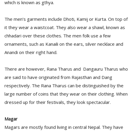
which is known as gthya.
The men’s garments include Dhoti, Kamij or Kurta. On top of
it they wear a waistcoat. They also wear a shawl, known as
chhadari over these clothes. The men folk use a few
ornaments, such as Kanaili on the ears, silver necklace and
Anandi on their right hand.
There are however, Rana Tharus and Dangauru Tharus who
are said to have originated from Rajasthan and Dang
respectively. The Rana Tharus can be distinguished by the
large number of coins that they wear on their clothing. When
dressed up for their festivals, they look spectacular.
Magar
Magars are mostly found living in central Nepal. They have