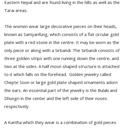
Eastern Nepal and are found living in the hills as well as the
Tarai areas.
The women wear large decorative pieces on their heads,
known as Samyanfung, which consists of a flat circular gold
plate with a red stone in the centre. It may be worn as the
only piece or along with a Sirbandi. The Sirbandi consists of
three golden strips with one running down the centre, and
two at the sides. A half moon shaped structure is attached
to it which falls on the forehead. Golden jewelry called
Chepte Soon or large gold plate shaped ornaments adorn
the ears. An essential part of the jewelry is the Bulaki and
Dhungri in the center and the left side of their noses
respectively.
A Kantha which they wear is a combination of gold pieces