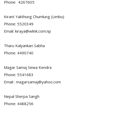
Phone: 4267605
Kirant Yakthung Chumlung (Limbu)
Phone: 5520349
Email: kiraya@wlink.com.np
Tharu Kalyankari Sabha
Phone: 4490740
Magar Samaj Sewa Kendra
Phone: 5541683
Email : magarsamaj@yahoo.com
Nepal Sherpa Sangh
Phone: 4488256