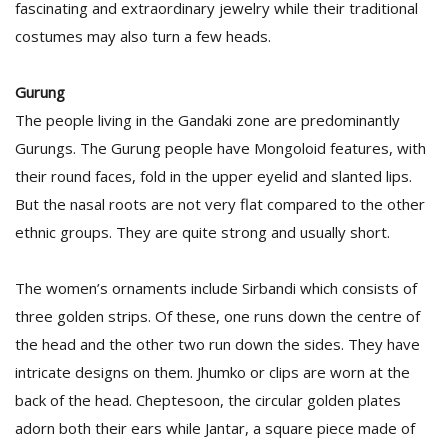
fascinating and extraordinary jewelry while their traditional
T
R
costumes may also turn a few heads.
H
G
Gurung
The people living in the Gandaki zone are predominantly
Gurungs. The Gurung people have Mongoloid features, with
their round faces, fold in the upper eyelid and slanted lips.
But the nasal roots are not very flat compared to the other
ethnic groups. They are quite strong and usually short.
C
C
The women’s ornaments include Sirbandi which consists of
E
three golden strips. Of these, one runs down the centre of
i
f
the head and the other two run down the sides. They have
c
intricate designs on them. Jhumko or clips are worn at the
f
back of the head. Cheptesoon, the circular golden plates
adorn both their ears while Jantar, a square piece made of