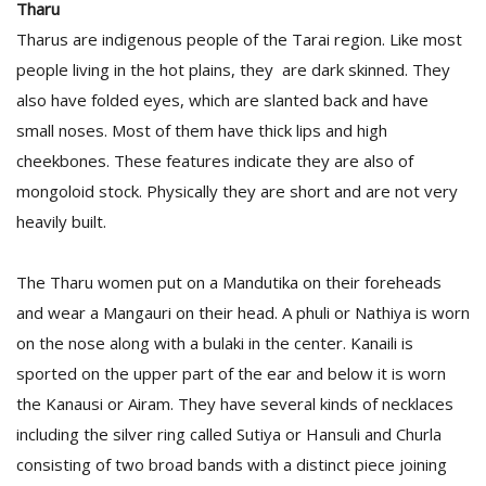
Tharu
Tharus are indigenous people of the Tarai region. Like most
people living in the hot plains, they are dark skinned. They
also have folded eyes, which are slanted back and have
small noses. Most of them have thick lips and high
cheekbones. These features indicate they are also of
mongoloid stock. Physically they are short and are not very
heavily built.
The Tharu women put on a Mandutika on their foreheads
and wear a Mangauri on their head. A phuli or Nathiya is worn
on the nose along with a bulaki in the center. Kanaili is
sported on the upper part of the ear and below it is worn
the Kanausi or Airam. They have several kinds of necklaces
including the silver ring called Sutiya or Hansuli and Churla
consisting of two broad bands with a distinct piece joining