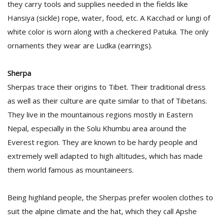
they carry tools and supplies needed in the fields like
Hansiya (sickle) rope, water, food, etc. A Kacchad or lungi of
white color is worn along with a checkered Patuka. The only
ornaments they wear are Ludka (earrings).
Sherpa
Sherpas trace their origins to Tibet. Their traditional dress
as well as their culture are quite similar to that of Tibetans.
They live in the mountainous regions mostly in Eastern
Nepal, especially in the Solu Khumbu area around the
Everest region. They are known to be hardy people and
extremely well adapted to high altitudes, which has made
them world famous as mountaineers.
Being highland people, the Sherpas prefer woolen clothes to
suit the alpine climate and the hat, which they call Apshe