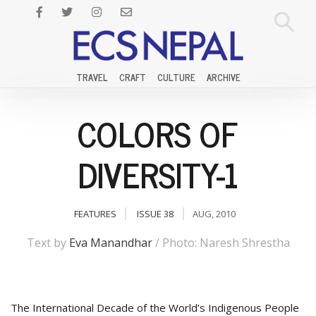
TRAVEL
CRAFT
CULTURE
ARCHIVE
COLORS OF
DIVERSITY-1
FEATURES
ISSUE 38
AUG, 2010
Text by
Eva Manandhar
/ Photo: Naresh Shrestha
The International Decade of the World’s Indigenous People