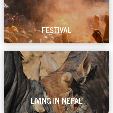
FESTIVAL
LIVING IN NEPAL