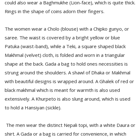
could also wear a Baghmukhe (Lion-face), which is quite thick.
Rings in the shape of coins adorn their fingers.
The women wear a Cholo (blouse) with a Chipko gunyo, or
saree. The waist is covered by a bright yellow or blue
Patuka (waist-band), while a Teki, a square shaped black
Makhmal (velvet) cloth, is folded and worn in a triangular
shape at the back. Gada a bag to hold ones necessities is
strung around the shoulders. A shawl of Dhaka or Makhmal
with beautiful designs is wrapped around. A Ghalek of red or
black makhmal which is meant for warmth is also used
extensively. A Khurpeto is also slung around, which is used
to hold a Hansiyan (sickle).
The men wear the distinct Nepali topi, with a white Daura or
shirt. A Gada or a bag is carried for convenience, in which