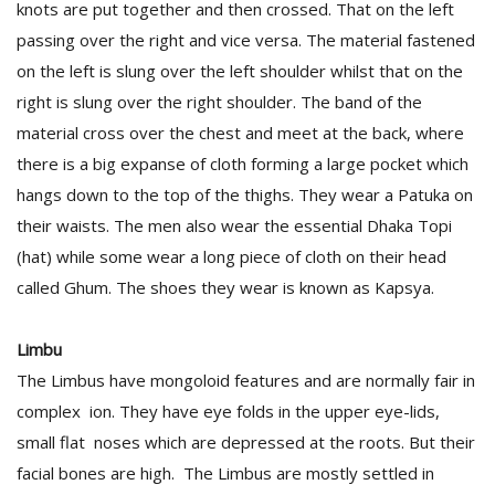
knots are put together and then crossed. That on the left
passing over the right and vice versa. The material fastened
on the left is slung over the left shoulder whilst that on the
right is slung over the right shoulder. The band of the
material cross over the chest and meet at the back, where
there is a big expanse of cloth forming a large pocket which
hangs down to the top of the thighs. They wear a Patuka on
their waists. The men also wear the essential Dhaka Topi
(hat) while some wear a long piece of cloth on their head
called Ghum. The shoes they wear is known as Kapsya.
Limbu
The Limbus have mongoloid features and are normally fair in
complex ion. They have eye folds in the upper eye-lids,
small flat noses which are depressed at the roots. But their
facial bones are high. The Limbus are mostly settled in