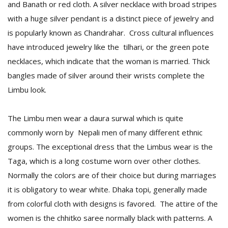
and Banath or red cloth. A silver necklace with broad stripes
with a huge silver pendant is a distinct piece of jewelry and
is popularly known as Chandrahar. Cross cultural influences
have introduced jewelry like the tilhari, or the green pote
necklaces, which indicate that the woman is married. Thick
bangles made of silver around their wrists complete the
Limbu look.
The Limbu men wear a daura surwal which is quite
commonly worn by Nepali men of many different ethnic
groups. The exceptional dress that the Limbus wear is the
Taga, which is a long costume worn over other clothes.
Normally the colors are of their choice but during marriages
it is obligatory to wear white. Dhaka topi, generally made
from colorful cloth with designs is favored. The attire of the
women is the chhitko saree normally black with patterns. A