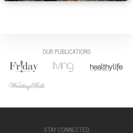
OUR PUBLICATIONS
STAY CONNECTED