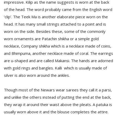
impressive. Kilip as the name suggests is worn at the back
of the head. The word probably came from the English word
‘clip’. The Teek Ma is another elaborate piece worn on the
head. It has many small strings attached to a point and is
worn on the side. Besides these, some of the commonly
worn ornaments are Patachin shikha or a simple gold
necklace, Company shikha which is a necklace made of coins,
and Bhimpuma, another necklace made of coral. The earrings
are u-shaped and are called Makansi. The hands are adorned
with gold rings and bangles. Kalli which is usually made of
silver is also worn around the ankles.
Though most of the Newars wear sarees they call it a parsi,
and unlike the others instead of putting the end at the back,
they wrap it around their waist above the pleats. A patuka is
usually worn above it and the blouse completes the attire.