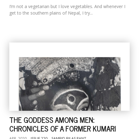
I’m not a vegetarian but I love vegetables. And whenever I
get to the southern plains of Nepal, I try...
THE GODDESS AMONG MEN:
CHRONICLES OF A FORMER KUMARI
APR, 2020
ISSUE 220
SAMBID BILAS PANT