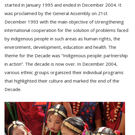
started in January 1995 and ended in December 2004. It
was proclaimed by the General Assembly on 21st
December 1993 with the main objective of strengthening
international cooperation for the solution of problems faced
by indigenous people in such areas as human rights, the
environment, development, education and health. The
theme for the Decade was “Indigenous people: partnership
in action”. The decade is now over. In December 2004,
M
various ethnic groups organized their individual programs
A
that highlighted their culture and marked the end of the
y
Decade.
S