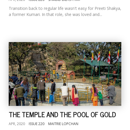
Transition back to regular life wasn't easy for Preeti Shakya,
a former Kumari. In that role, she was loved and...
THE TEMPLE AND THE POOL OF GOLD
APR, 2020
ISSUE 220
MAITRIE LOPCHAN