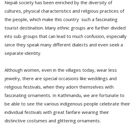
Nepali society has been enriched by the diversity of
cultures, physical characteristics and religious practices of
the people, which make this country such a fascinating
tourist destination. Many ethnic groups are further divided
into sub-groups that can lead to much confusion, especially
since they speak many different dialects and even seek a
separate identity.
Although women, even in the villages today, wear less
jewelry, there are special occasions like weddings and
religious festivals, when they adorn themselves with
fascinating ornaments. In Kathmandu, we are fortunate to
be able to see the various indigenous people celebrate their
individual festivals with great fanfare wearing their
distinctive costumes and glittering ornaments.