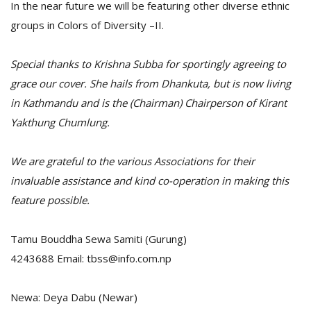
In the near future we will be featuring other diverse ethnic
groups in Colors of Diversity –II.
Special thanks to Krishna Subba for sportingly agreeing to
grace our cover. She hails from Dhankuta, but is now living
in Kathmandu and is the (Chairman) Chairperson of Kirant
Yakthung Chumlung.
We are grateful to the various Associations for their
invaluable assistance and kind co-operation in making this
feature possible.
Tamu Bouddha Sewa Samiti (Gurung)
4243688 Email: tbss@info.com.np
Newa: Deya Dabu (Newar)