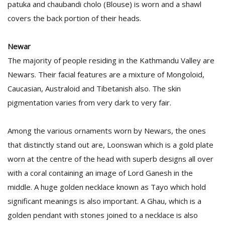
patuka and chaubandi cholo (Blouse) is worn and a shawl
covers the back portion of their heads.
Newar
The majority of people residing in the Kathmandu Valley are
Newars. Their facial features are a mixture of Mongoloid,
Caucasian, Australoid and Tibetanish also. The skin
pigmentation varies from very dark to very fair.
Among the various ornaments worn by Newars, the ones
that distinctly stand out are, Loonswan which is a gold plate
worn at the centre of the head with superb designs all over
with a coral containing an image of Lord Ganesh in the
middle. A huge golden necklace known as Tayo which hold
significant meanings is also important. A Ghau, which is a
golden pendant with stones joined to a necklace is also