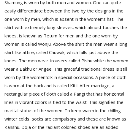
Shamung is worn by both men and women. One can quite
easily differentiate between the two by the designs in the
one worn by men, which is absent in the women’s hat. The
shirt with extremely long sleeves, which almost touches the
knees, is known as Tetum for men and the one worn by
women is called Wonju. Above the shirt the men wear a long
shirt like attire, called Chuwak, which falls just above the
knees. The men wear trousers called Pishu while the women
wear a Bakhu or Angee. This graceful traditional dress is still
worn by the womenfolk in special occasions. A piece of cloth
is worn at the back and is called Kitil. After marriage, a
rectangular piece of cloth called a Pangi that has horizontal
lines in vibrant colors is tied to the waist. This signifies the
marital status of the women. To keep warm in the chilling
winter colds, socks are compulsory and these are known as
Kanshu. Doja or the radiant colored shoes are an added