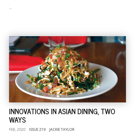
...
INNOVATIONS IN ASIAN DINING, TWO
WAYS
FEB, 2020
ISSUE 219
JACKIE TAYLOR