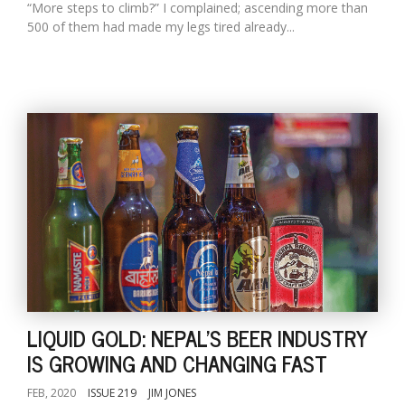
“More steps to climb?” I complained; ascending more than
500 of them had made my legs tired already...
LIQUID GOLD: NEPAL'S BEER INDUSTRY
IS GROWING AND CHANGING FAST
FEB, 2020
ISSUE 219
JIM JONES