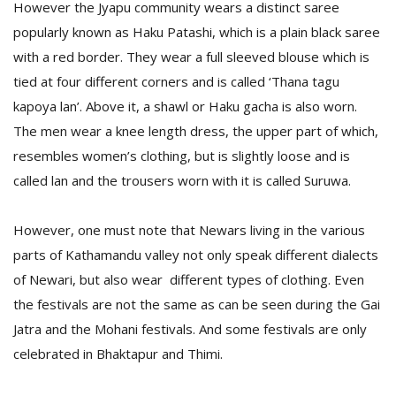
However the Jyapu community wears a distinct saree
popularly known as Haku Patashi, which is a plain black saree
with a red border. They wear a full sleeved blouse which is
tied at four different corners and is called ‘Thana tagu
kapoya lan’. Above it, a shawl or Haku gacha is also worn.
The men wear a knee length dress, the upper part of which,
resembles women’s clothing, but is slightly loose and is
called lan and the trousers worn with it is called Suruwa.
However, one must note that Newars living in the various
parts of Kathamandu valley not only speak different dialects
of Newari, but also wear different types of clothing. Even
the festivals are not the same as can be seen during the Gai
Jatra and the Mohani festivals. And some festivals are only
celebrated in Bhaktapur and Thimi.