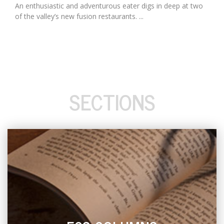
An enthusiastic and adventurous eater digs in deep at two
of the valley’s new fusion restaurants. ...
SECTIONS