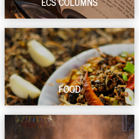
ECS COLUMNS
FOOD