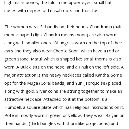
high malar bones, the fold in the upper eyes, small flat
noses with depressed nasal roots and thick lips.
The women wear Sirbandis on their heads. Chandrama (half
moon-shaped clips. Chandra means moon) are also worn
along with smaller ones. Dhungri is worn on the top of their
ears and they also wear Chepte Soon, which have a red or
green stone. Maruli which is shaped like small thorns is also
worn. A Bulaki sits on the nose, and a Phuli on the left side. A
major attraction is the heavy necklaces called Kantha. Some
opt for the Muga (Coral beads) and Yun (Torquoise) placed
along with gold. Silver coins are strung together to make an
attractive necklace. Attached to it at the bottom is a
Humbell, a square plate which has religious inscriptions on it.
Pote is mostly worn in green or yellow. They wear Raiyan on
their hands, (thick bangles with thorn like projections) and