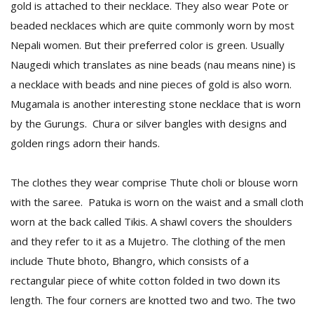
gold is attached to their necklace. They also wear Pote or
beaded necklaces which are quite commonly worn by most
Nepali women. But their preferred color is green. Usually
Naugedi which translates as nine beads (nau means nine) is
a necklace with beads and nine pieces of gold is also worn.
Mugamala is another interesting stone necklace that is worn
by the Gurungs. Chura or silver bangles with designs and
l
golden rings adorn their hands.
k
v
d
The clothes they wear comprise Thute choli or blouse worn
f
with the saree. Patuka is worn on the waist and a small cloth
t
s
worn at the back called Tikis. A shawl covers the shoulders
p
and they refer to it as a Mujetro. The clothing of the men
include Thute bhoto, Bhangro, which consists of a
rectangular piece of white cotton folded in two down its
length. The four corners are knotted two and two. The two