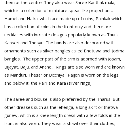
them at the centre. They also wear Shree Kanthak mala,
which is a collection of miniature spear-like projections,
Humel and Haikal which are made up of coins, Painkak which
has a collection of coins in the front only and there are
necklaces with intricate designs popularly known as Taunk,
Kanseri and Thosyu. The hands are also decorated with
ornaments such as silver bangles called Bhetuwa and Jodma
bangles. The upper part of the arm is adorned with Josam,
Bijayat, Baju, and Anandi. Rings are also worn and are known
as Manduri, Thesar or Bicchiya. Paijon is worn on the legs
and below it, the Pairi and Kara (silver rings).
The saree and blouse is also preferred by the Tharus. But
other dresses such as the lehenga, a long skirt or thetwa
gunew, which is a knee length dress with a few folds in the
front is also worn. They wear a shawl over their clothes,