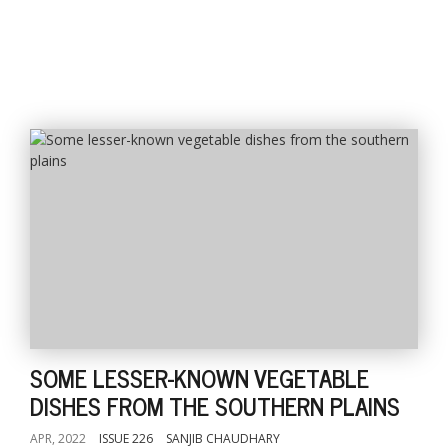
SOME LESSER-KNOWN VEGETABLE
DISHES FROM THE SOUTHERN PLAINS
APR, 2022
ISSUE 226
SANJIB CHAUDHARY