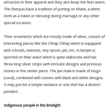
attraction in their apparel and they also keep the feet warm.
The Sherpas have a tradition of putting on Khata, a white
cloth as a token or blessing during marriage or any other
special occasion.
Their ornaments which are mostly made of silver, consist of
interesting pieces like the Chhap Chhap which is equipped
with a brush, tweezer, tiny spoon, pin, etc. A Genjen is
sported on their waist which is quite elaborate and has
three long silver strips with intricate designs and precious
stones in the center piece. The Jee mala is made of muga
(coral), combined with stones with black and white designs.
It may just be a simple necklace or one that has a distinct
pendant.
Indigenous people in the limelight