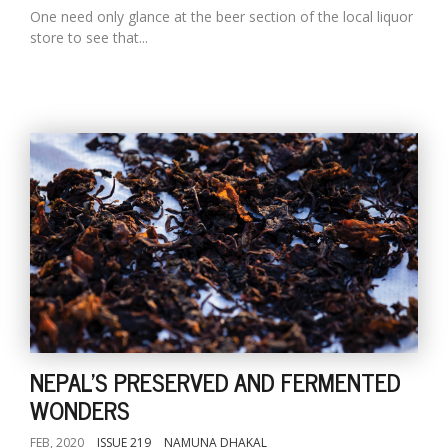
One need only glance at the beer section of the local liquor
store to see that...
NEPAL'S PRESERVED AND FERMENTED
WONDERS
FEB, 2020
ISSUE 219
NAMUNA DHAKAL