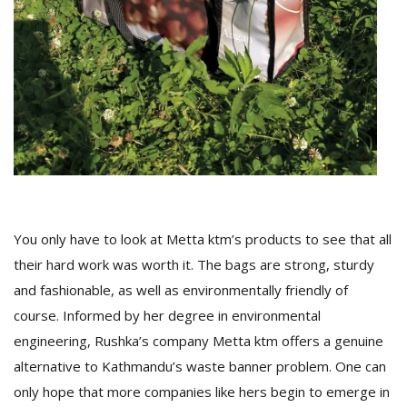
You only have to look at Metta ktm’s products to see that all
their hard work was worth it. The bags are strong, sturdy
and fashionable, as well as environmentally friendly of
course. Informed by her degree in environmental
engineering, Rushka’s company Metta ktm offers a genuine
alternative to Kathmandu’s waste banner problem. One can
only hope that more companies like hers begin to emerge in