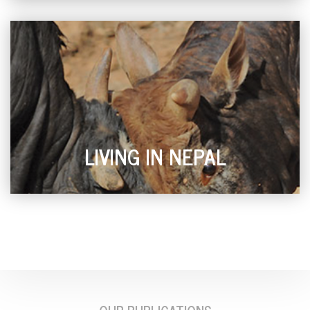
LIVING IN NEPAL