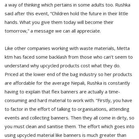
a way of thinking which pertains in some adults too. Rushka
said after this event, “Children hold the future in their little
hands. What you give them today will become their
tomorrow,” a message we can all appreciate.
Like other companies working with waste materials, Metta
ktm has faced some backlash from those who can’t seem to
understand why upcycled products cost what they do.
Priced at the lower end of the bag industry so her products
are affordable for the average Nepali, Rushka is constantly
having to explain that flex banners are actually a time-
consuming and hard material to work with. “Firstly, you have
to factor in the effort of talking to organisations, attending
events and collecting banners. Then they all come in dirty, so
you must clean and sanitise them. The effort which goes into
using upcycled material like banners is much greater than