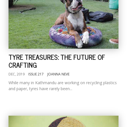
TYRE TREASURES: THE FUTURE OF
CRAFTING
DEC, 2019
ISSUE 217
JOANNA NEVE
While many in Kathmandu are working on recycling plastics
and paper, tyres have rarely been...