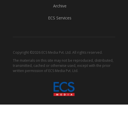
Archive
ECS Services
Copyright ©2026 ECS Media Pvt. Ltd. All rights reserved.
The materials on this site may not be reproduced, distributed,
transmitted, cached or otherwise used, except with the prior
written permission of ECS Media Pvt. Ltd.