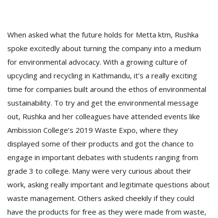
When asked what the future holds for Metta ktm, Rushka
spoke excitedly about turning the company into a medium
for environmental advocacy. With a growing culture of
upcycling and recycling in Kathmandu, it’s a really exciting
time for companies built around the ethos of environmental
sustainability. To try and get the environmental message
out, Rushka and her colleagues have attended events like
Ambission College’s 2019 Waste Expo, where they
displayed some of their products and got the chance to
engage in important debates with students ranging from
grade 3 to college. Many were very curious about their
work, asking really important and legitimate questions about
waste management. Others asked cheekily if they could
have the products for free as they were made from waste,