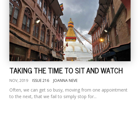
TAKING THE TIME TO SIT AND WATCH
NOV, 2019
ISSUE 216
JOANNA NEVE
Often, we can get so busy, moving from one appointment
to the next, that we fail to simply stop for...