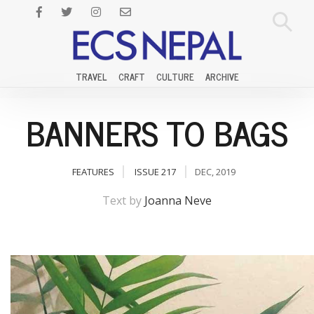
TRAVEL
CRAFT
CULTURE
ARCHIVE
BANNERS TO BAGS
FEATURES
ISSUE 217
DEC, 2019
Text by
Joanna Neve