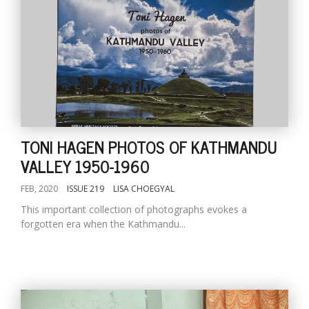
TONI HAGEN PHOTOS OF KATHMANDU
VALLEY 1950-1960
FEB, 2020
ISSUE 219
LISA CHOEGYAL
This important collection of photographs evokes a
forgotten era when the Kathmandu...