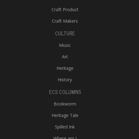
Craft Product
Craft Makers
CULTURE
Music
Art
Heritage
History
ECS COLUMNS
Bookworm
Heritage Tale
Spilled Ink
Where am I