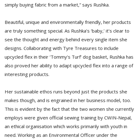
simply buying fabric from a market,” says Rushka.
Beautiful, unique and environmentally friendly, her products
are truly something special. As Rushka’s ‘baby,’ it’s clear to
see the thought and energy behind every single item she
designs. Collaborating with Tyre Treasures to include
upcycled flex in their ‘Tommy’s Turf’ dog basket, Rushka has
also proved her ability to adapt upcycled flex into a range of
interesting products.
Her sustainable ethos runs beyond just the products she
makes though, and is engrained in her business model, too.
This is evident by the fact that the two women she currently
employs were given official sewing training by CWIN-Nepal,
an ethical organisation which works primarily with youth in
need. Working as an Environmental Officer under the