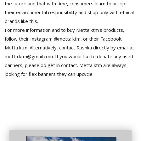
the future and that with time, consumers learn to accept
their environmental responsibility and shop only with ethical
brands like this.
For more information and to buy Metta ktm’s products,
follow their Instagram @metta.ktm, or their Facebook,
Metta ktm. Alternatively, contact Rushka directly by email at
metta.ktm@gmail.com. If you would like to donate any used
banners, please do get in contact. Metta ktm are always
looking for flex banners they can upcycle.