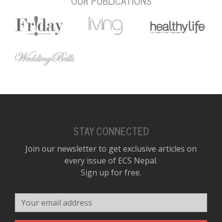
OUR PUBLICATIONS
STAY CONNECTED
Join our newsletter to get exclusive articles on
every issue of ECS Nepal.
Sign up for free.
Your email address