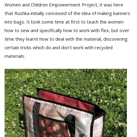
Women and Children Empowerment Project, it was here
that Rushka initially conceived of the idea of making banners
into bags. It took some time at first to teach the women
how to sew and specifically how to work with flex, but over
time they learnt how to deal with the material, discovering
certain tricks which do and don’t work with recycled
materials.