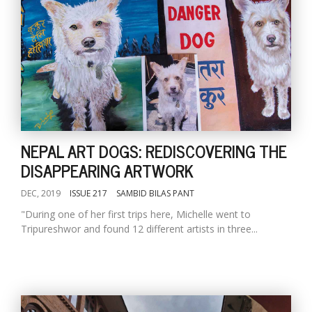
NEPAL ART DOGS: REDISCOVERING THE
DISAPPEARING ARTWORK
DEC, 2019
ISSUE 217
SAMBID BILAS PANT
"During one of her first trips here, Michelle went to
Tripureshwor and found 12 different artists in three...