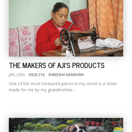
THE MAKERS OF AJI'S PRODUCTS
JAN, 2020
ISSUE 218
SHREESHA NANKHWA
One of the most treasured pieces in my closet is a cholo
made for me by my grandmother....