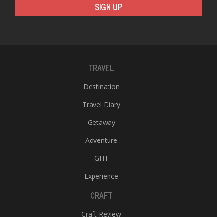
SIGN UP
TRAVEL
Destination
Travel Diary
Getaway
Adventure
GHT
Experience
CRAFT
Craft Review