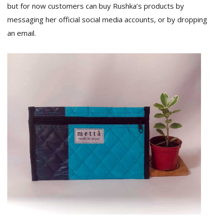
but for now customers can buy Rushka’s products by
messaging her official social media accounts, or by dropping
an email.
l
k
v
d
f
t
s
p