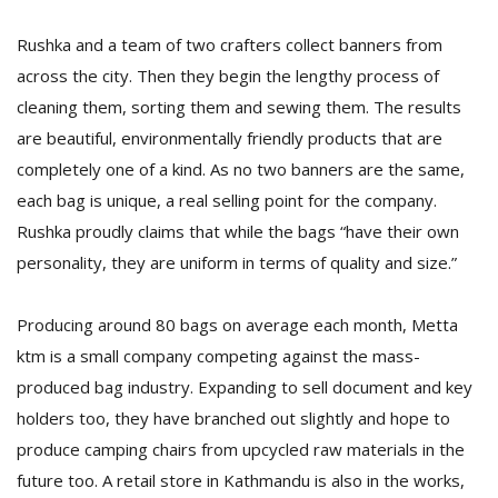
T
R
Rushka and a team of two crafters collect banners from
H
across the city. Then they begin the lengthy process of
G
cleaning them, sorting them and sewing them. The results
are beautiful, environmentally friendly products that are
completely one of a kind. As no two banners are the same,
each bag is unique, a real selling point for the company.
Rushka proudly claims that while the bags “have their own
personality, they are uniform in terms of quality and size.”
C
C
Producing around 80 bags on average each month, Metta
E
ktm is a small company competing against the mass-
i
f
produced bag industry. Expanding to sell document and key
c
holders too, they have branched out slightly and hope to
f
produce camping chairs from upcycled raw materials in the
future too. A retail store in Kathmandu is also in the works,