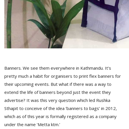
D
K
a
a
f
t
t
b
Banners. We see them everywhere in Kathmandu. It’s
pretty much a habit for organisers to print flex banners for
their upcoming events. But what if there was a way to
extend the life of banners beyond just the event they
advertise? It was this very question which led Rushka
Sthapit to conceive of the idea ‘banners to bags’ in 2012,
G
which as of this year is formally registered as a company
F
under the name ‘Metta ktm.’
R