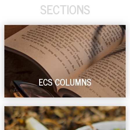
SECTIONS
ECS COLUMNS