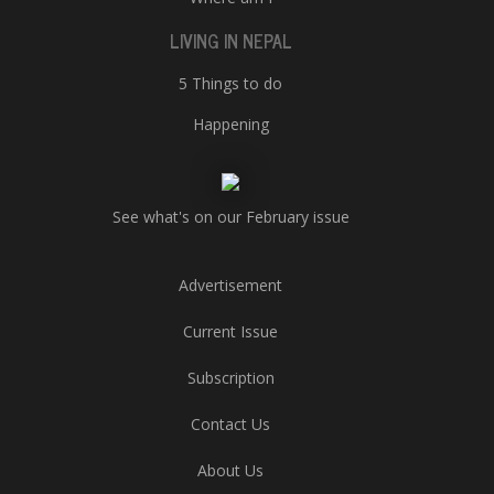
LIVING IN NEPAL
5 Things to do
Happening
See what's on our February issue
Advertisement
Current Issue
Subscription
Contact Us
About Us