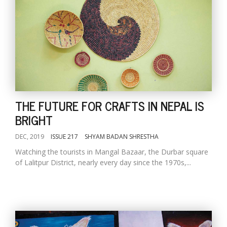
THE FUTURE FOR CRAFTS IN NEPAL IS
BRIGHT
DEC, 2019
ISSUE 217
SHYAM BADAN SHRESTHA
Watching the tourists in Mangal Bazaar, the Durbar square
of Lalitpur District, nearly every day since the 1970s,...