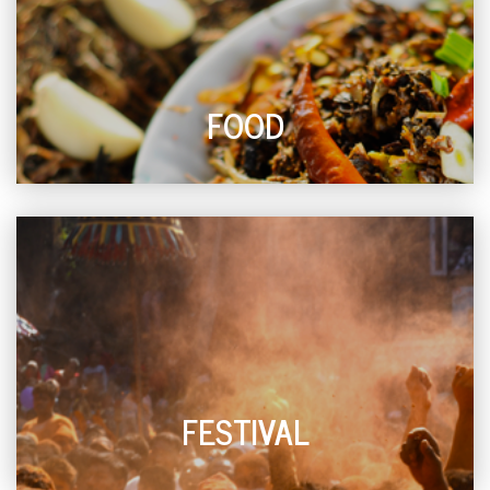
FOOD
FESTIVAL