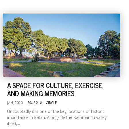
A SPACE FOR CULTURE, EXERCISE,
AND MAKING MEMORIES
JAN, 2020
ISSUE 218
CIRCLE
Undoubtedly it is one of the key locations of historic
importance in Patan. Alongside the Kathmandu valley
itself,...