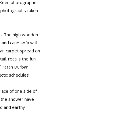
e. Keen photographer
te photographs taken
ws. The high wooden
le and cane sofa with
etan carpet spread on
ail, recalls the fun
of Patan Durbar
ctic schedules.
lace of one side of
nd the shower have
rd and earthy