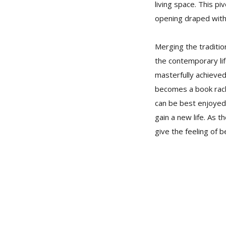
living space. This pi
opening draped with 
Merging the traditio
the contemporary lif
masterfully achieved
becomes a book rack 
can be best enjoyed 
gain a new life. As 
give the feeling of b