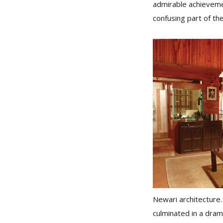
admirable achieveme
confusing part of th
Newari architecture. 
culminated in a drama