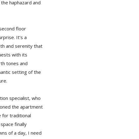
, the haphazard and
second floor
prise. It’s a
h and serenity that
uests with its
rth tones and
antic setting of the
ure.
ion specialist, who
isioned the apartment
 for traditional
space finally
owns of a day, I need