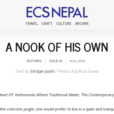
TRAVEL
CRAFT
CULTURE
ARCHIVE
A NOOK OF HIS OWN
FEATURES
ISSUE 41
AUG, 2010
Text by
Shrijan Joshi
/ Photo: Raj Bhai Suwal
 Heart Of Kathmandu Where Traditional Meets The Contemporary
he concrete jungle, one would prefer to live in a quiet and tranqui