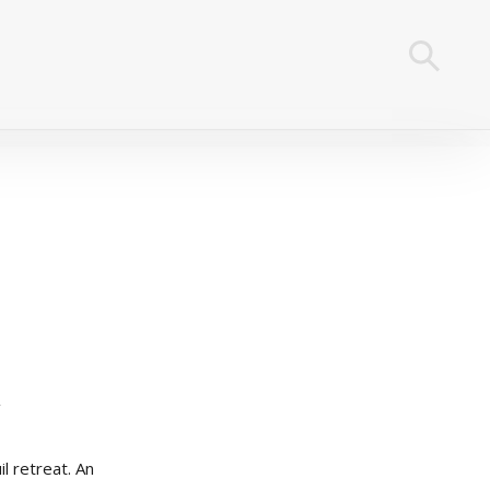
l retreat. An