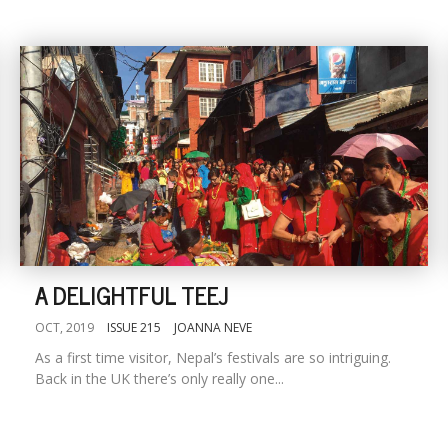
A DELIGHTFUL TEEJ
OCT, 2019
ISSUE 215
JOANNA NEVE
As a first time visitor, Nepal’s festivals are so intriguing.
Back in the UK there’s only really one...