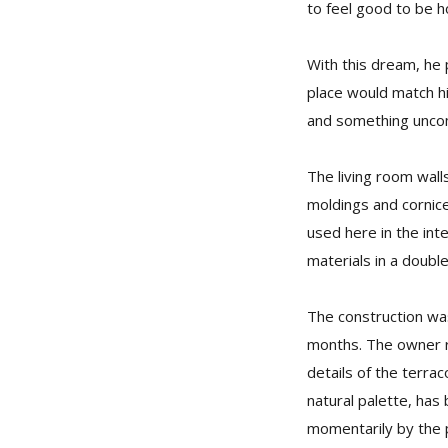
to feel good to be h
With this dream, he 
place would match hi
and something unc
The living room walls
moldings and cornice
used here in the inte
materials in a doubl
The construction wa
months. The owner rec
details of the terra
natural palette, has
momentarily by the pl