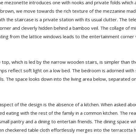
e mezonette introduces one with nooks and private folds which a
 brown, we move towards the rich texture of the mezzanine mad
 the staircase is a private station with its usual clutter. The te
orner and cleverly hidden behind a bamboo veil. The collage of min
ghting from the lattice windows leads to the entertainment corner 
op, which is led by the narrow wooden stairs, is simpler than the
ps reflect soft light on a low bed. The bedroom is adorned with s
ls. The space looks down into the living area below, separated 
aspect of the design is the absence of a kitchen. When asked abou
d eating with the rest of the family in a common kitchen. The re
small pantry and a dining to entertain friends. The dining space wi
en checkered table cloth effortlessly merges into the terracotta h