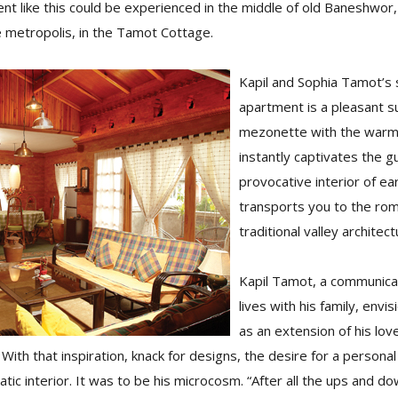
nt like this could be experienced in the middle of old Baneshwor
e metropolis, in the Tamot Cottage.
Kapil and Sophia Tamot’s 
apartment is a pleasant sur
mezonette with the warmt
instantly captivates the g
provocative interior of ea
transports you to the rom
traditional valley architect
Kapil Tamot, a communicat
lives with his family, env
as an extension of his love
With that inspiration, knack for designs, the desire for a personal 
tic interior. It was to be his microcosm. “After all the ups and d