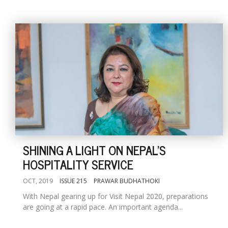
SHINING A LIGHT ON NEPAL'S
HOSPITALITY SERVICE
OCT, 2019
ISSUE 215
PRAWAR BUDHATHOKI
With Nepal gearing up for Visit Nepal 2020, preparations
are going at a rapid pace. An important agenda...