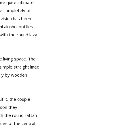
re quite intimate.
e completely of
levision has been
i alcohol bottles
with the round lazy
 living space. The
imple straight lined
only by wooden
t it, the couple
ason they
th the round rattan
ues of the central