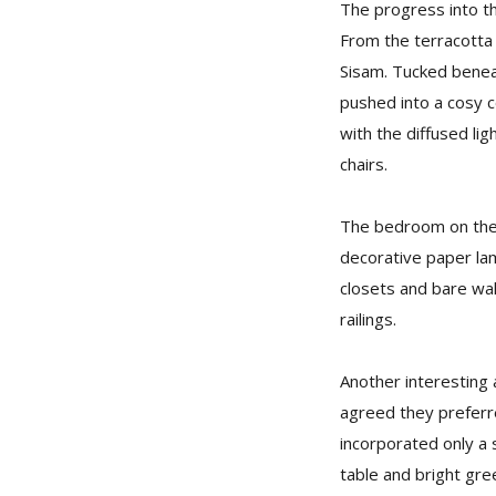
The progress into th
From the terracotta
Sisam. Tucked beneath
pushed into a cosy c
with the diffused li
chairs.
The bedroom on the t
decorative paper lam
closets and bare wal
railings.
Another interesting 
agreed they preferre
incorporated only a 
table and bright gre