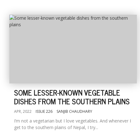
SOME LESSER-KNOWN VEGETABLE
DISHES FROM THE SOUTHERN PLAINS
APR, 2022
ISSUE 226
SANJIB CHAUDHARY
I’m not a vegetarian but I love vegetables. And whenever I
get to the southern plains of Nepal, I try...