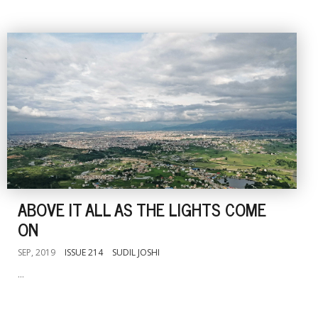
ABOVE IT ALL AS THE LIGHTS COME
ON
SEP, 2019
ISSUE 214
SUDIL JOSHI
...