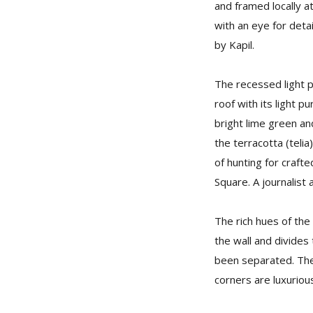
and framed locally a
with an eye for deta
by Kapil.
The recessed light 
roof with its light p
bright lime green an
the terracotta (telia
of hunting for craft
Square. A journalist
The rich hues of the
the wall and divides
been separated. The 
corners are luxuriou