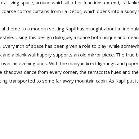
votal living space, around which all other functions extend, is flan
coarse cotton curtains from La Décor, which opens into a sunny 
nal theme to a modern setting Kapil has brought about a fine bala
estyle. Using this design dialogue, a space both unique and mean
. Every inch of space has been given a role to play, while somew
and a blank wall happily supports an old mirror piece. The true
over an evening drink. With the many indirect lightings and pape
the shadows dance from every corner, the terracotta hues and th
eing transported to some far away mountain cabin. As Kapil put it “