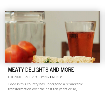
MEATY DELIGHTS AND MORE
FEB, 2020
ISSUE 219
EVANGELINE NEVE
Food in this country has undergone a remarkable
transformation over the past ten years or so,...