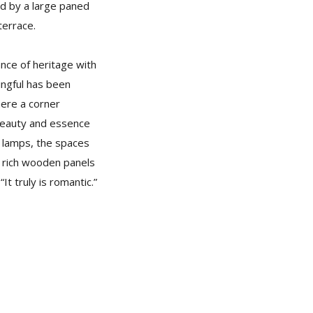
ked by a large paned
terrace.
nce of heritage with
ingful has been
here a corner
 beauty and essence
r lamps, the spaces
e rich wooden panels
It truly is romantic.”