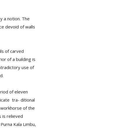
y a notion. The
ce devoid of walls
ils of carved
or of a building is
ntradictory use of
d.
riod of eleven
icate tra- ditional
e workhorse of the
 is relieved
y Purna Kala Limbu,