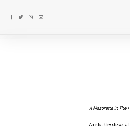
A Mazorette In The
Amidst the chaos of t