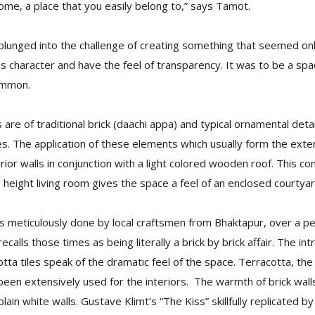
ome, a place that you easily belong to,” says Tamot.
plunged into the challenge of creating something that seemed onl
s character and have the feel of transparency. It was to be a spa
ommon.
 are of traditional brick (daachi appa) and typical ornamental deta
s. The application of these elements which usually form the exteri
rior walls in conjunction with a light colored wooden roof. This co
e height living room gives the space a feel of an enclosed courtyar
s meticulously done by local craftsmen from Bhaktapur, over a pe
alls those times as being literally a brick by brick affair. The intr
cotta tiles speak of the dramatic feel of the space. Terracotta, th
 been extensively used for the interiors. The warmth of brick walls
ain white walls. Gustave Klimt’s “The Kiss” skillfully replicated b