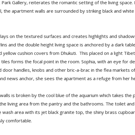
t Park Gallery, reiterates the romantic setting of the living spac
il, the apartment walls are surrounded by striking black and whi
plays on the textured surfaces and creates highlights and shado
urlins and the double height living space is anchored by a dark tab
d yellow cushion covers from Dhukuti. This placed on a light Tib
) tiles forms the focal point in the room. Sophia, with an eye for det
ed door handles, knobs and other bric-a-brac in the flea markets 
 and news anchor, she sees the apartment as a refuge from her he
 walls is broken by the cool blue of the aquarium which takes the p
 the living area from the pantry and the bathrooms. The toilet a
wash area with its jet black granite top, the shiny brass cupboa
sly comfortable.