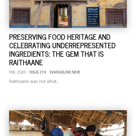
PRESERVING FOOD HERITAGE AND
CELEBRATING UNDERREPRESENTED
INGREDIENTS: THE GEM THAT IS
RAITHAANE
FEB, 2020
ISSUE 219
EVANGELINE NEVE
Raithaane was not what...