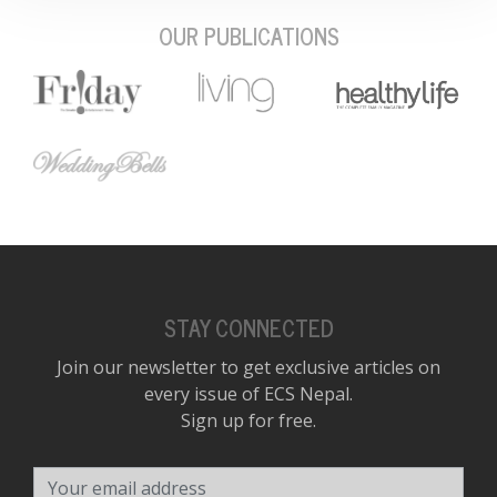
OUR PUBLICATIONS
STAY CONNECTED
Join our newsletter to get exclusive articles on
every issue of ECS Nepal.
Sign up for free.
Your email address