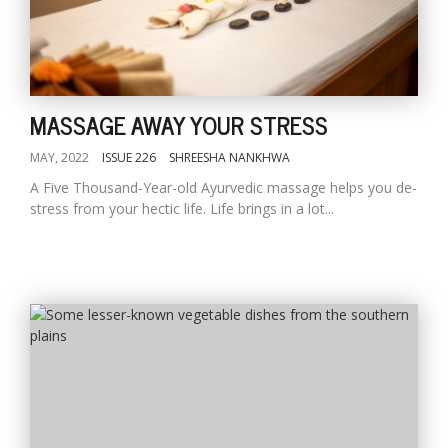
MASSAGE AWAY YOUR STRESS
MAY, 2022
ISSUE 226
SHREESHA NANKHWA
A Five Thousand-Year-old Ayurvedic massage helps you de-
stress from your hectic life. Life brings in a lot...