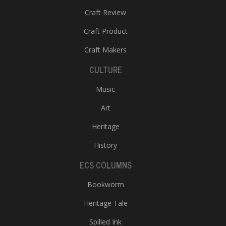
Craft Review
Craft Product
Craft Makers
CULTURE
Music
Art
Heritage
History
ECS COLUMNS
Bookworm
Heritage Tale
Spilled Ink