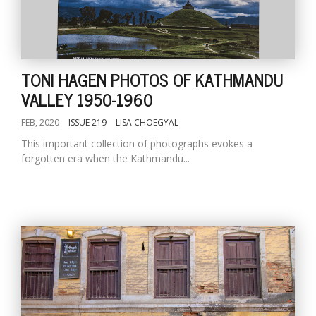
TONI HAGEN PHOTOS OF KATHMANDU
VALLEY 1950-1960
FEB, 2020
ISSUE 219
LISA CHOEGYAL
This important collection of photographs evokes a
forgotten era when the Kathmandu...