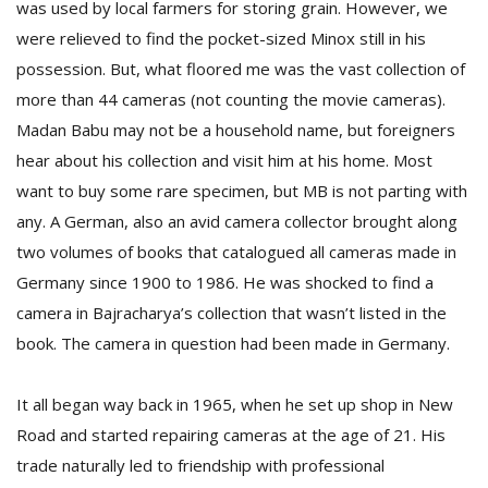
was used by local farmers for storing grain. However, we
were relieved to find the pocket-sized Minox still in his
possession. But, what floored me was the vast collection of
more than 44 cameras (not counting the movie cameras).
Madan Babu may not be a household name, but foreigners
hear about his collection and visit him at his home. Most
want to buy some rare specimen, but MB is not parting with
l
any. A German, also an avid camera collector brought along
k
v
two volumes of books that catalogued all cameras made in
d
Germany since 1900 to 1986. He was shocked to find a
f
camera in Bajracharya’s collection that wasn’t listed in the
t
s
book. The camera in question had been made in Germany.
p
It all began way back in 1965, when he set up shop in New
Road and started repairing cameras at the age of 21. His
trade naturally led to friendship with professional