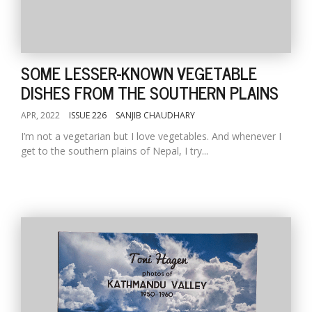
SOME LESSER-KNOWN VEGETABLE
DISHES FROM THE SOUTHERN PLAINS
APR, 2022
ISSUE 226
SANJIB CHAUDHARY
I’m not a vegetarian but I love vegetables. And whenever I
get to the southern plains of Nepal, I try...