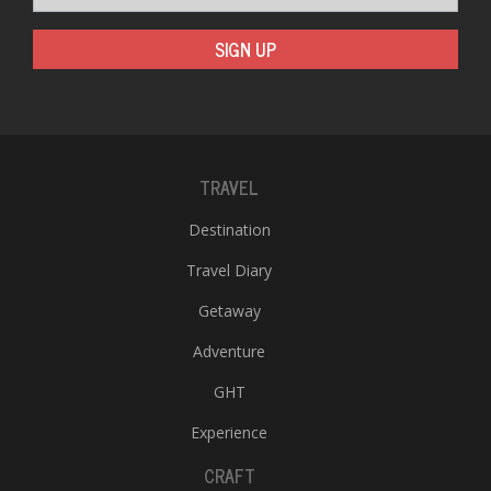
SIGN UP
TRAVEL
Destination
Travel Diary
Getaway
Adventure
GHT
Experience
CRAFT