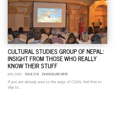
CULTURAL STUDIES GROUP OF NEPAL:
INSIGHT FROM THOSE WHO REALLY
KNOW THEIR STUFF
JAN, 2020
ISSUE 218
EVANGELINE NEVE
If you are already wise to the ways of CSGN, feel free to
skip to...