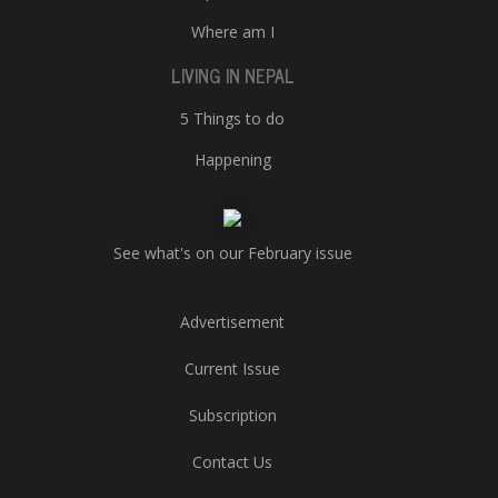
Where am I
LIVING IN NEPAL
5 Things to do
Happening
See what's on our February issue
Advertisement
Current Issue
Subscription
Contact Us