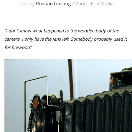
Text by
Roshan Gurung
/ Photo: ECS Media
“I don’t know what happened to the wooden body of the
camera, I only have the lens left. Somebody probably used it
for firewood”
M
A
y
S