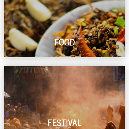
FOOD
FESTIVAL