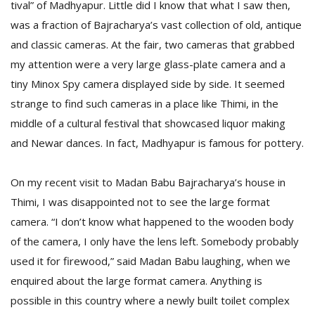
tival” of Madhyapur. Little did I know that what I saw then,
T
R
was a fraction of Bajracharya’s vast collection of old, antique
H
and classic cameras. At the fair, two cameras that grabbed
G
my attention were a very large glass-plate camera and a
tiny Minox Spy camera displayed side by side. It seemed
strange to find such cameras in a place like Thimi, in the
middle of a cultural festival that showcased liquor making
and Newar dances. In fact, Madhyapur is famous for pottery.
On my recent visit to Madan Babu Bajracharya’s house in
C
C
Thimi, I was disappointed not to see the large format
E
camera. “I don’t know what happened to the wooden body
i
f
of the camera, I only have the lens left. Somebody probably
c
used it for firewood,” said Madan Babu laughing, when we
f
enquired about the large format camera. Anything is
possible in this country where a newly built toilet complex