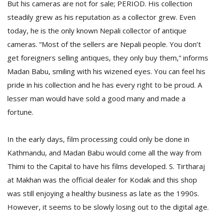
But his cameras are not for sale; PERIOD. His collection
steadily grew as his reputation as a collector grew. Even
today, he is the only known Nepali collector of antique
cameras. “Most of the sellers are Nepali people. You don’t
get foreigners selling antiques, they only buy them,” informs
Madan Babu, smiling with his wizened eyes. You can feel his
pride in his collection and he has every right to be proud. A
lesser man would have sold a good many and made a
fortune.
In the early days, film processing could only be done in
Kathmandu, and Madan Babu would come all the way from
Thimi to the Capital to have his films developed. S. Tirtharaj
at Makhan was the official dealer for Kodak and this shop
was still enjoying a healthy business as late as the 1990s.
However, it seems to be slowly losing out to the digital age.