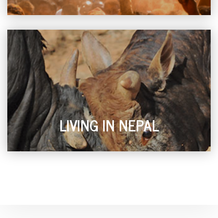
LIVING IN NEPAL