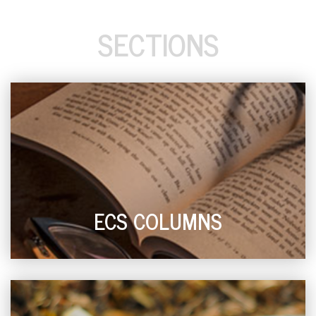
SECTIONS
ECS COLUMNS