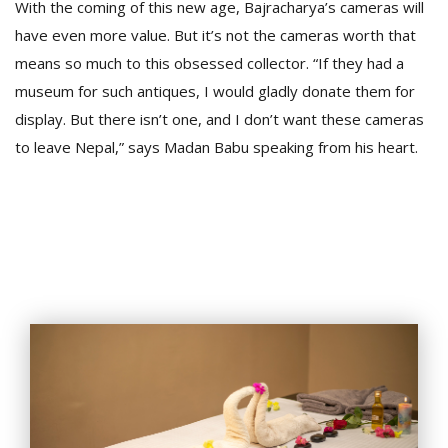
With the coming of this new age, Bajracharya’s cameras will
have even more value. But it’s not the cameras worth that
means so much to this obsessed collector. “If they had a
museum for such antiques, I would gladly donate them for
display. But there isn’t one, and I don’t want these cameras
to leave Nepal,” says Madan Babu speaking from his heart.