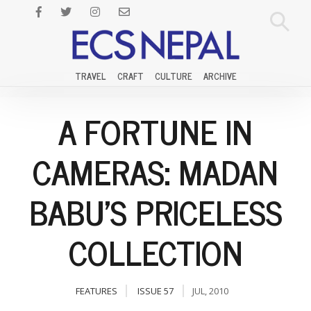
TRAVEL
CRAFT
CULTURE
ARCHIVE
A FORTUNE IN
CAMERAS: MADAN
BABU'S PRICELESS
COLLECTION
FEATURES
ISSUE 57
JUL, 2010