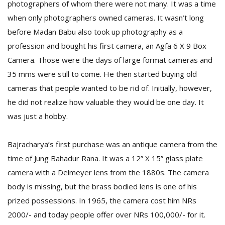
photographers of whom there were not many. It was a time
when only photographers owned cameras. It wasn’t long
before Madan Babu also took up photography as a
profession and bought his first camera, an Agfa 6 X 9 Box
Camera. Those were the days of large format cameras and
35 mms were still to come. He then started buying old
cameras that people wanted to be rid of. Initially, however,
he did not realize how valuable they would be one day. It
was just a hobby.
Bajracharya’s first purchase was an antique camera from the
time of Jung Bahadur Rana. It was a 12” X 15” glass plate
camera with a Delmeyer lens from the 1880s. The camera
body is missing, but the brass bodied lens is one of his
prized possessions. In 1965, the camera cost him NRs
2000/- and today people offer over NRs 100,000/- for it.