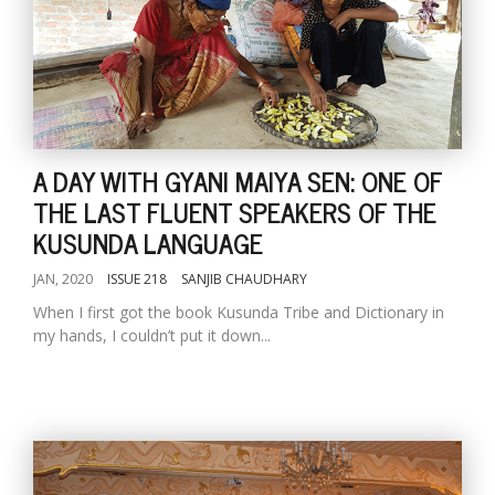
A DAY WITH GYANI MAIYA SEN: ONE OF
THE LAST FLUENT SPEAKERS OF THE
KUSUNDA LANGUAGE
JAN, 2020
ISSUE 218
SANJIB CHAUDHARY
When I first got the book Kusunda Tribe and Dictionary in
my hands, I couldn’t put it down...