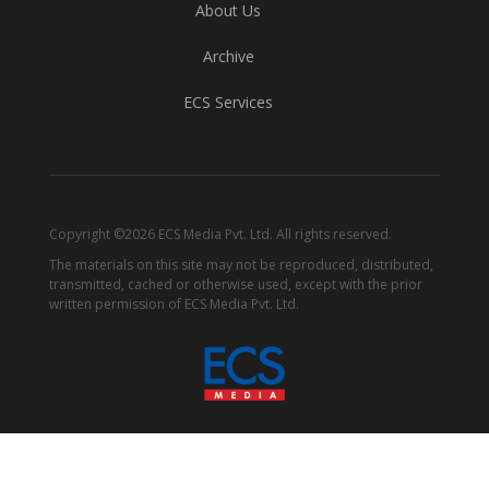
About Us
Archive
ECS Services
Copyright ©2026 ECS Media Pvt. Ltd. All rights reserved.
The materials on this site may not be reproduced, distributed,
transmitted, cached or otherwise used, except with the prior
written permission of ECS Media Pvt. Ltd.