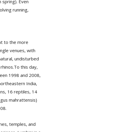
 spring). Even
lving running,
nt to the more
ungle venues, with
natural, undisturbed
rhinos.To this day,
tween 1998 and 2008,
ortheastern India,
ns, 16 reptiles, 14
ulgus mahrattensis)
008.
ines, temples, and