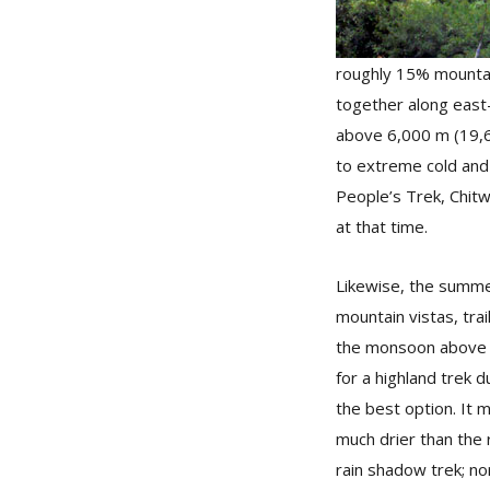
roughly 15% mountain
together along east
above 6,000 m (19,68
to extreme cold and s
People’s Trek, Chitw
at that time.
Likewise, the summer
mountain vistas, tra
the monsoon above 1,
for a highland trek 
the best option. It m
much drier than the 
rain shadow trek; no