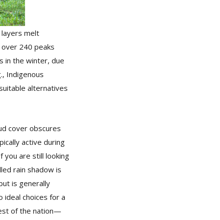
 layers melt
h over 240 peaks
s in the winter, due
g., Indigenous
suitable alternatives
oud cover obscures
ically active during
you are still looking
lled rain shadow is
but is generally
 ideal choices for a
rest of the nation—