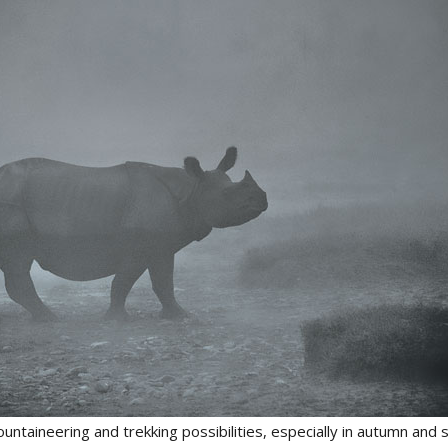
ntaineering and trekking possibilities, especially in autumn and 