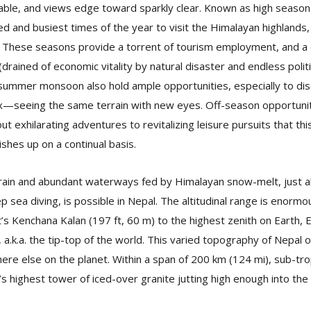
iable, and views edge toward sparkly clear. Known as high seaso
ed and busiest times of the year to visit the Himalayan highlands
 These seasons provide a torrent of tourism employment, and a c
rained of economic vitality by natural disaster and endless politic
ummer monsoon also hold ample opportunities, especially to disc
lax—seeing the same terrain with new eyes. Off-season opportunit
ut exhilarating adventures to revitalizing leisure pursuits that thi
shes up on a continual basis.
errain and abundant waterways fed by Himalayan snow-melt, just 
ep sea diving, is possible in Nepal. The altitudinal range is enorm
ict’s Kenchana Kalan (197 ft, 60 m) to the highest zenith on Earth,
 a.k.a. the tip-top of the world. This varied topography of Nepal 
e else on the planet. Within a span of 200 km (124 mi), sub-trop
’s highest tower of iced-over granite jutting high enough into the