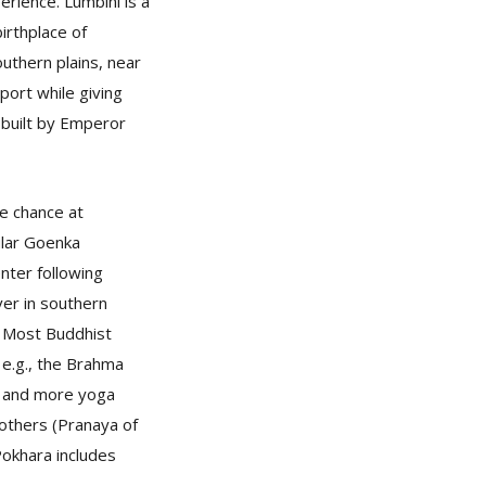
rience. Lumbini is a
irthplace of
outhern plains, near
port while giving
 built by Emperor
he chance at
ular Goenka
enter following
ver in southern
. Most Buddhist
 e.g., the Brahma
e and more yoga
others (Pranaya of
okhara includes