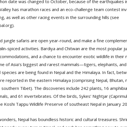
athon date was changed to October, because of the earthquakes in
Valley has marathon races and an eco-challenge team contest invo
ng, as well as other racing events in the surrounding hills (see
al.org).
nd jungle safaris are open year-round, and make a fine compleme
lin-spiced activities. Bardiya and Chitwan are the most popular j
accommodations, and a chance to encounter exotic wildlife in their 
ome of Asia’s biggest and rarest mammals—tigers, elephants, and 
l species are being found in Nepal and the Himalaya. In fact, be
e reported in the eastern Himalaya (comprising Nepal, Bhutan, n
southern Tibet). The discoveries include 242 plants, 16 amphibia
mals, and 61 invertebrates. Of the birds, Sykes’ Nightjar (Caprim
e Koshi Tappu Wildlife Preserve of southeast Nepal in January 2
onders, Nepal has boundless historic and cultural treasures. Shr