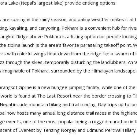
ara Lake (Nepal’s largest lake) provide enticing options.
s are roaring in the rainy season, and balmy weather makes it all
ing, kayaking, and canyoning. Pokhara is a convenient hub for river
angkot Ridge above Pokhara is a fitting option for people looking f
he zipline launch is the area’s favorite parasailing takeoff point. W
rs with colorful wings float down from the ridge like a swarm of b
buzz through the skies, temporarily disturbing the landlubbers. An ‘a
s imaginable of Pokhara, surrounded by the Himalayan landscape
rangkot zipline is a new bungee jumping facility, while one of the
world is found at The Last Resort near the border crossing to Tib
 Nepal include mountain biking and trail running. Day trips up to lo
al now hosts many annual long distance trail races in the highlan
age events, one of the most popular being a rugged marathon in
ent of Everest by Tenzing Norgay and Edmund Percival Hillary