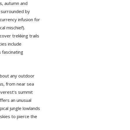
ns, autumn and
, surrounded by
urrency infusion for
al mischief).
over trekking trails
ies include
s fascinating
about any outdoor
ous, from near sea
 Everest’s summit
offers an unusual
ical jungle lowlands
 skies to pierce the