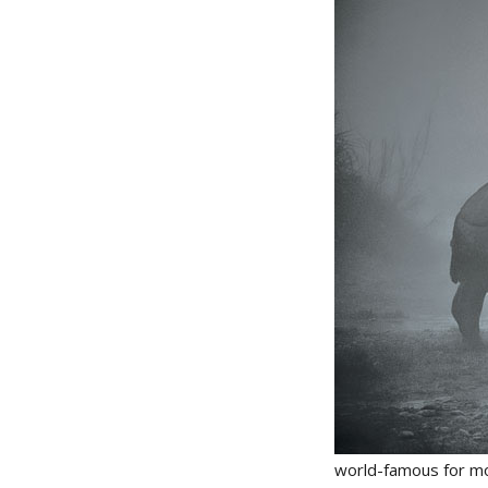
world-famous for mou