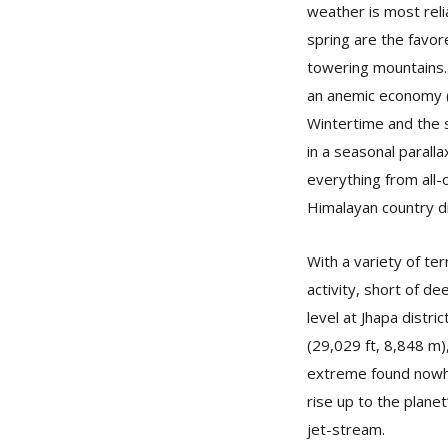
weather is most rel
spring are the favor
towering mountains.
an anemic economy (d
Wintertime and the s
in a seasonal paral
everything from all-o
Himalayan country di
With a variety of t
activity, short of de
level at Jhapa distr
(29,029 ft, 8,848 m),
extreme found nowher
rise up to the planet
jet-stream.