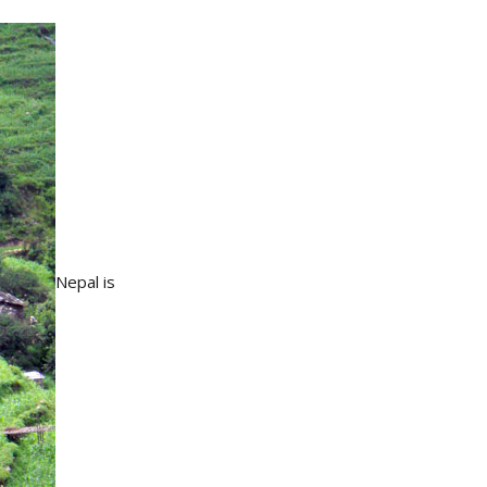
Nepal is