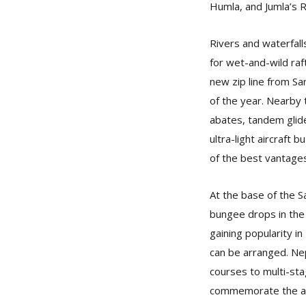
Humla, and Jumla’s R
Rivers and waterfall
for wet-and-wild raft
new zip line from Sar
of the year. Nearby t
abates, tandem glide
ultra-light aircraft 
of the best vantage
At the base of the Sa
bungee drops in the 
gaining popularity in
can be arranged. Nep
courses to multi-st
commemorate the asc