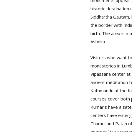
monuments appear at
historic destination
Siddhartha Gautam, l
the border with India
birth. The area is m
Ashoka.
Visitors who want to
monasteries in Lumb
Vipassana center at 
ancient meditation t
Kathmandu at the In
courses cover both p
Kumaris have a sate
centers have emerge
Thamel and Patan of
esoteric Vajrayana 