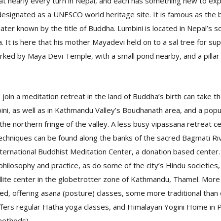
 nearly every turn in Nepal, and each has something new to expe
 designated as a UNESCO world heritage site. It is famous as the b
ater known by the title of Buddha. Lumbini is located in Nepal’s s
. It is here that his mother Mayadevi held on to a sal tree for sup
arked by Maya Devi Temple, with a small pond nearby, and a pillar
 join a meditation retreat in the land of Buddha’s birth can take t
ini, as well as in Kathmandu Valley’s Boudhanath area, and a pop
the northern fringe of the valley. A less busy vipassana retreat c
echniques can be found along the banks of the sacred Bagmati Ri
ternational Buddhist Meditation Center, a donation based center
hilosophy and practice, as do some of the city’s Hindu societies,
llite center in the globetrotter zone of Kathmandu, Thamel. Mor
d, offering asana (posture) classes, some more traditional than 
fers regular Hatha yoga classes, and Himalayan Yogini Home in P
methods).