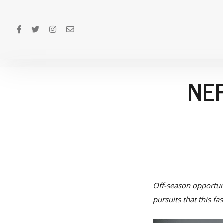
NEP
Off-season opportuni
pursuits that this f