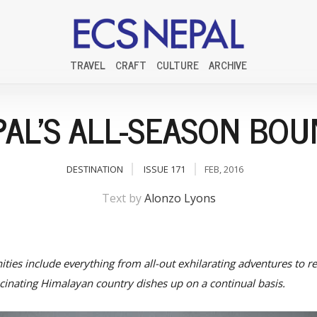
TRAVEL
CRAFT
CULTURE
ARCHIVE
AL'S ALL-SEASON BO
DESTINATION
ISSUE 171
FEB, 2016
Text by
Alonzo Lyons
ties include everything from all-out exhilarating adventures to rev
ascinating Himalayan country dishes up on a continual basis.