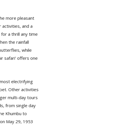
 the more pleasant
 activities, and a
or a thrill any time
hen the rainfall
utterflies, while
ir safari’ offers one
.
 most electrifying
et. Other activities
nger multi-day tours
ds, from single day
 the Khumbu to
 on May 29, 1953