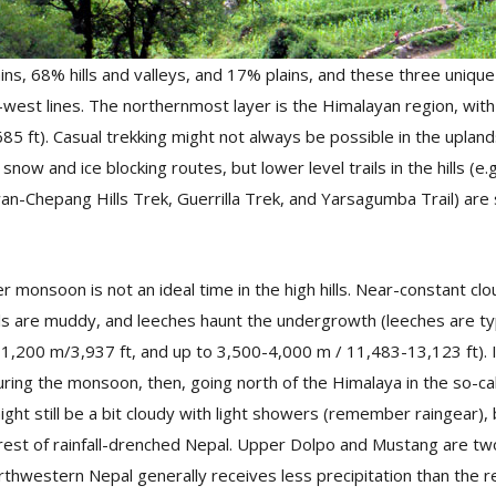
s, 68% hills and valleys, and 17% plains, and these three unique
-west lines. The northernmost layer is the Himalayan region, wit
5 ft). Casual trekking might not always be possible in the upland
now and ice blocking routes, but lower level trails in the hills (e.
an-Chepang Hills Trek, Guerrilla Trek, and Yarsagumba Trail) are 
 monsoon is not an ideal time in the high hills. Near-constant cl
ils are muddy, and leeches haunt the undergrowth (leeches are typ
200 m/3,937 ft, and up to 3,500-4,000 m / 11,483-13,123 ft). If 
during the monsoon, then, going north of the Himalaya in the so-ca
ight still be a bit cloudy with light showers (remember raingear), 
rest of rainfall-drenched Nepal. Upper Dolpo and Mustang are two
rthwestern Nepal generally receives less precipitation than the 