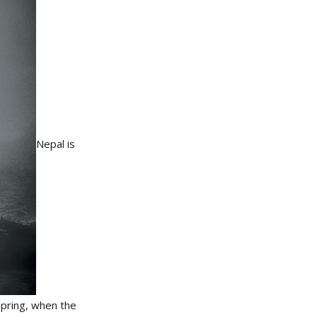
Nepal is
spring, when the