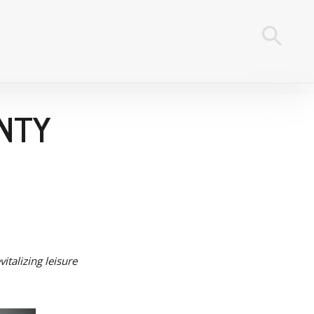
UNTY
italizing leisure