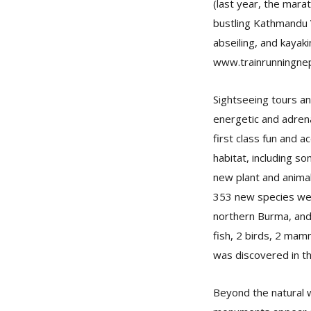
(last year, the mar
bustling Kathmandu 
abseiling, and kayaki
www.trainrunningnep
Sightseeing tours a
energetic and adrena
first class fun and 
habitat, including s
new plant and anima
353 new species wer
northern Burma, and 
fish, 2 birds, 2 mam
was discovered in th
Beyond the natural w