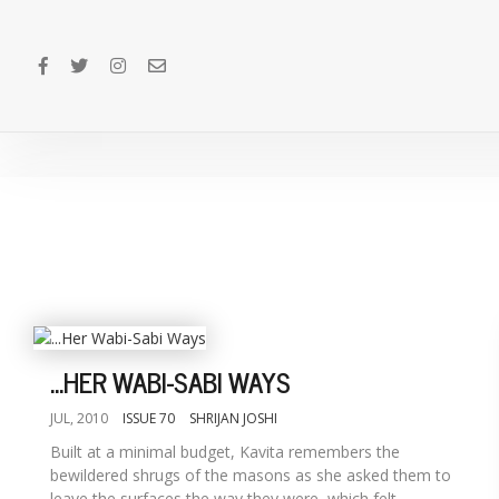
...HER WABI-SABI WAYS
JUL, 2010
ISSUE 70
SHRIJAN JOSHI
Built at a minimal budget, Kavita remembers the
bewildered shrugs of the masons as she asked them to
leave the surfaces the way they were, which felt