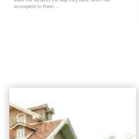
incomplete to them. ...