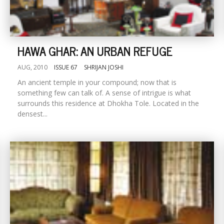
HAWA GHAR: AN URBAN REFUGE
AUG, 2010
ISSUE 67
SHRIJAN JOSHI
An ancient temple in your compound; now that is
something few can talk of. A sense of intrigue is what
surrounds this residence at Dhokha Tole. Located in the
densest...