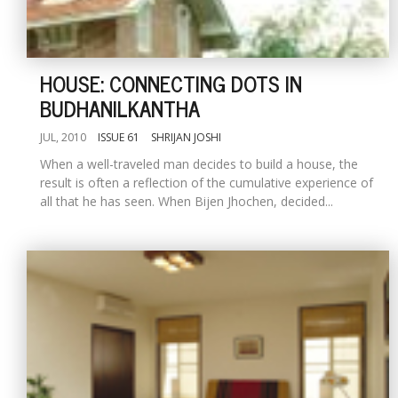
HOUSE: CONNECTING DOTS IN
BUDHANILKANTHA
JUL, 2010
ISSUE 61
SHRIJAN JOSHI
When a well-traveled man decides to build a house, the
result is often a reflection of the cumulative experience of
all that he has seen. When Bijen Jhochen, decided...