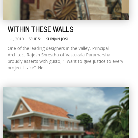
WITHIN THESE WALLS
JUL, 2010
ISSUE 51
SHRIJAN JOSHI
One of the leading designers in the valley, Principal
Architect Rajesh Shrestha of Vastukala Paramarsha
proudly asserts with gusto, “I want to give justice to every
project I take”. He...