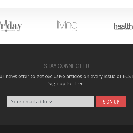
STAY CONNECTED
ur newsletter to get exclusive articles on every issue of ECS
Sign up for free.
Your email address
SIGN UP