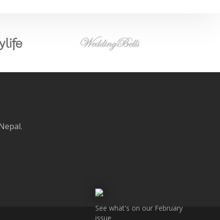
 Nepal.
See what's on our February
issue