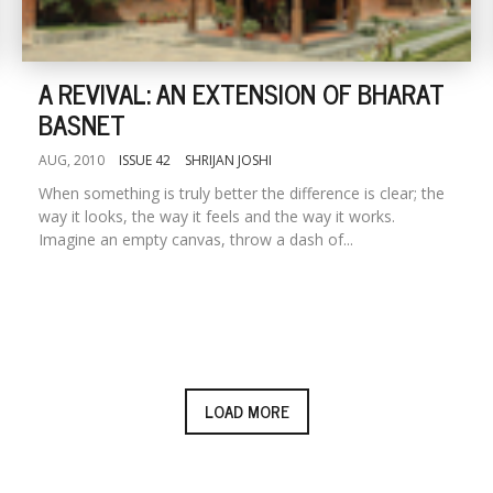
A REVIVAL: AN EXTENSION OF BHARAT
BASNET
AUG, 2010
ISSUE 42
SHRIJAN JOSHI
When something is truly better the difference is clear; the
way it looks, the way it feels and the way it works.
Imagine an empty canvas, throw a dash of...
LOAD MORE