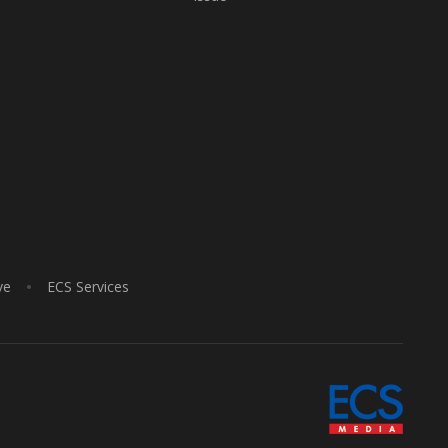
ve
ECS Services