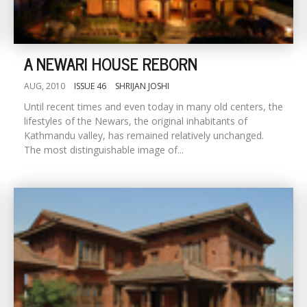
A NEWARI HOUSE REBORN
AUG, 2010
ISSUE 46
SHRIJAN JOSHI
Until recent times and even today in many old centers, the
lifestyles of the Newars, the original inhabitants of
Kathmandu valley, has remained relatively unchanged.
The most distinguishable image of...