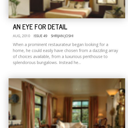
AN EYE FOR DETAIL
AUG, 2010
ISSUE 49
SHRIJAN JOSHI
When a prominent restaurateur began looking for a
home, he could easily have chosen from a dazzling array
of choices available, from a luxurious penthouse to
splendorous bungalows. Instead he...