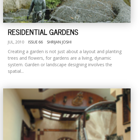
RESIDENTIAL GARDENS
JUL, 2010
ISSUE 66
SHRIJAN JOSHI
Creating a garden is not just about a layout and planting
trees and flowers, for gardens are a living, dynamic
system. Garden or landscape designing involves the
spatial...