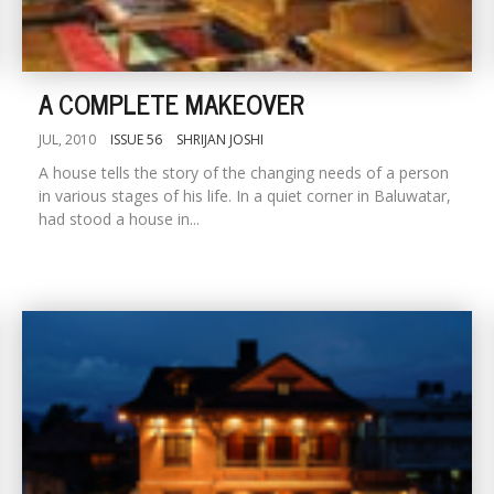
A COMPLETE MAKEOVER
JUL, 2010
ISSUE 56
SHRIJAN JOSHI
A house tells the story of the changing needs of a person
in various stages of his life. In a quiet corner in Baluwatar,
had stood a house in...