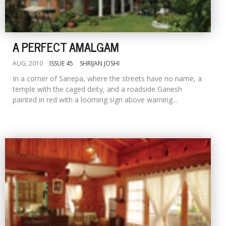
A PERFECT AMALGAM
AUG, 2010
ISSUE 45
SHRIJAN JOSHI
In a corner of Sanepa, where the streets have no name, a
temple with the caged deity, and a roadside Ganesh
painted in red with a looming sign above warning...