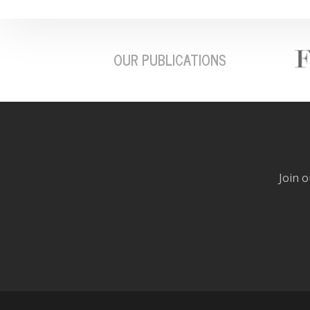
OUR PUBLICATIONS
Join o