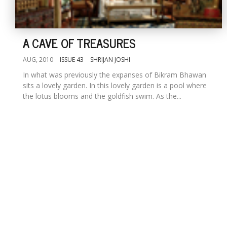
A CAVE OF TREASURES
AUG, 2010
ISSUE 43
SHRIJAN JOSHI
In what was previously the expanses of Bikram Bhawan
sits a lovely garden. In this lovely garden is a pool where
the lotus blooms and the goldfish swim. As the...