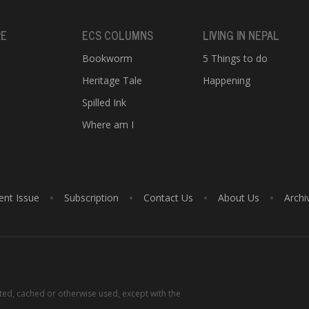
RE
ECS COLUMNS
LIVING IN NEPAL
Bookworm
5 Things to do
Heritage Tale
Happening
e
Spilled Ink
Where am I
ent Issue
Subscription
Contact Us
About Us
Archi
tted, cached or otherwise used, except with the