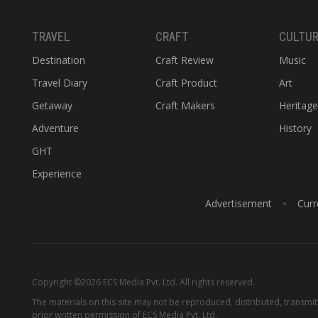
TRAVEL
CRAFT
CULTU
Destination
Craft Review
Music
Travel Diary
Craft Product
Art
Getaway
Craft Makers
Heritag
Adventure
History
GHT
Experience
Advertisement
Curr
Copyright ©2026 ECS Media Pvt. Ltd. All rights reserved.
The materials on this site may not be reproduced, distributed, transmi
prior written permission of ECS Media Pvt. Ltd.