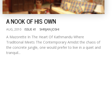
A NOOK OF HIS OWN
AUG, 2010
ISSUE 41
SHRIJAN JOSHI
A Mazorette In The Heart Of Kathmandu Where
Traditional Meets The Contemporary Amidst the chaos of
the concrete jungle, one would prefer to live in a quiet and
tranquil...