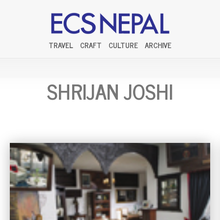
TRAVEL
CRAFT
CULTURE
ARCHIVE
SHRIJAN JOSHI