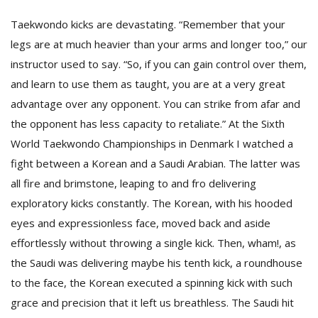
Taekwondo kicks are devastating. “Remember that your
legs are at much heavier than your arms and longer too,” our
instructor used to say. “So, if you can gain control over them,
and learn to use them as taught, you are at a very great
advantage over any opponent. You can strike from afar and
the opponent has less capacity to retaliate.” At the Sixth
World Taekwondo Championships in Denmark I watched a
fight between a Korean and a Saudi Arabian. The latter was
all fire and brimstone, leaping to and fro delivering
exploratory kicks constantly. The Korean, with his hooded
eyes and expressionless face, moved back and aside
effortlessly without throwing a single kick. Then, wham!, as
the Saudi was delivering maybe his tenth kick, a roundhouse
to the face, the Korean executed a spinning kick with such
grace and precision that it left us breathless. The Saudi hit