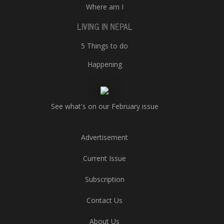
Where am I
LIVING IN NEPAL
5 Things to do
Happening
See what's on our February issue
Advertisement
Current Issue
Subscription
Contact Us
About Us