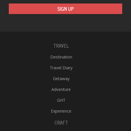
SIGN UP
TRAVEL
Destination
Travel Diary
Getaway
Adventure
GHT
Experience
CRAFT