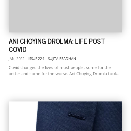
ANI CHOYING DROLMA: LIFE POST
COVID
JAN, 2022
ISSUE 224
SUJITA PRADHAN
Covid changed the lives of most people, some for the
better and some for the worse. Ani Choying Dromla took...