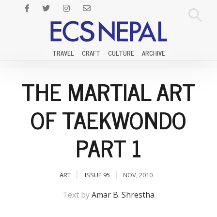
TRAVEL
CRAFT
CULTURE
ARCHIVE
THE MARTIAL ART
OF TAEKWONDO
PART 1
ART
ISSUE 95
NOV, 2010
Text by
Amar B. Shrestha