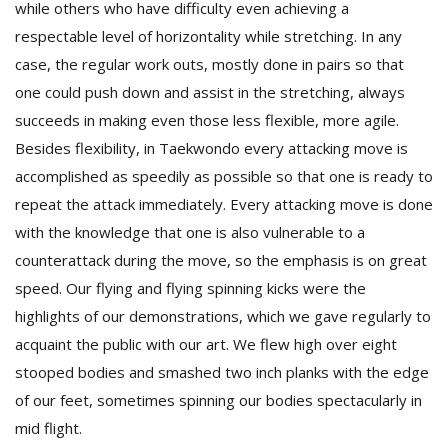
while others who have difficulty even achieving a
respectable level of horizontality while stretching. In any
case, the regular work outs, mostly done in pairs so that
one could push down and assist in the stretching, always
succeeds in making even those less flexible, more agile.
Besides flexibility, in Taekwondo every attacking move is
accomplished as speedily as possible so that one is ready to
repeat the attack immediately. Every attacking move is done
with the knowledge that one is also vulnerable to a
counterattack during the move, so the emphasis is on great
speed. Our flying and flying spinning kicks were the
highlights of our demonstrations, which we gave regularly to
acquaint the public with our art. We flew high over eight
stooped bodies and smashed two inch planks with the edge
of our feet, sometimes spinning our bodies spectacularly in
mid flight.