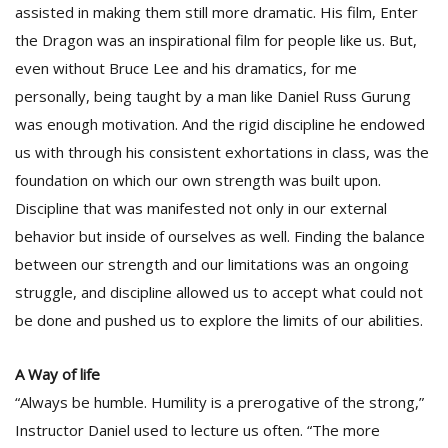
assisted in making them still more dramatic. His film, Enter
the Dragon was an inspirational film for people like us. But,
even without Bruce Lee and his dramatics, for me
personally, being taught by a man like Daniel Russ Gurung
was enough motivation. And the rigid discipline he endowed
us with through his consistent exhortations in class, was the
foundation on which our own strength was built upon.
Discipline that was manifested not only in our external
behavior but inside of ourselves as well. Finding the balance
between our strength and our limitations was an ongoing
struggle, and discipline allowed us to accept what could not
be done and pushed us to explore the limits of our abilities.
A Way of life
“Always be humble. Humility is a prerogative of the strong,”
Instructor Daniel used to lecture us often. “The more