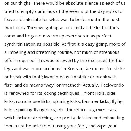
on our thighs. There would be absolute silence as each of us
tried to empty our minds of the events of the day so as to
leave a blank slate for what was to be learned in the next
two hours. Then we got up as one and at the instructor’s
command began our warm up exercises in as perfect
synchronization as possible. At first it is easy going, more of
a limbering and stretching routine, not much of strenuous
effort required. This was followed by the exercises for the
legs and was more arduous. In Korean, tae means “to strike
or break with foot”; kwon means “to strike or break with
fist”; and do means “way” or “method”. Actually, Taekwondo
is renowned for its kicking techniques – front kicks, side
kicks, roundhouse kicks, spinning kicks, hammer kicks, flying
kicks, spinning flying kicks, etc. Therefore, leg exercises,
which include stretching, are pretty detailed and exhausting.
“You must be able to eat using your feet, and wipe your