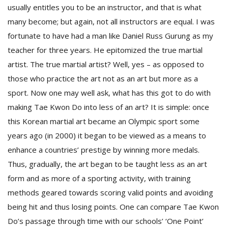
T
usually entitles you to be an instructor, and that is what
R
many become; but again, not all instructors are equal. I was
H
G
fortunate to have had a man like Daniel Russ Gurung as my
teacher for three years. He epitomized the true martial
artist. The true martial artist? Well, yes – as opposed to
those who practice the art not as an art but more as a
sport. Now one may well ask, what has this got to do with
making Tae Kwon Do into less of an art? It is simple: once
this Korean martial art became an Olympic sport some
C
years ago (in 2000) it began to be viewed as a means to
C
enhance a countries’ prestige by winning more medals.
E
Thus, gradually, the art began to be taught less as an art
i
f
form and as more of a sporting activity, with training
c
methods geared towards scoring valid points and avoiding
f
being hit and thus losing points. One can compare Tae Kwon
Do’s passage through time with our schools’ ‘One Point’