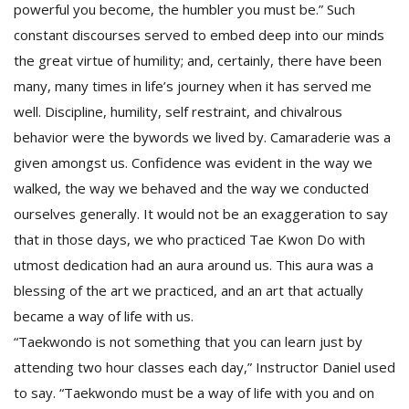
powerful you become, the humbler you must be.” Such
constant discourses served to embed deep into our minds
the great virtue of humility; and, certainly, there have been
many, many times in life’s journey when it has served me
well. Discipline, humility, self restraint, and chivalrous
behavior were the bywords we lived by. Camaraderie was a
given amongst us. Confidence was evident in the way we
walked, the way we behaved and the way we conducted
ourselves generally. It would not be an exaggeration to say
that in those days, we who practiced Tae Kwon Do with
utmost dedication had an aura around us. This aura was a
blessing of the art we practiced, and an art that actually
became a way of life with us.
“Taekwondo is not something that you can learn just by
attending two hour classes each day,” Instructor Daniel used
to say. “Taekwondo must be a way of life with you and on