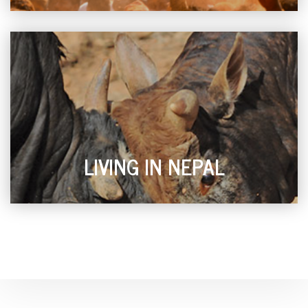
LIVING IN NEPAL