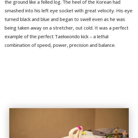
the ground like a felled log. The heel of the Korean had
smashed into his left eye socket with great velocity. His eye
turned black and blue and began to swell even as he was
being taken away on a stretcher, out cold. It was a perfect
example of the perfect Taekwondo kick – a lethal
combination of speed, power, precision and balance.