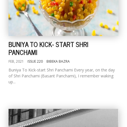
BUNIYA TO KICK- START SHRI
PANCHAMI
FEB, 2021
ISSUE 220
BIBEKA BAZRA
Buniya To Kick-start Shri Panchami Every year, on the day
of Shri Panchami (Basant Panchami), I remember waking
up...