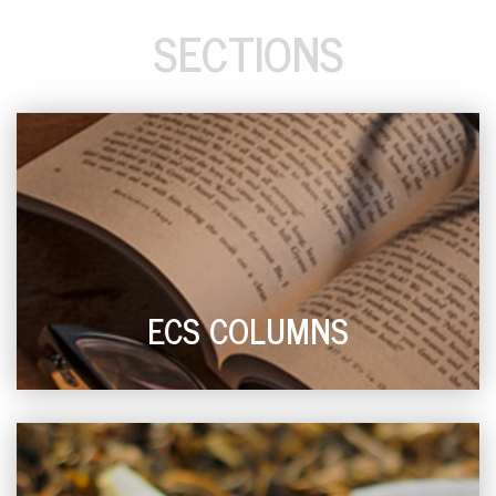
SECTIONS
ECS COLUMNS