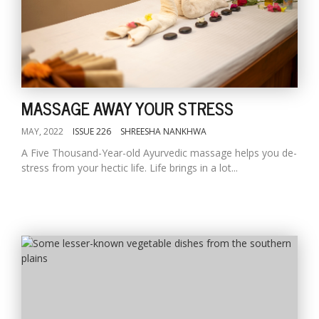
MASSAGE AWAY YOUR STRESS
MAY, 2022
ISSUE 226
SHREESHA NANKHWA
A Five Thousand-Year-old Ayurvedic massage helps you de-
stress from your hectic life. Life brings in a lot...