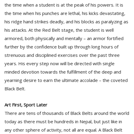
the time when a student is at the peak of his powers. It is
the time when his punches are lethal, his kicks devastating,
D
his ridge hand strikes deadly, and his blocks as paralyzing as
K
his attacks. At the Red Belt stage, the student is well
a
a
armored, both physically and mentally – an armor fortified
f
further by the confidence built up through long hours of
t
strenuous and disciplined exercises over the past three
t
b
years. His every step now will be directed with single
minded devotion towards the fulfillment of the deep and
yearning desire to earn the ultimate accolade – the coveted
Black Belt.
Art First, Sport Later
There are tens of thousands of Black Belts around the world
G
today as there must be hundreds in Nepal, but just like in
F
any other sphere of activity, not all are equal. A Black Belt
R