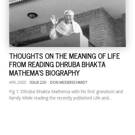
THOUGHTS ON THE MEANING OF LIFE
FROM READING DHRUBA BHAKTA
MATHEMA'S BIOGRAPHY
APR, 2020
ISSUE 220
DON MESSERSCHMIDT
Fig 1: Dhruba Bhakta Mathema with his first grandson and
family While reading the recently published Life and...