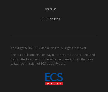
Archive
ECS Services
Copyright ©2026 ECS Media Pvt. Ltd. All rights reserved.
The materials on this site may not be reproduced, distributed,
transmitted, cached or otherwise used, except with the prior
written permission of ECS Media Pvt. Ltd.