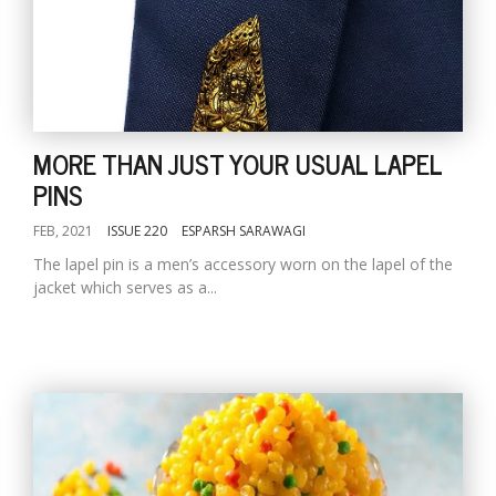
MORE THAN JUST YOUR USUAL LAPEL
PINS
FEB, 2021
ISSUE 220
ESPARSH SARAWAGI
The lapel pin is a men’s accessory worn on the lapel of the
jacket which serves as a...