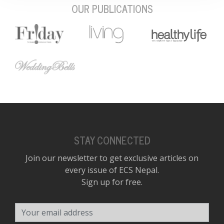
OUR PUBLICATIONS
STAY CONNECTED
Join our newsletter to get exclusive articles on
every issue of ECS Nepal.
Sign up for free.
Your email address