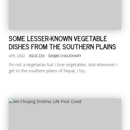
SOME LESSER-KNOWN VEGETABLE
DISHES FROM THE SOUTHERN PLAINS
APR, 2022
ISSUE 226
SANJIB CHAUDHARY
I’m not a vegetarian but I love vegetables. And whenever I
get to the southern plains of Nepal, I try...