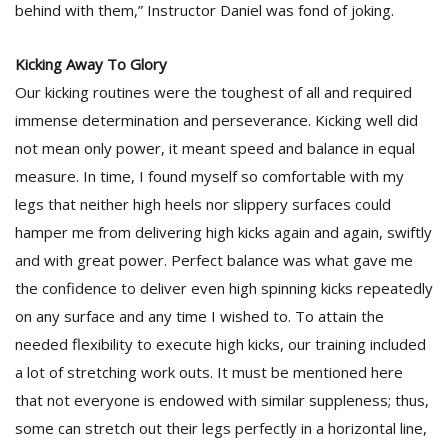
behind with them,” Instructor Daniel was fond of joking.
Kicking Away To Glory
Our kicking routines were the toughest of all and required
immense determination and perseverance. Kicking well did
not mean only power, it meant speed and balance in equal
measure. In time, I found myself so comfortable with my
legs that neither high heels nor slippery surfaces could
hamper me from delivering high kicks again and again, swiftly
and with great power. Perfect balance was what gave me
the confidence to deliver even high spinning kicks repeatedly
on any surface and any time I wished to. To attain the
needed flexibility to execute high kicks, our training included
a lot of stretching work outs. It must be mentioned here
that not everyone is endowed with similar suppleness; thus,
some can stretch out their legs perfectly in a horizontal line,