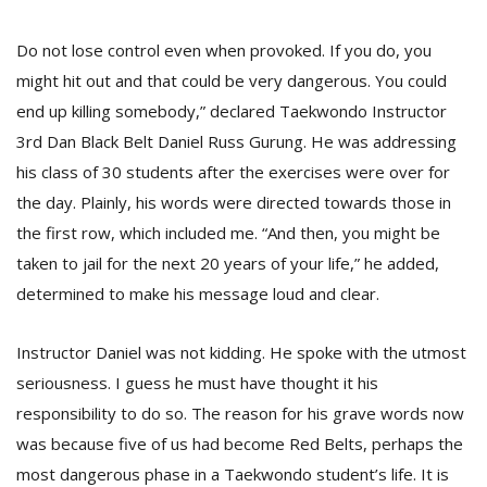
Do not lose control even when provoked. If you do, you
might hit out and that could be very dangerous. You could
end up killing somebody,” declared Taekwondo Instructor
3rd Dan Black Belt Daniel Russ Gurung. He was addressing
his class of 30 students after the exercises were over for
the day. Plainly, his words were directed towards those in
the first row, which included me. “And then, you might be
M
taken to jail for the next 20 years of your life,” he added,
A
determined to make his message loud and clear.
y
S
Instructor Daniel was not kidding. He spoke with the utmost
seriousness. I guess he must have thought it his
responsibility to do so. The reason for his grave words now
was because five of us had become Red Belts, perhaps the
most dangerous phase in a Taekwondo student’s life. It is