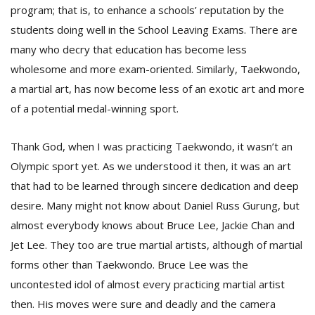
program; that is, to enhance a schools’ reputation by the
students doing well in the School Leaving Exams. There are
many who decry that education has become less
wholesome and more exam-oriented. Similarly, Taekwondo,
a martial art, has now become less of an exotic art and more
of a potential medal-winning sport.
l
Thank God, when I was practicing Taekwondo, it wasn’t an
k
v
Olympic sport yet. As we understood it then, it was an art
d
that had to be learned through sincere dedication and deep
f
t
desire. Many might not know about Daniel Russ Gurung, but
s
almost everybody knows about Bruce Lee, Jackie Chan and
p
Jet Lee. They too are true martial artists, although of martial
forms other than Taekwondo. Bruce Lee was the
uncontested idol of almost every practicing martial artist
then. His moves were sure and deadly and the camera