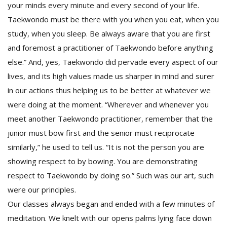
your minds every minute and every second of your life.
Taekwondo must be there with you when you eat, when you
study, when you sleep. Be always aware that you are first
and foremost a practitioner of Taekwondo before anything
else.” And, yes, Taekwondo did pervade every aspect of our
lives, and its high values made us sharper in mind and surer
in our actions thus helping us to be better at whatever we
were doing at the moment. “Wherever and whenever you
meet another Taekwondo practitioner, remember that the
junior must bow first and the senior must reciprocate
similarly,” he used to tell us. “It is not the person you are
showing respect to by bowing. You are demonstrating
respect to Taekwondo by doing so.” Such was our art, such
were our principles.
Our classes always began and ended with a few minutes of
meditation. We knelt with our opens palms lying face down