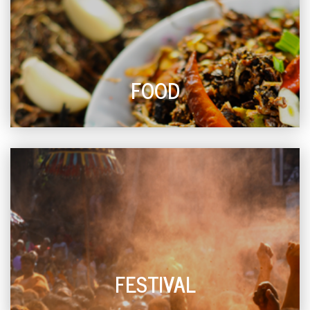
FOOD
FESTIVAL