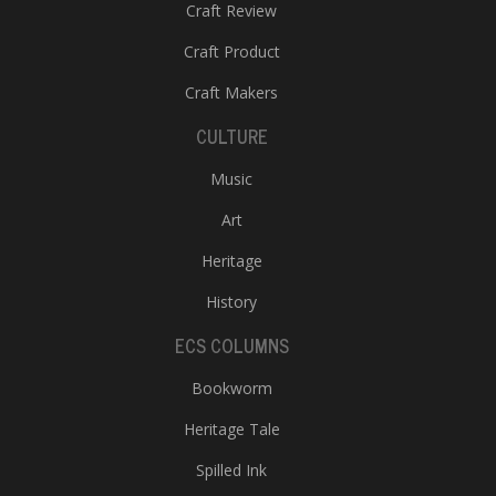
Craft Review
Craft Product
Craft Makers
CULTURE
Music
Art
Heritage
History
ECS COLUMNS
Bookworm
Heritage Tale
Spilled Ink